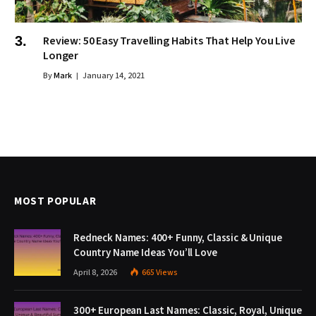
Review: 50 Easy Travelling Habits That Help You Live
Longer
By
Mark
January 14, 2021
MOST POPULAR
Redneck Names: 400+ Funny, Classic & Unique
Country Name Ideas You’ll Love
April 8, 2026
665
Views
300+ European Last Names: Classic, Royal, Unique