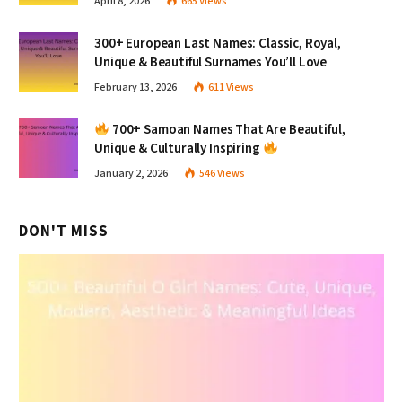
April 8, 2026
665
Views
300+ European Last Names: Classic, Royal,
Unique & Beautiful Surnames You’ll Love
February 13, 2026
611
Views
700+ Samoan Names That Are Beautiful,
Unique & Culturally Inspiring
January 2, 2026
546
Views
DON'T MISS