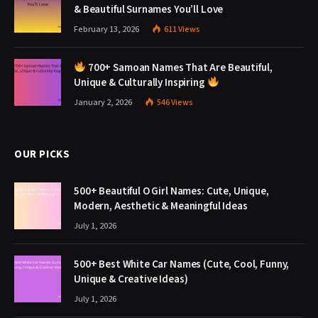
& Beautiful Surnames You’ll Love
February 13, 2026
611
Views
700+ Samoan Names That Are Beautiful,
Unique & Culturally Inspiring
January 2, 2026
546
Views
OUR PICKS
500+ Beautiful O Girl Names: Cute, Unique,
Modern, Aesthetic & Meaningful Ideas
July 1, 2026
500+ Best White Car Names (Cute, Cool, Funny,
Unique & Creative Ideas)
July 1, 2026