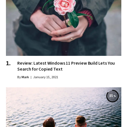
Review: Latest Windows 11 Preview Build Lets You
Search for Copied Text
By
Mark
January 15, 2021
85