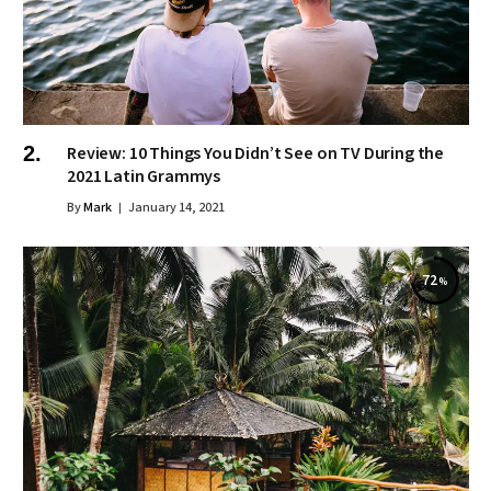
Review: 10 Things You Didn’t See on TV During the
2021 Latin Grammys
By
Mark
January 14, 2021
72