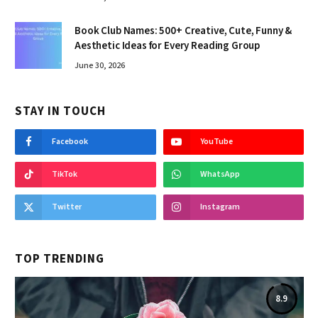
Book Club Names: 500+ Creative, Cute, Funny &
Aesthetic Ideas for Every Reading Group
June 30, 2026
STAY IN TOUCH
Facebook
YouTube
TikTok
WhatsApp
Twitter
Instagram
TOP TRENDING
8.9