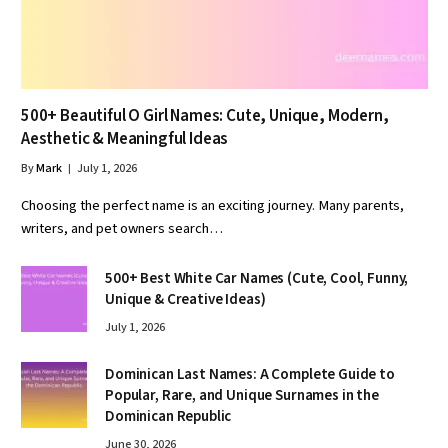
500+ Beautiful O Girl Names: Cute, Unique, Modern,
Aesthetic & Meaningful Ideas
By
Mark
July 1, 2026
Choosing the perfect name is an exciting journey. Many parents,
writers, and pet owners search…
500+ Best White Car Names (Cute, Cool, Funny,
Unique & Creative Ideas)
July 1, 2026
Dominican Last Names: A Complete Guide to
Popular, Rare, and Unique Surnames in the
Dominican Republic
June 30, 2026