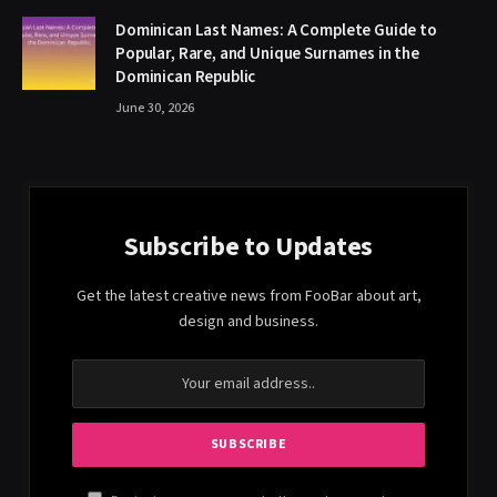
Dominican Last Names: A Complete Guide to
Popular, Rare, and Unique Surnames in the
Dominican Republic
June 30, 2026
Subscribe to Updates
Get the latest creative news from FooBar about art,
design and business.