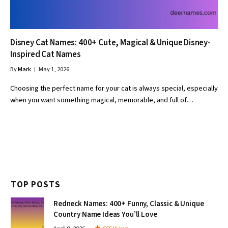
Disney Cat Names: 400+ Cute, Magical & Unique Disney-
Inspired Cat Names
By
Mark
May 1, 2026
Choosing the perfect name for your cat is always special, especially
when you want something magical, memorable, and full of…
TOP POSTS
Redneck Names: 400+ Funny, Classic & Unique
Country Name Ideas You’ll Love