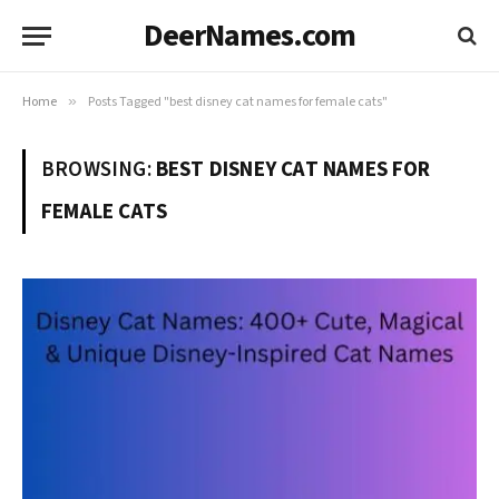
DeerNames.com
Home
»
Posts Tagged "best disney cat names for female cats"
BROWSING:
BEST DISNEY CAT NAMES FOR
FEMALE CATS