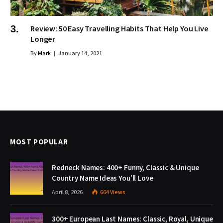
Review: 50 Easy Travelling Habits That Help You Live
Longer
By
Mark
January 14, 2021
MOST POPULAR
Redneck Names: 400+ Funny, Classic & Unique
Country Name Ideas You’ll Love
April 8, 2026
664
Views
300+ European Last Names: Classic, Royal, Unique