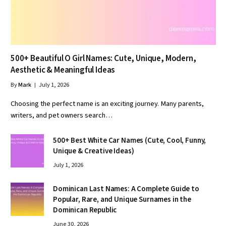
500+ Beautiful O Girl Names: Cute, Unique, Modern,
Aesthetic & Meaningful Ideas
By
Mark
July 1, 2026
Choosing the perfect name is an exciting journey. Many parents,
writers, and pet owners search…
500+ Best White Car Names (Cute, Cool, Funny,
Unique & Creative Ideas)
July 1, 2026
Dominican Last Names: A Complete Guide to
Popular, Rare, and Unique Surnames in the
Dominican Republic
June 30, 2026