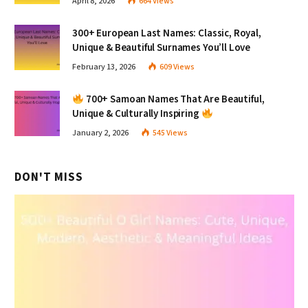
April 8, 2026
664
Views
300+ European Last Names: Classic, Royal,
Unique & Beautiful Surnames You’ll Love
February 13, 2026
609
Views
700+ Samoan Names That Are Beautiful,
Unique & Culturally Inspiring
January 2, 2026
545
Views
DON'T MISS