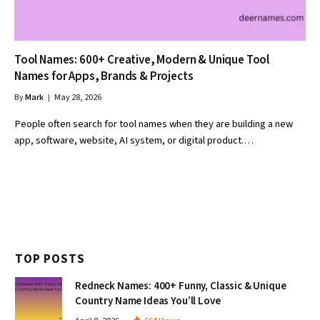
Tool Names: 600+ Creative, Modern & Unique Tool
Names for Apps, Brands & Projects
By
Mark
May 28, 2026
People often search for tool names when they are building a new
app, software, website, AI system, or digital product.…
TOP POSTS
Redneck Names: 400+ Funny, Classic & Unique
Country Name Ideas You’ll Love