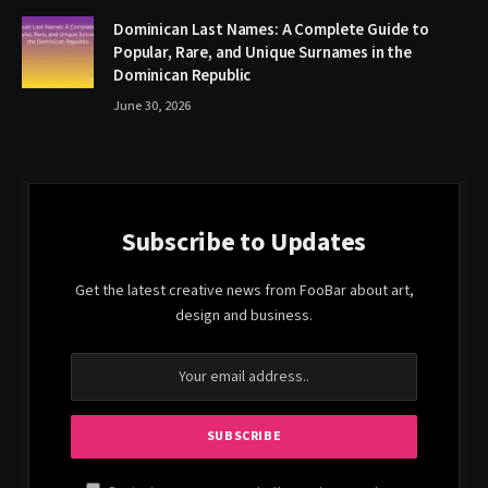
Dominican Last Names: A Complete Guide to
Popular, Rare, and Unique Surnames in the
Dominican Republic
June 30, 2026
Subscribe to Updates
Get the latest creative news from FooBar about art,
design and business.