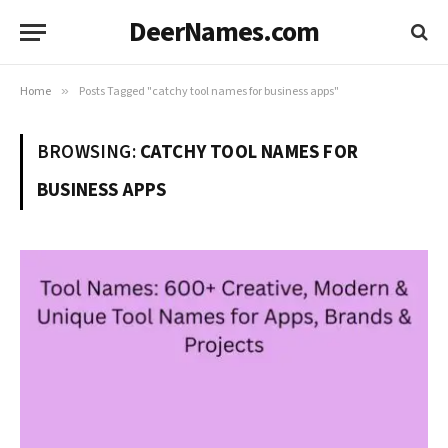
DeerNames.com
Home
»
Posts Tagged "catchy tool names for business apps"
BROWSING:
CATCHY TOOL NAMES FOR
BUSINESS APPS