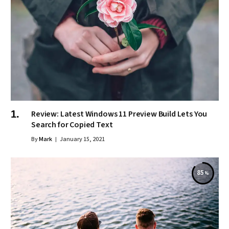
Review: Latest Windows 11 Preview Build Lets You
Search for Copied Text
By
Mark
January 15, 2021
85