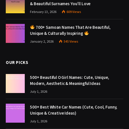
& Beautiful Surnames You’ll Love
February 13, 2026
609
Views
700+ Samoan Names That Are Beautiful,
Unique & Culturally Inspiring
January 2, 2026
545
Views
OUR PICKS
500+ Beautiful O Girl Names: Cute, Unique,
Modern, Aesthetic & Meaningful Ideas
July 1, 2026
500+ Best White Car Names (Cute, Cool, Funny,
Unique & Creative Ideas)
July 1, 2026