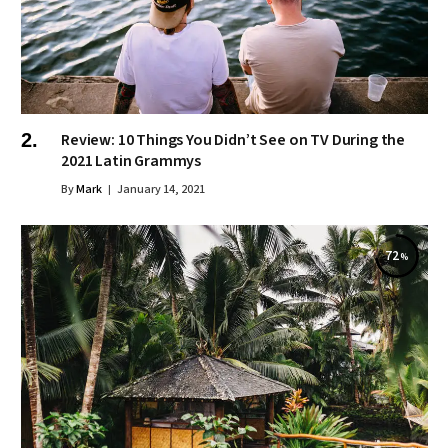
Review: 10 Things You Didn’t See on TV During the
2021 Latin Grammys
By
Mark
January 14, 2021
72