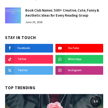
Book Club Names: 500+ Creative, Cute, Funny &
Aesthetic Ideas for Every Reading Group
June 30, 2026
STAY IN TOUCH
Facebook
YouTube
TikTok
WhatsApp
Twitter
Instagram
TOP TRENDING
8.9