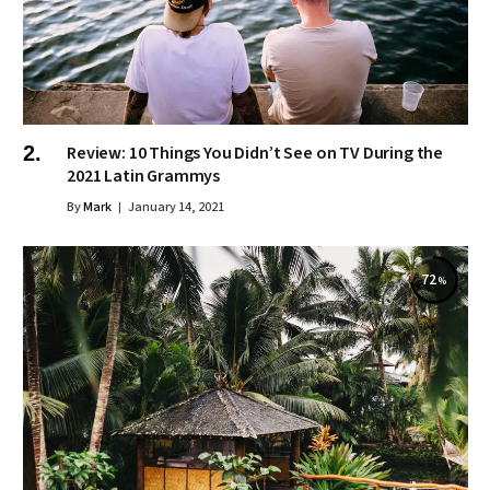
Review: 10 Things You Didn’t See on TV During the
2021 Latin Grammys
By
Mark
January 14, 2021
72