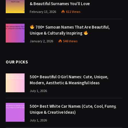
& Beautiful Surnames You’ll Love
February 13, 2026
611
Views
700+ Samoan Names That Are Beautiful,
Unique & Culturally Inspiring
January 2, 2026
546
Views
OUR PICKS
500+ Beautiful O Girl Names: Cute, Unique,
Modern, Aesthetic & Meaningful Ideas
July 1, 2026
500+ Best White Car Names (Cute, Cool, Funny,
Unique & Creative Ideas)
July 1, 2026