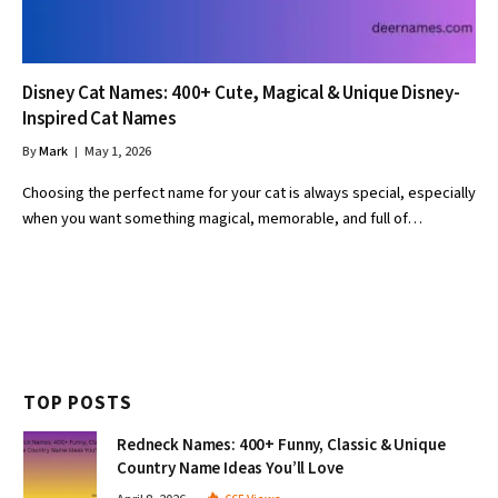
Disney Cat Names: 400+ Cute, Magical & Unique Disney-
Inspired Cat Names
By
Mark
May 1, 2026
Choosing the perfect name for your cat is always special, especially
when you want something magical, memorable, and full of…
TOP POSTS
Redneck Names: 400+ Funny, Classic & Unique
Country Name Ideas You’ll Love