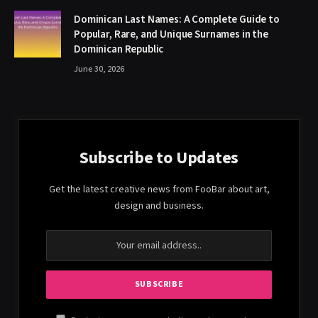
Dominican Last Names: A Complete Guide to
Popular, Rare, and Unique Surnames in the
Dominican Republic
June 30, 2026
Subscribe to Updates
Get the latest creative news from FooBar about art,
design and business.