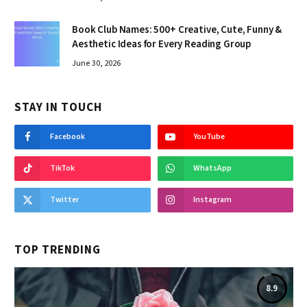
Book Club Names: 500+ Creative, Cute, Funny &
Aesthetic Ideas for Every Reading Group
June 30, 2026
STAY IN TOUCH
Facebook
YouTube
TikTok
WhatsApp
Twitter
Instagram
TOP TRENDING
8.9