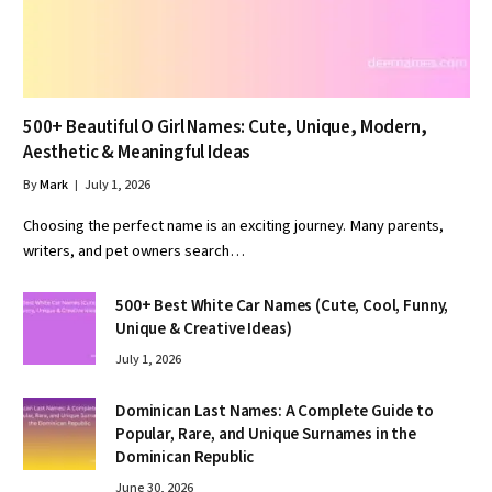
500+ Beautiful O Girl Names: Cute, Unique, Modern,
Aesthetic & Meaningful Ideas
By
Mark
July 1, 2026
Choosing the perfect name is an exciting journey. Many parents,
writers, and pet owners search…
500+ Best White Car Names (Cute, Cool, Funny,
Unique & Creative Ideas)
July 1, 2026
Dominican Last Names: A Complete Guide to
Popular, Rare, and Unique Surnames in the
Dominican Republic
June 30, 2026