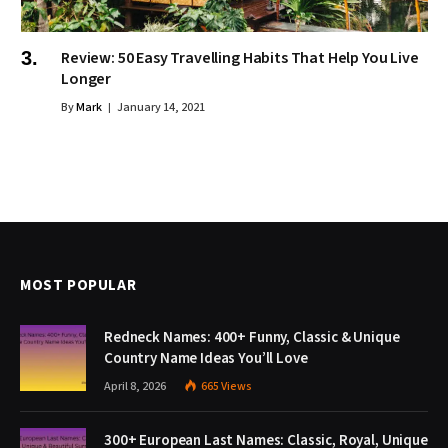
Review: 50 Easy Travelling Habits That Help You Live
Longer
By
Mark
January 14, 2021
MOST POPULAR
Redneck Names: 400+ Funny, Classic & Unique
Country Name Ideas You’ll Love
April 8, 2026
665
Views
300+ European Last Names: Classic, Royal, Unique