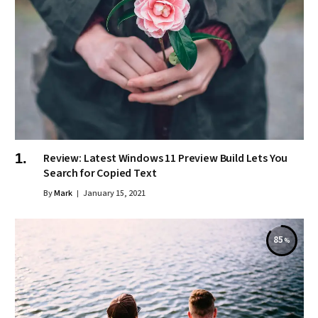
Review: Latest Windows 11 Preview Build Lets You
Search for Copied Text
By
Mark
January 15, 2021
85