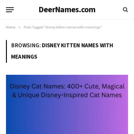
DeerNames.com
Home
»
Posts Tagged "disney kitten names with meanings"
BROWSING:
DISNEY KITTEN NAMES WITH
MEANINGS