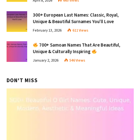
April 8, 2026
665
Views
300+ European Last Names: Classic, Royal,
Unique & Beautiful Surnames You’ll Love
February 13, 2026
611
Views
700+ Samoan Names That Are Beautiful,
Unique & Culturally Inspiring
January 2, 2026
546
Views
DON'T MISS