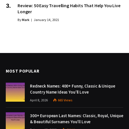
Review: 50 Easy Travelling Habits That Help You Live
Longer
By
Mark
January 14, 2021
MOST POPULAR
Redneck Names: 400+ Funny, Classic & Unique
Country Name Ideas You’ll Love
April 8, 2026
665
Views
300+ European Last Names: Classic, Royal, Unique
& Beautiful Surnames You’ll Love