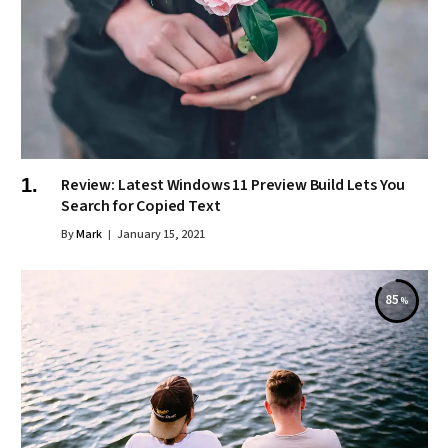
Review: Latest Windows 11 Preview Build Lets You
Search for Copied Text
By
Mark
January 15, 2021
85