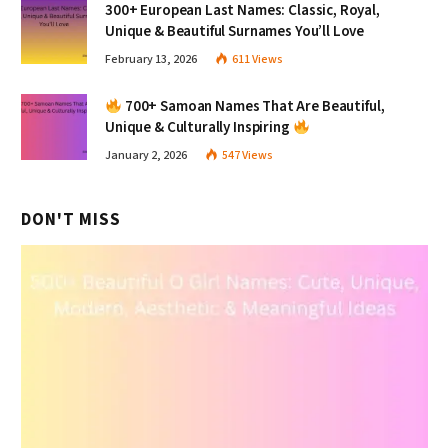
300+ European Last Names: Classic, Royal,
Unique & Beautiful Surnames You’ll Love
February 13, 2026
611
Views
700+ Samoan Names That Are Beautiful,
Unique & Culturally Inspiring
January 2, 2026
547
Views
DON'T MISS