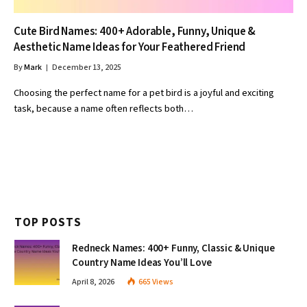
Cute Bird Names: 400+ Adorable, Funny, Unique &
Aesthetic Name Ideas for Your Feathered Friend
By
Mark
December 13, 2025
Choosing the perfect name for a pet bird is a joyful and exciting
task, because a name often reflects both…
TOP POSTS
Redneck Names: 400+ Funny, Classic & Unique
Country Name Ideas You’ll Love
April 8, 2026
665
Views