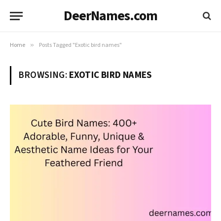
DeerNames.com
Home
»
Posts Tagged "Exotic bird names"
BROWSING:
EXOTIC BIRD NAMES