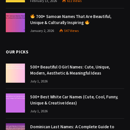
February 13, 2026
611
Views
700+ Samoan Names That Are Beautiful,
Unique & Culturally Inspiring
January 2, 2026
547
Views
OUR PICKS
500+ Beautiful O Girl Names: Cute, Unique,
Modern, Aesthetic & Meaningful Ideas
July 1, 2026
500+ Best White Car Names (Cute, Cool, Funny,
Unique & Creative Ideas)
July 1, 2026
Dominican Last Names: A Complete Guide to