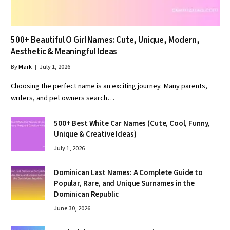
500+ Beautiful O Girl Names: Cute, Unique, Modern,
Aesthetic & Meaningful Ideas
By
Mark
July 1, 2026
Choosing the perfect name is an exciting journey. Many parents,
writers, and pet owners search…
500+ Best White Car Names (Cute, Cool, Funny,
Unique & Creative Ideas)
July 1, 2026
Dominican Last Names: A Complete Guide to
Popular, Rare, and Unique Surnames in the
Dominican Republic
June 30, 2026