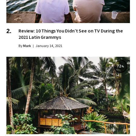
Review: 10 Things You Didn’t See on TV During the
2021 Latin Grammys
By
Mark
January 14, 2021
72