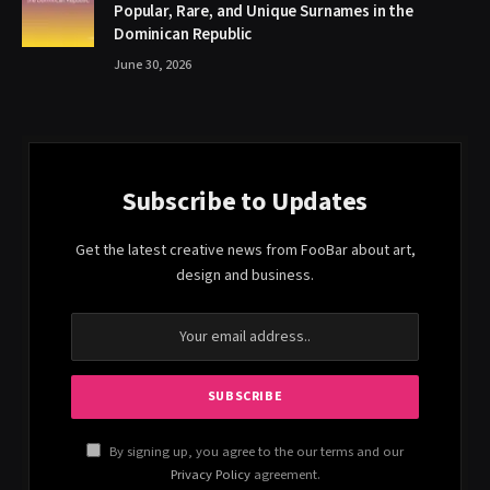
Popular, Rare, and Unique Surnames in the
Dominican Republic
June 30, 2026
Subscribe to Updates
Get the latest creative news from FooBar about art,
design and business.
By signing up, you agree to the our terms and our
Privacy Policy
agreement.