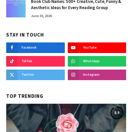
Book Club Names: 500+ Creative, Cute, Funny &
Aesthetic Ideas for Every Reading Group
June 30, 2026
STAY IN TOUCH
Facebook
YouTube
TikTok
WhatsApp
Twitter
Instagram
TOP TRENDING
8.9