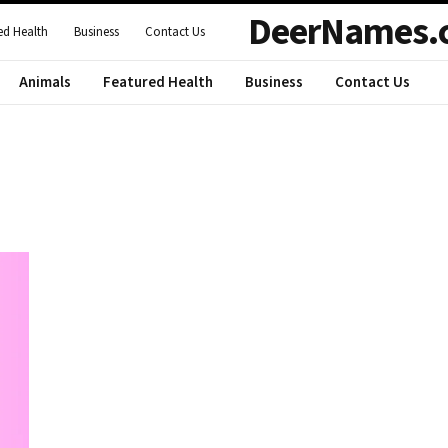
DeerNames.
ed Health
Business
Contact Us
Animals
Featured Health
Business
Contact Us