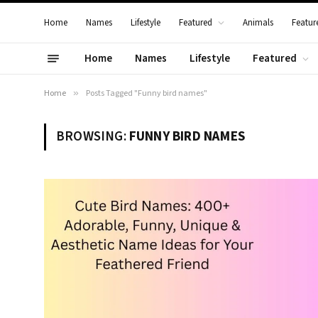
Home
Names
Lifestyle
Featured
Animals
Featur
Home
Names
Lifestyle
Featured
Home
»
Posts Tagged "Funny bird names"
BROWSING:
FUNNY BIRD NAMES