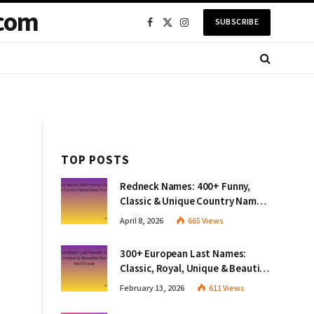
com
SUBSCRIBE
Facebook
X
Instagram
(Twitter)
TOP POSTS
Redneck Names: 400+ Funny,
Classic & Unique Country Name
Ideas You’ll Love
April 8, 2026
665
Views
300+ European Last Names:
Classic, Royal, Unique & Beautiful
Surnames You’ll Love
February 13, 2026
611
Views