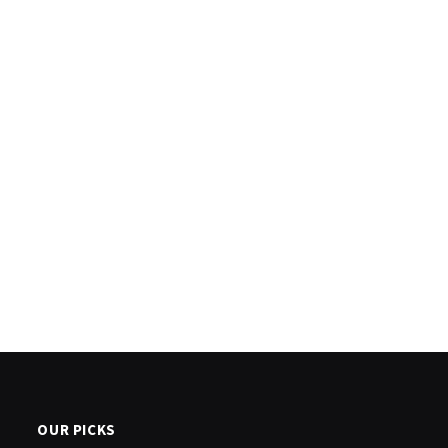
OUR PICKS