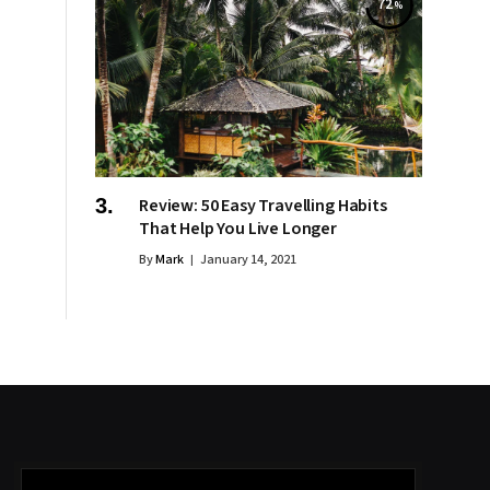
72
Review: 50 Easy Travelling Habits
That Help You Live Longer
By
Mark
January 14, 2021