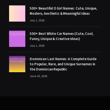
500+ Beautiful O Girl Names: Cute, Unique,
Modern, Aesthetic & Meaningful Ideas
July 1, 2026
500+ Best White Car Names (Cute, Cool,
Funny, Unique & Creative Ideas)
July 1, 2026
Dominican Last Names: A Complete Guide
to Popular, Rare, and Unique Surnames in
the Dominican Republic
June 30, 2026