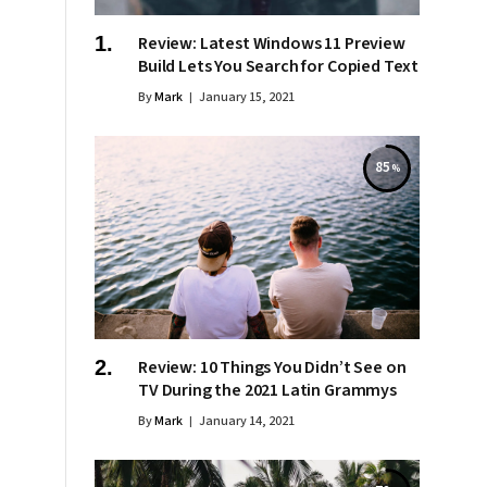
Review: Latest Windows 11 Preview
Build Lets You Search for Copied Text
By
Mark
January 15, 2021
85
Review: 10 Things You Didn’t See on
TV During the 2021 Latin Grammys
By
Mark
January 14, 2021