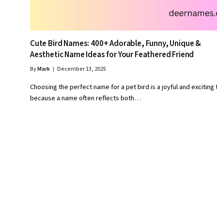
Cute Bird Names: 400+ Adorable, Funny, Unique &
Aesthetic Name Ideas for Your Feathered Friend
By
Mark
December 13, 2025
Choosing the perfect name for a pet bird is a joyful and exciting 
because a name often reflects both…