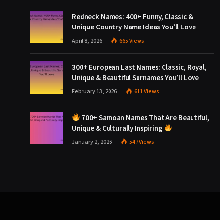
Redneck Names: 400+ Funny, Classic &
Unique Country Name Ideas You’ll Love
April 8, 2026
665
Views
300+ European Last Names: Classic, Royal,
Unique & Beautiful Surnames You’ll Love
February 13, 2026
611
Views
700+ Samoan Names That Are Beautiful,
Unique & Culturally Inspiring
January 2, 2026
547
Views