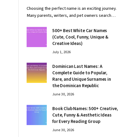
Choosing the perfect name is an exciting journey.
Many parents, writers, and pet owners search…
500+ Best White Car Names
(Cute, Cool, Funny, Unique &
Creative Ideas)
July 1, 2026
Dominican Last Names: A
Complete Guide to Popular,
Rare, and Unique Surnames in
the Dominican Republic
June 30, 2026
Book Club Names: 500+ Creative,
Cute, Funny & Aesthetic Ideas
for Every Reading Group
June 30, 2026