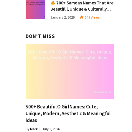
700+ Samoan Names That Are
Beautiful, Unique & Culturally
Inspiring
January 2, 2026
547
Views
DON'T MISS
500+ Beautiful O Girl Names: Cute,
Unique, Modern, Aesthetic & Meaningful
Ideas
By
Mark
July 1, 2026