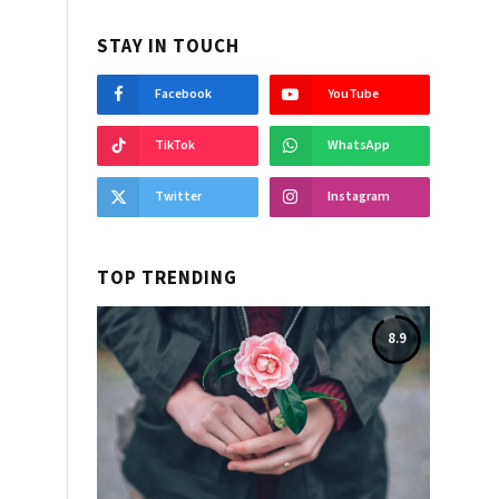
STAY IN TOUCH
Facebook
YouTube
TikTok
WhatsApp
Twitter
Instagram
TOP TRENDING
8.9