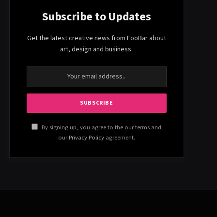
Subscribe to Updates
Get the latest creative news from FooBar about
art, design and business.
By signing up, you agree to the our terms and
our
Privacy Policy
agreement.