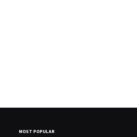
MOST POPULAR