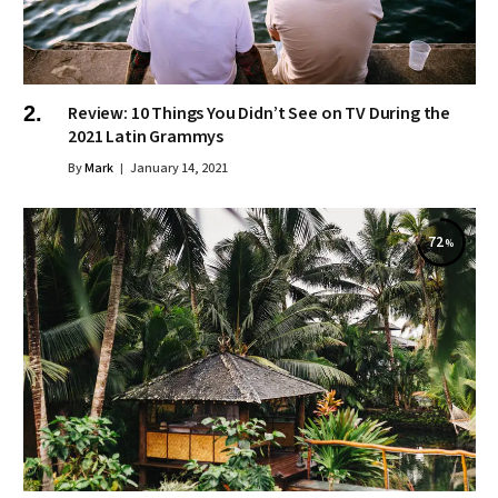
Review: 10 Things You Didn’t See on TV During the
2021 Latin Grammys
By
Mark
January 14, 2021
72