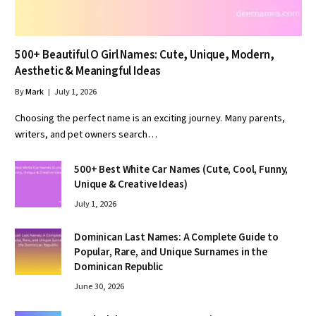
500+ Beautiful O Girl Names: Cute, Unique, Modern,
Aesthetic & Meaningful Ideas
By
Mark
July 1, 2026
Choosing the perfect name is an exciting journey. Many parents,
writers, and pet owners search…
500+ Best White Car Names (Cute, Cool, Funny,
Unique & Creative Ideas)
July 1, 2026
Dominican Last Names: A Complete Guide to
Popular, Rare, and Unique Surnames in the
Dominican Republic
June 30, 2026