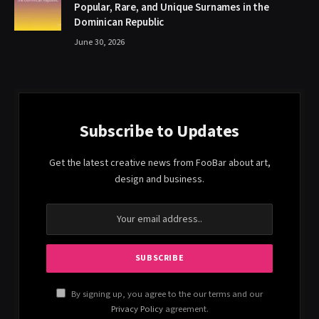
Popular, Rare, and Unique Surnames in the
Dominican Republic
June 30, 2026
Subscribe to Updates
Get the latest creative news from FooBar about art,
design and business.
By signing up, you agree to the our terms and our
Privacy Policy
agreement.