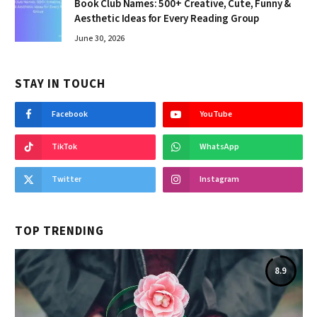
Book Club Names: 500+ Creative, Cute, Funny &
Aesthetic Ideas for Every Reading Group
June 30, 2026
STAY IN TOUCH
Facebook
YouTube
TikTok
WhatsApp
Twitter
Instagram
TOP TRENDING
8.9