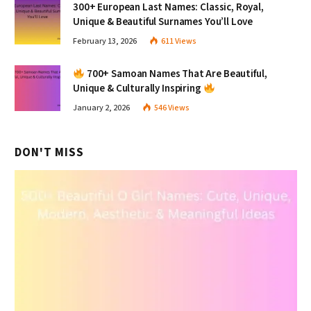
300+ European Last Names: Classic, Royal,
Unique & Beautiful Surnames You’ll Love
February 13, 2026
611
Views
700+ Samoan Names That Are Beautiful,
Unique & Culturally Inspiring
January 2, 2026
546
Views
DON'T MISS