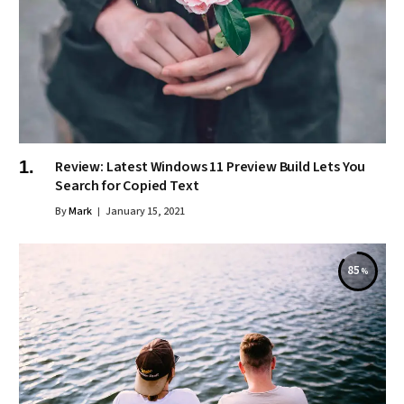
Review: Latest Windows 11 Preview Build Lets You
Search for Copied Text
By
Mark
January 15, 2021
85