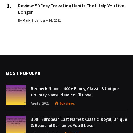
Review: 50 Easy Travelling Habits That Help You Live
Longer
By
Mark
January 14, 2021
MOST POPULAR
Redneck Names: 400+ Funny, Classic & Unique
Country Name Ideas You’ll Love
April 8, 2026
665
Views
300+ European Last Names: Classic, Royal, Unique
& Beautiful Surnames You’ll Love