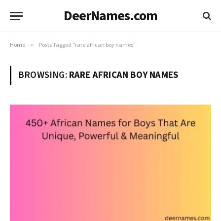
DeerNames.com
Home
»
Posts Tagged "rare african boy names"
BROWSING:
RARE AFRICAN BOY NAMES