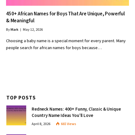
450+ African Names for Boys That Are Unique, Powerful
& Meaningful
By
Mark
May 12, 2026
Choosing a baby name is a special moment for every parent. Many
people search for african names for boys because…
TOP POSTS
Redneck Names: 400+ Funny, Classic & Unique
Country Name Ideas You’ll Love
April 8, 2026
665
Views