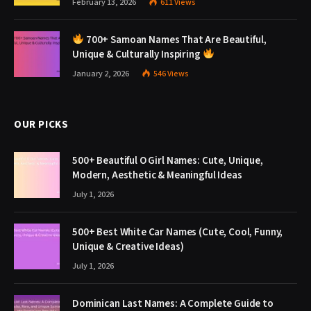
February 13, 2026
611
Views
700+ Samoan Names That Are Beautiful,
Unique & Culturally Inspiring
January 2, 2026
546
Views
OUR PICKS
500+ Beautiful O Girl Names: Cute, Unique,
Modern, Aesthetic & Meaningful Ideas
July 1, 2026
500+ Best White Car Names (Cute, Cool, Funny,
Unique & Creative Ideas)
July 1, 2026
Dominican Last Names: A Complete Guide to