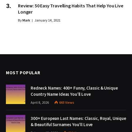
Review: 50 Easy Travelling Habits That Help You Live
Longer
By
Mark
January 14, 2021
MOST POPULAR
Redneck Names: 400+ Funny, Classic & Unique
Country Name Ideas You’ll Love
April 8, 2026
665
Views
300+ European Last Names: Classic, Royal, Unique
& Beautiful Surnames You’ll Love