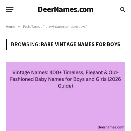
DeerNames.com
Home
»
Posts Tagged "rare vintage names for boys"
BROWSING:
RARE VINTAGE NAMES FOR BOYS