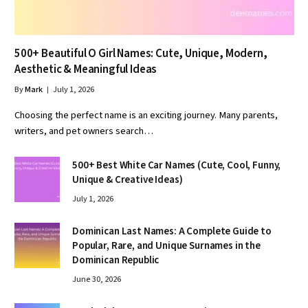
500+ Beautiful O Girl Names: Cute, Unique, Modern,
Aesthetic & Meaningful Ideas
By
Mark
July 1, 2026
Choosing the perfect name is an exciting journey. Many parents,
writers, and pet owners search…
500+ Best White Car Names (Cute, Cool, Funny,
Unique & Creative Ideas)
July 1, 2026
Dominican Last Names: A Complete Guide to
Popular, Rare, and Unique Surnames in the
Dominican Republic
June 30, 2026