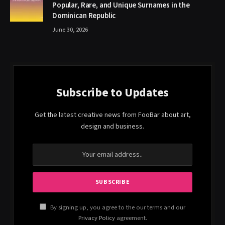
Popular, Rare, and Unique Surnames in the
Dominican Republic
June 30, 2026
Subscribe to Updates
Get the latest creative news from FooBar about art,
design and business.
By signing up, you agree to the our terms and our
Privacy Policy
agreement.