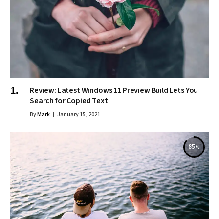
Review: Latest Windows 11 Preview Build Lets You
Search for Copied Text
By
Mark
January 15, 2021
85