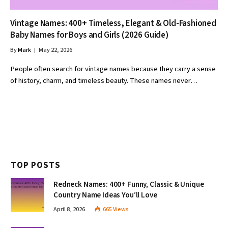
Vintage Names: 400+ Timeless, Elegant & Old-Fashioned
Baby Names for Boys and Girls (2026 Guide)
By
Mark
May 22, 2026
People often search for vintage names because they carry a sense
of history, charm, and timeless beauty. These names never…
TOP POSTS
Redneck Names: 400+ Funny, Classic & Unique
Country Name Ideas You’ll Love
April 8, 2026
665
Views