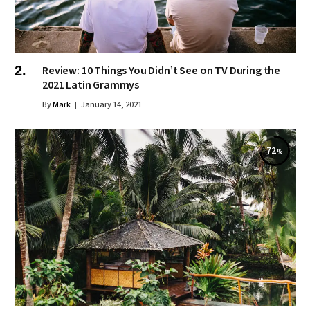
Review: 10 Things You Didn’t See on TV During the
2021 Latin Grammys
By
Mark
January 14, 2021
72