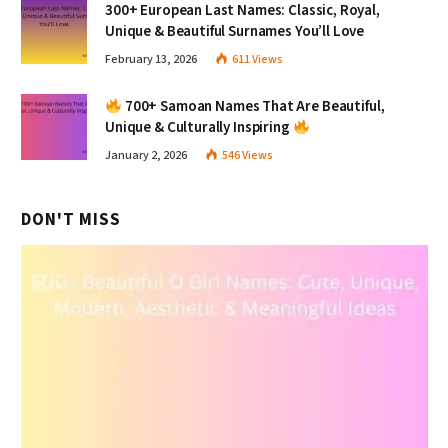
300+ European Last Names: Classic, Royal,
Unique & Beautiful Surnames You’ll Love
February 13, 2026
611
Views
700+ Samoan Names That Are Beautiful,
Unique & Culturally Inspiring
January 2, 2026
546
Views
DON'T MISS