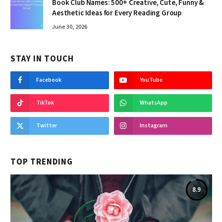
Book Club Names: 500+ Creative, Cute, Funny &
Aesthetic Ideas for Every Reading Group
June 30, 2026
STAY IN TOUCH
Facebook
YouTube
TikTok
WhatsApp
Twitter
Instagram
TOP TRENDING
8.9