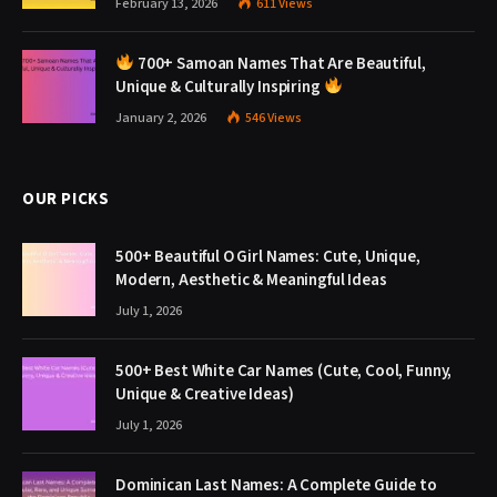
February 13, 2026
611
Views
700+ Samoan Names That Are Beautiful,
Unique & Culturally Inspiring
January 2, 2026
546
Views
OUR PICKS
500+ Beautiful O Girl Names: Cute, Unique,
Modern, Aesthetic & Meaningful Ideas
July 1, 2026
500+ Best White Car Names (Cute, Cool, Funny,
Unique & Creative Ideas)
July 1, 2026
Dominican Last Names: A Complete Guide to