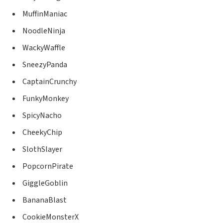
MuffinManiac
NoodleNinja
WackyWaffle
SneezyPanda
CaptainCrunchy
FunkyMonkey
SpicyNacho
CheekyChip
SlothSlayer
PopcornPirate
GiggleGoblin
BananaBlast
CookieMonsterX