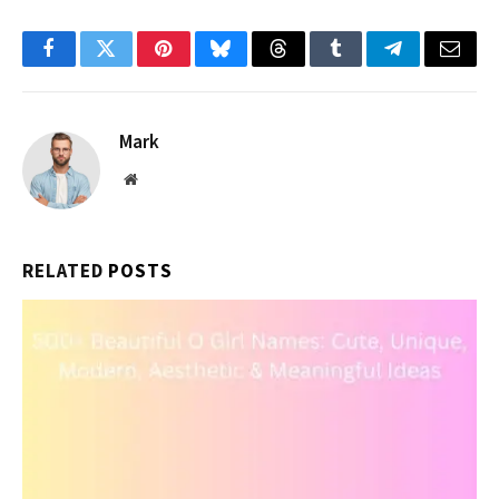
Facebook
Twitter
Pinterest
Bluesky
Threads
Tumblr
Telegram
Email
Mark
Website
RELATED
POSTS