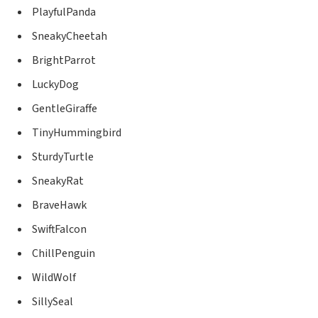
PlayfulPanda
SneakyCheetah
BrightParrot
LuckyDog
GentleGiraffe
TinyHummingbird
SturdyTurtle
SneakyRat
BraveHawk
SwiftFalcon
ChillPenguin
WildWolf
SillySeal