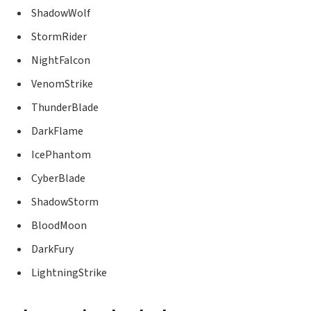
ShadowWolf
StormRider
NightFalcon
VenomStrike
ThunderBlade
DarkFlame
IcePhantom
CyberBlade
ShadowStorm
BloodMoon
DarkFury
LightningStrike