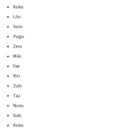
Koko
Lilo
Yumi
Pogo
Zeni
Miki
Fae
Riri
Zuki
Taz
Nunu
Suki
Koko