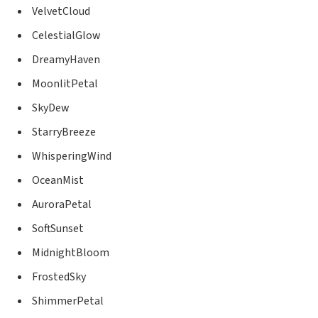
VelvetCloud
CelestialGlow
DreamyHaven
MoonlitPetal
SkyDew
StarryBreeze
WhisperingWind
OceanMist
AuroraPetal
SoftSunset
MidnightBloom
FrostedSky
ShimmerPetal