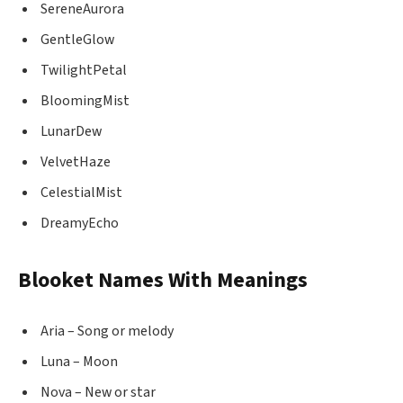
SereneAurora
GentleGlow
TwilightPetal
BloomingMist
LunarDew
VelvetHaze
CelestialMist
DreamyEcho
Blooket Names With Meanings
Aria – Song or melody
Luna – Moon
Nova – New or star