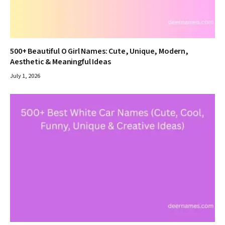
500+ Beautiful O Girl Names: Cute, Unique, Modern,
Aesthetic & Meaningful Ideas
July 1, 2026