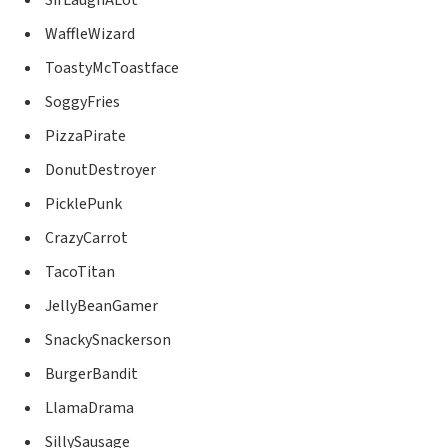
WaffleWizard
ToastyMcToastface
SoggyFries
PizzaPirate
DonutDestroyer
PicklePunk
CrazyCarrot
TacoTitan
JellyBeanGamer
SnackySnackerson
BurgerBandit
LlamaDrama
SillySausage