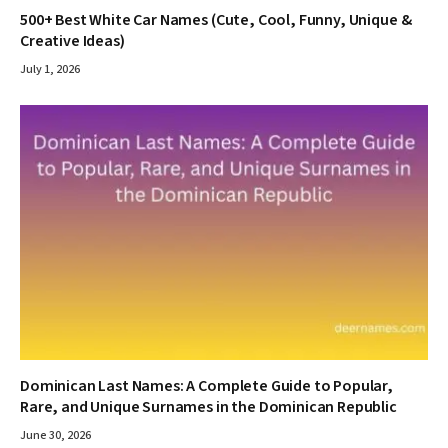
500+ Best White Car Names (Cute, Cool, Funny, Unique &
Creative Ideas)
July 1, 2026
Dominican Last Names: A Complete Guide to Popular,
Rare, and Unique Surnames in the Dominican Republic
June 30, 2026