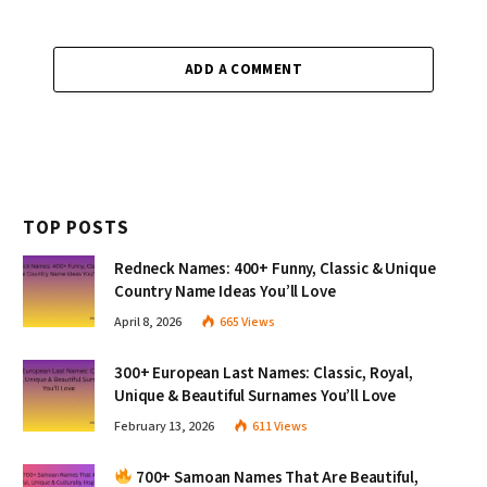
ADD A COMMENT
TOP POSTS
Redneck Names: 400+ Funny, Classic & Unique
Country Name Ideas You’ll Love
April 8, 2026
665
Views
300+ European Last Names: Classic, Royal,
Unique & Beautiful Surnames You’ll Love
February 13, 2026
611
Views
700+ Samoan Names That Are Beautiful,