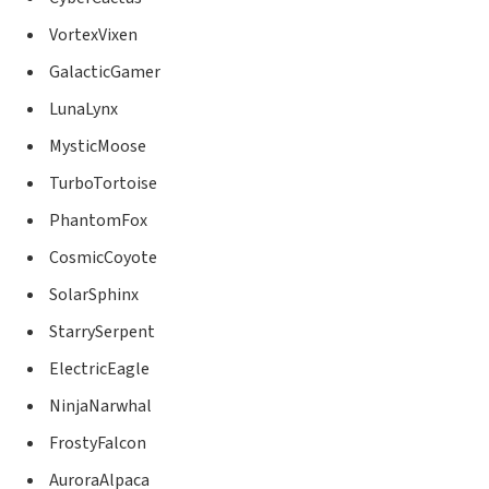
VortexVixen
GalacticGamer
LunaLynx
MysticMoose
TurboTortoise
PhantomFox
CosmicCoyote
SolarSphinx
StarrySerpent
ElectricEagle
NinjaNarwhal
FrostyFalcon
AuroraAlpaca