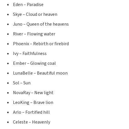
Eden – Paradise
Skye – Cloud or heaven
Juno – Queen of the heavens
River – Flowing water
Phoenix – Rebirth or firebird
Ivy – Faithfulness
Ember – Glowing coal
LunaBelle – Beautiful moon
Sol – Sun
NovaRay – New light
LeoKing – Brave lion
Arlo – Fortified hill
Celeste – Heavenly