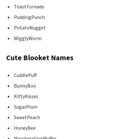
ToastTornado
PuddingPunch
PotatoNugget
WigglyWorm
Cute Blooket Names
CuddlePuff
BunnyBoo
KittyKisses
SugarPlum
SweetPeach
HoneyBee
MarshmallowMuffin