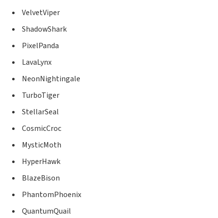
VelvetViper
ShadowShark
PixelPanda
LavaLynx
NeonNightingale
TurboTiger
StellarSeal
CosmicCroc
MysticMoth
HyperHawk
BlazeBison
PhantomPhoenix
QuantumQuail