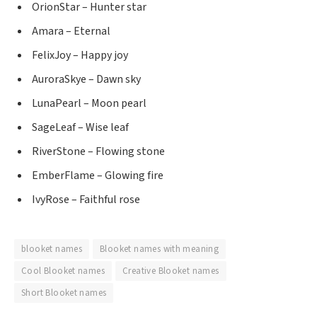
OrionStar – Hunter star
Amara – Eternal
FelixJoy – Happy joy
AuroraSkye – Dawn sky
LunaPearl – Moon pearl
SageLeaf – Wise leaf
RiverStone – Flowing stone
EmberFlame – Glowing fire
IvyRose – Faithful rose
blooket names
Blooket names with meaning
Cool Blooket names
Creative Blooket names
Short Blooket names