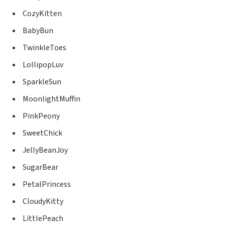
CozyKitten
BabyBun
TwinkleToes
LollipopLuv
SparkleSun
MoonlightMuffin
PinkPeony
SweetChick
JellyBeanJoy
SugarBear
PetalPrincess
CloudyKitty
LittlePeach