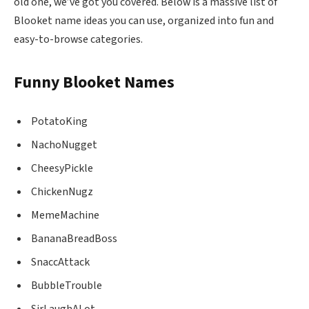
old one, we’ve got you covered. Below is a massive list of
Blooket name ideas you can use, organized into fun and
easy-to-browse categories.
Funny Blooket Names
PotatoKing
NachoNugget
CheesyPickle
ChickenNugz
MemeMachine
BananaBreadBoss
SnaccAttack
BubbleTrouble
SirLaughALot