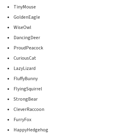
TinyMouse
GoldenEagle
WiseOwl
DancingDeer
ProudPeacock
CuriousCat
LazyLizard
FluffyBunny
FlyingSquirrel
StrongBear
CleverRaccoon
FurryFox
HappyHedgehog