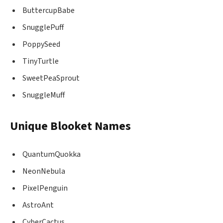
ButtercupBabe
SnugglePuff
PoppySeed
TinyTurtle
SweetPeaSprout
SnuggleMuff
Unique Blooket Names
QuantumQuokka
NeonNebula
PixelPenguin
AstroAnt
CyberCactus