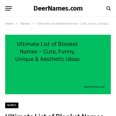
DeerNames.com
Home
»
Names
»
Ultimate List of Blooket Names – Cute, Funny, Unique & Aesthetic Ideas
NAMES