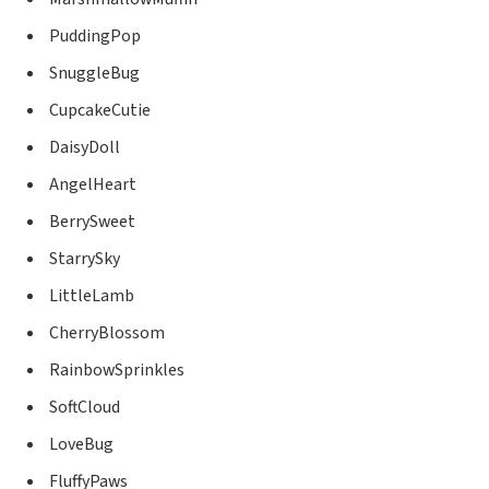
PuddingPop
SnuggleBug
CupcakeCutie
DaisyDoll
AngelHeart
BerrySweet
StarrySky
LittleLamb
CherryBlossom
RainbowSprinkles
SoftCloud
LoveBug
FluffyPaws