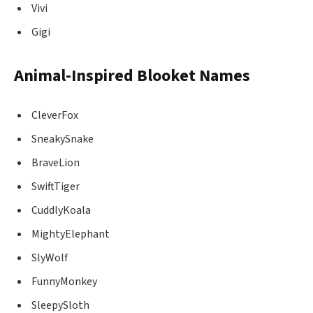
Vivi
Gigi
Animal-Inspired Blooket Names
CleverFox
SneakySnake
BraveLion
SwiftTiger
CuddlyKoala
MightyElephant
SlyWolf
FunnyMonkey
SleepySloth