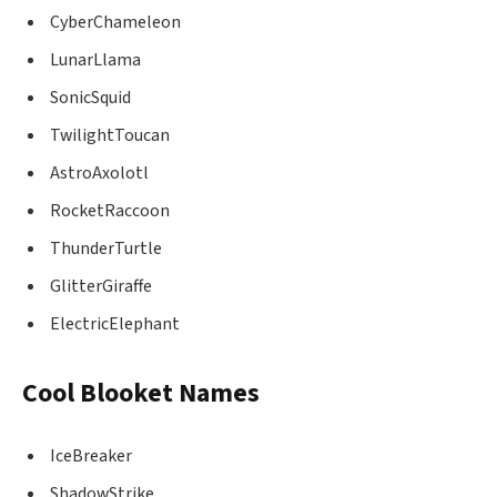
CyberChameleon
LunarLlama
SonicSquid
TwilightToucan
AstroAxolotl
RocketRaccoon
ThunderTurtle
GlitterGiraffe
ElectricElephant
Cool Blooket Names
IceBreaker
ShadowStrike