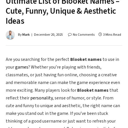
Ultimate List of Blooket Names –
Cute, Funny, Unique & Aesthetic
Ideas
By
Mark
December 20, 2025
No Comments
3 Mins Read
Are you searching for the perfect
Blooket names
to use in
your
games
? Whether you’re playing with friends,
classmates, or just having fun online, choosing a creative
and memorable name can make the game experience even
more exciting. Many players look for
Blooket names
that
reflect their
personality
, sense of humor, or style. From
cute and funny to unique and aesthetic, the right name can
make you stand out in the game. If you’ve been stuck
thinking of a good username or just want to refresh your