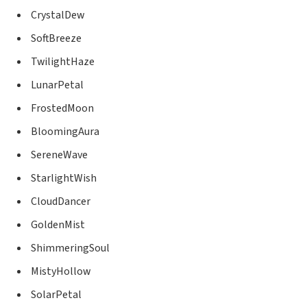
CrystalDew
SoftBreeze
TwilightHaze
LunarPetal
FrostedMoon
BloomingAura
SereneWave
StarlightWish
CloudDancer
GoldenMist
ShimmeringSoul
MistyHollow
SolarPetal