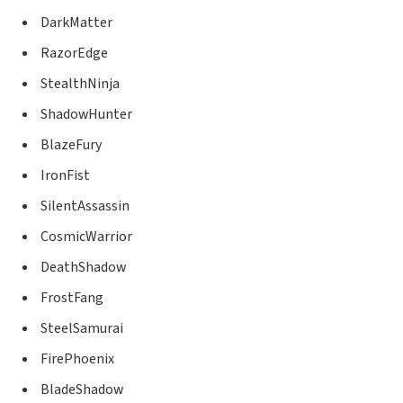
DarkMatter
RazorEdge
StealthNinja
ShadowHunter
BlazeFury
IronFist
SilentAssassin
CosmicWarrior
DeathShadow
FrostFang
SteelSamurai
FirePhoenix
BladeShadow