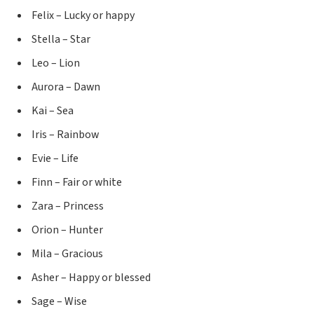
Felix – Lucky or happy
Stella – Star
Leo – Lion
Aurora – Dawn
Kai – Sea
Iris – Rainbow
Evie – Life
Finn – Fair or white
Zara – Princess
Orion – Hunter
Mila – Gracious
Asher – Happy or blessed
Sage – Wise