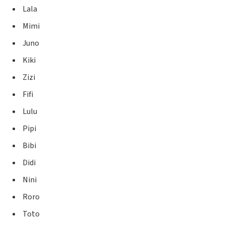
Lala
Mimi
Juno
Kiki
Zizi
Fifi
Lulu
Pipi
Bibi
Didi
Nini
Roro
Toto