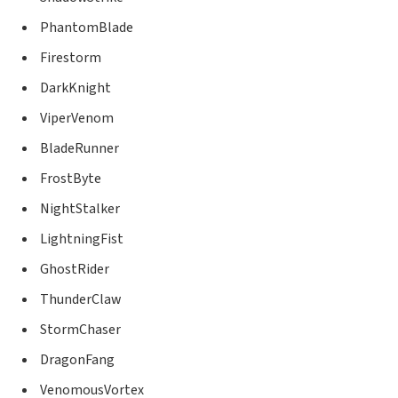
PhantomBlade
Firestorm
DarkKnight
ViperVenom
BladeRunner
FrostByte
NightStalker
LightningFist
GhostRider
ThunderClaw
StormChaser
DragonFang
VenomousVortex