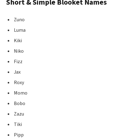
Short & Simple Blooket Names
Zuno
Luma
Kiki
Niko
Fizz
Jax
Roxy
Momo
Bobo
Zazu
Tiki
Pipp