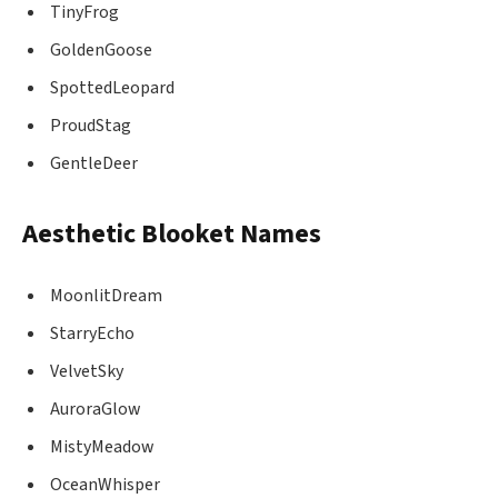
TinyFrog
GoldenGoose
SpottedLeopard
ProudStag
GentleDeer
Aesthetic Blooket Names
MoonlitDream
StarryEcho
VelvetSky
AuroraGlow
MistyMeadow
OceanWhisper