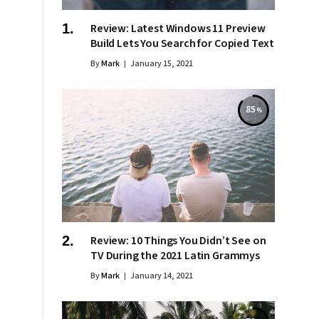
Review: Latest Windows 11 Preview
Build Lets You Search for Copied Text
By
Mark
January 15, 2021
85
Review: 10 Things You Didn’t See on
TV During the 2021 Latin Grammys
By
Mark
January 14, 2021