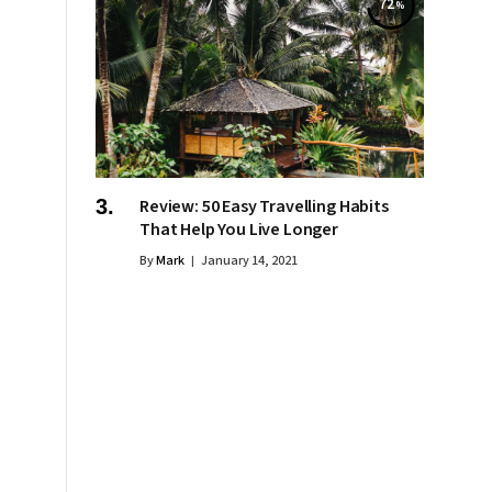
72
Review: 50 Easy Travelling Habits
That Help You Live Longer
By
Mark
January 14, 2021