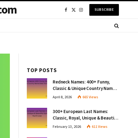
com
SUBSCRIBE
Facebook
X
Instagram
(Twitter)
TOP POSTS
Redneck Names: 400+ Funny,
Classic & Unique Country Name
Ideas You’ll Love
April 8, 2026
665
Views
300+ European Last Names:
Classic, Royal, Unique & Beautiful
Surnames You’ll Love
February 13, 2026
611
Views