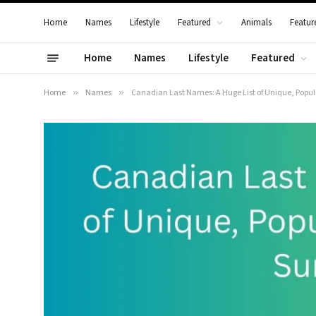
Home
Names
Lifestyle
Featured
Animals
Featur
Home
Names
Lifestyle
Featured
Home
»
Names
»
Canadian Last Names: A Huge List of Unique, Popu