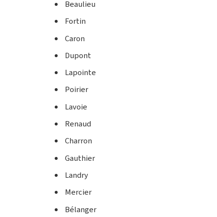
Beaulieu
Fortin
Caron
Dupont
Lapointe
Poirier
Lavoie
Renaud
Charron
Gauthier
Landry
Mercier
Bélanger