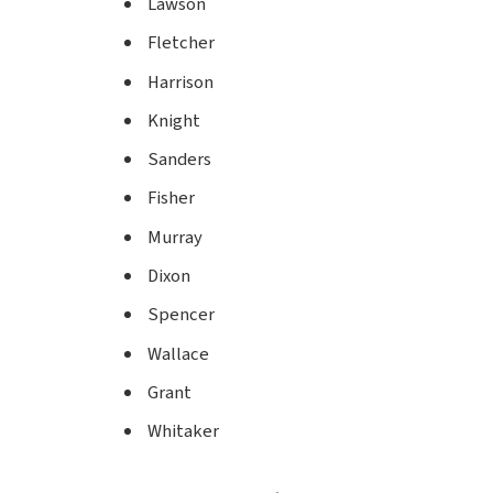
Lawson
Fletcher
Harrison
Knight
Sanders
Fisher
Murray
Dixon
Spencer
Wallace
Grant
Whitaker