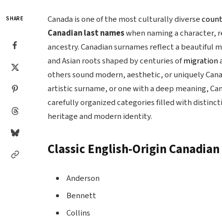
Canada is one of the most culturally diverse
count
SHARE
Canadian last names
when naming a character, re
ancestry. Canadian surnames reflect a beautiful mi
and Asian roots shaped by centuries of
migration
others sound modern, aesthetic, or uniquely Cana
artistic surname, or one with a deep meaning, Cana
carefully organized categories filled with distinc
heritage and modern identity.
Classic English-Origin Canadia
Anderson
Bennett
Collins