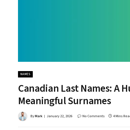
NAMES
Canadian Last Names: A Hu
Meaningful Surnames
By
Mark
January 22, 2026
No Comments
4 Mins Rea