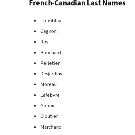
French-Canadian Last Names
Tremblay
Gagnon
Roy
Bouchard
Pelletier
Desjardins
Moreau
Lefebvre
Giroux
Cloutier
Marchand