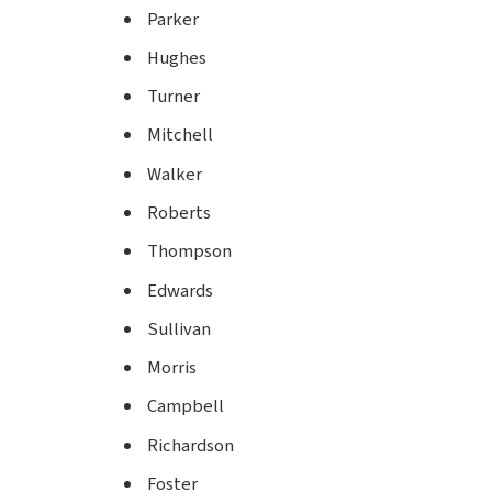
Parker
Hughes
Turner
Mitchell
Walker
Roberts
Thompson
Edwards
Sullivan
Morris
Campbell
Richardson
Foster