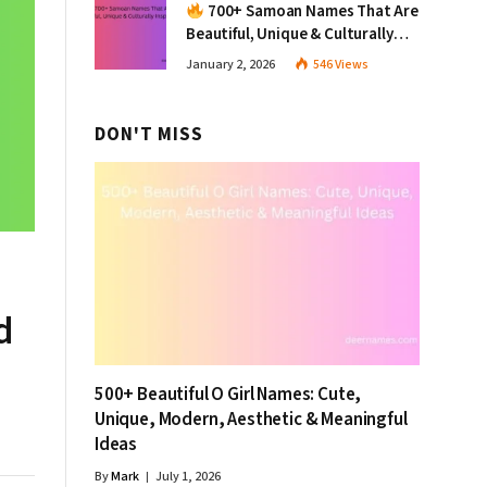
700+ Samoan Names That Are
Beautiful, Unique & Culturally
Inspiring
January 2, 2026
546
Views
DON'T MISS
d
500+ Beautiful O Girl Names: Cute,
Unique, Modern, Aesthetic & Meaningful
Ideas
By
Mark
July 1, 2026