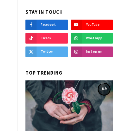
STAY IN TOUCH
Facebook
YouTube
TikTok
WhatsApp
Twitter
Instagram
TOP TRENDING
8.9