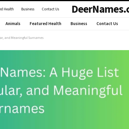
DeerNames.
ed Health
Business
Contact Us
Animals
Featured Health
Business
Contact Us
lar, and Meaningful Surnames