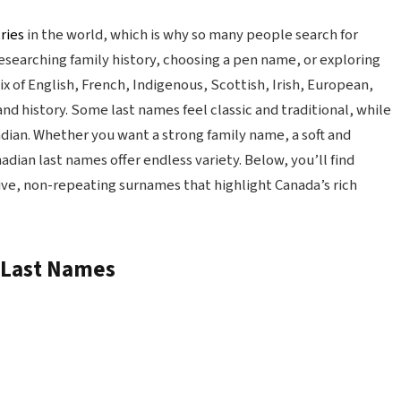
ries
in the world, which is why so many people search for
searching family history, choosing a pen name, or exploring
x of English, French, Indigenous, Scottish, Irish, European,
and history. Some last names feel classic and traditional, while
dian. Whether you want a strong family name, a soft and
dian last names offer endless variety. Below, you’ll find
tive, non-repeating surnames that highlight Canada’s rich
n Last Names