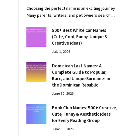
Choosing the perfect name is an exciting journey.
Many parents, writers, and pet owners search…
500+ Best White Car Names
(Cute, Cool, Funny, Unique &
Creative Ideas)
July 1, 2026
Dominican Last Names: A
Complete Guide to Popular,
Rare, and Unique Surnames in
the Dominican Republic
June 30, 2026
Book Club Names: 500+ Creative,
Cute, Funny & Aesthetic Ideas
for Every Reading Group
June 30, 2026