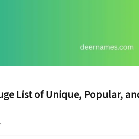
ge List of Unique, Popular, an
d