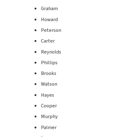
Graham
Howard
Peterson
Carter
Reynolds
Phillips
Brooks
Watson
Hayes
Cooper
Murphy
Palmer