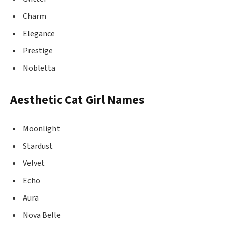
Charm
Elegance
Prestige
Nobletta
Aesthetic Cat Girl Names
Moonlight
Stardust
Velvet
Echo
Aura
Nova Belle