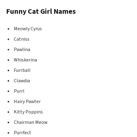
Funny Cat Girl Names
Meowly Cyrus
Catniss
Pawlina
Whiskerina
Furrball
Clawdia
Purrl
Hairy Pawter
Kitty Poppins
Chairman Meow
Purrfect