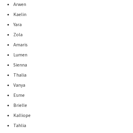
Arwen
Kaelin
Yara
Zola
Amaris
Lumen
Sienna
Thalia
Vanya
Esme
Brielle
Kalliope
Tahlia