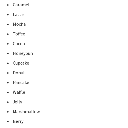
Caramel
Latte
Mocha
Toffee
Cocoa
Honeybun
Cupcake
Donut
Pancake
Waffle
Jelly
Marshmallow
Berry