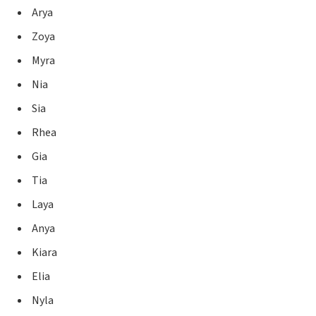
Arya
Zoya
Myra
Nia
Sia
Rhea
Gia
Tia
Laya
Anya
Kiara
Elia
Nyla