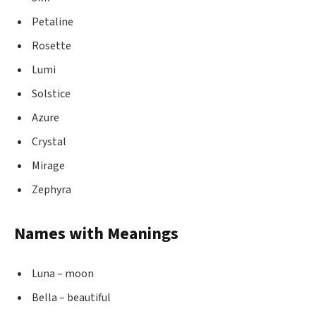
Petaline
Rosette
Lumi
Solstice
Azure
Crystal
Mirage
Zephyra
Names with Meanings
Luna – moon
Bella – beautiful