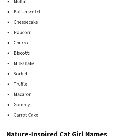
Muffin
Butterscotch
Cheesecake
Popcorn
Churro
Biscotti
Milkshake
Sorbet
Truffle
Macaron
Gummy
Carrot Cake
Nature-Inspired Cat Girl Names