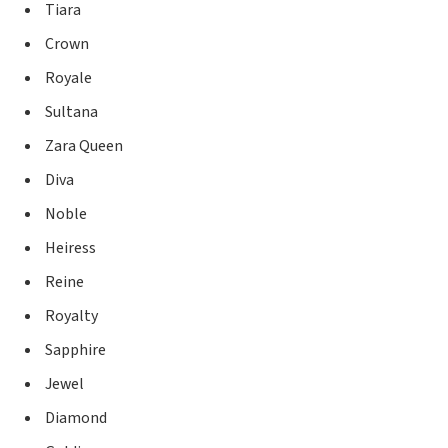
Tiara
Crown
Royale
Sultana
Zara Queen
Diva
Noble
Heiress
Reine
Royalty
Sapphire
Jewel
Diamond