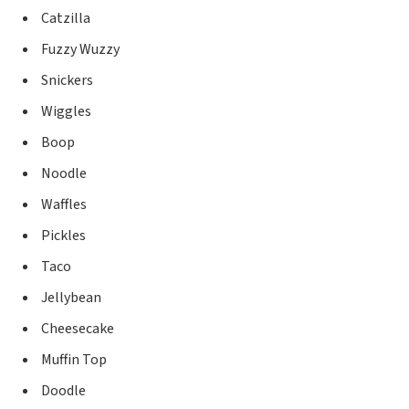
Catzilla
Fuzzy Wuzzy
Snickers
Wiggles
Boop
Noodle
Waffles
Pickles
Taco
Jellybean
Cheesecake
Muffin Top
Doodle