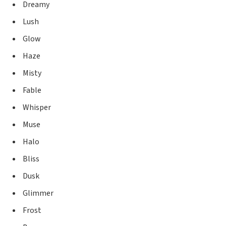
Dreamy
Lush
Glow
Haze
Misty
Fable
Whisper
Muse
Halo
Bliss
Dusk
Glimmer
Frost