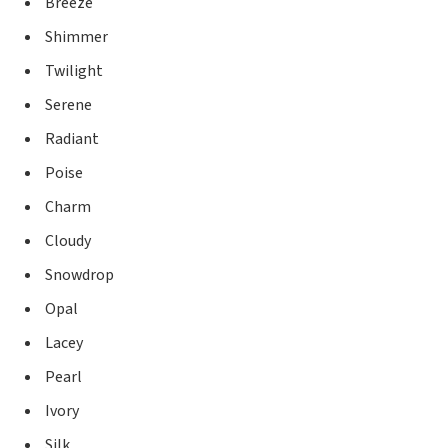
Breeze
Shimmer
Twilight
Serene
Radiant
Poise
Charm
Cloudy
Snowdrop
Opal
Lacey
Pearl
Ivory
Silk