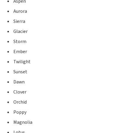
Aspen
Aurora
Sierra
Glacier
Storm
Ember
Twilight
Sunset
Dawn
Clover
Orchid
Poppy
Magnolia
Lotus