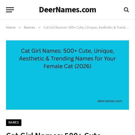
DeerNames.com
Home
»
Names
»
Cat Girl Names: 500+ Cute, Unique, Aesthetic & Trending Names for Your Female Cat (2026)
NAMES