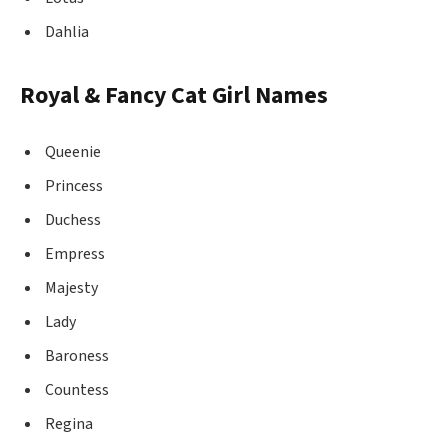
Dahlia
Royal & Fancy Cat Girl Names
Queenie
Princess
Duchess
Empress
Majesty
Lady
Baroness
Countess
Regina