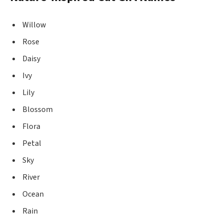
Willow
Rose
Daisy
Ivy
Lily
Blossom
Flora
Petal
Sky
River
Ocean
Rain