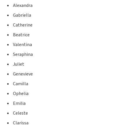
Alexandra
Gabriella
Catherine
Beatrice
Valentina
Seraphina
Juliet
Genevieve
Camilla
Ophelia
Emilia
Celeste
Clarissa