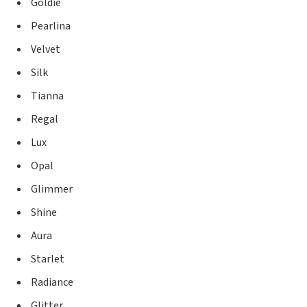
Goldie
Pearlina
Velvet
Silk
Tianna
Regal
Lux
Opal
Glimmer
Shine
Aura
Starlet
Radiance
Glitter