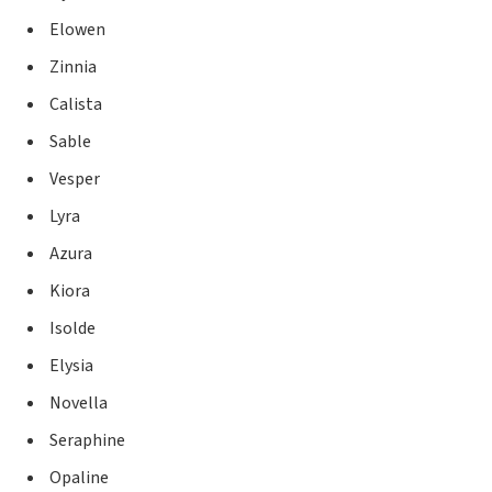
Elowen
Zinnia
Calista
Sable
Vesper
Lyra
Azura
Kiora
Isolde
Elysia
Novella
Seraphine
Opaline