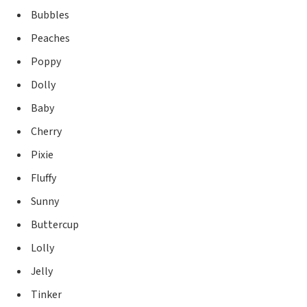
Bubbles
Peaches
Poppy
Dolly
Baby
Cherry
Pixie
Fluffy
Sunny
Buttercup
Lolly
Jelly
Tinker