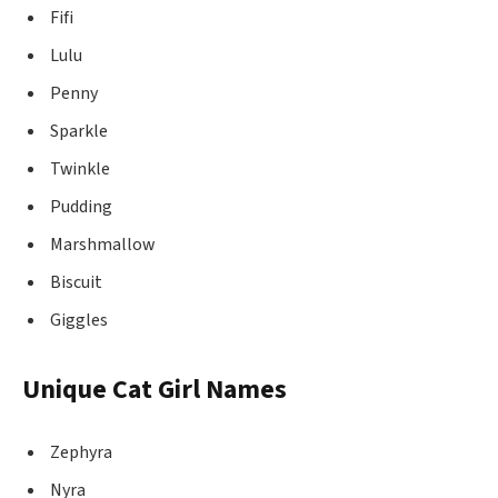
Fifi
Lulu
Penny
Sparkle
Twinkle
Pudding
Marshmallow
Biscuit
Giggles
Unique Cat Girl Names
Zephyra
Nyra