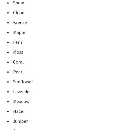
Snow
Cloud
Breeze
Maple
Fern
Moss
Coral
Pearl
Sunflower
Lavender
Meadow
Hazel
Juniper