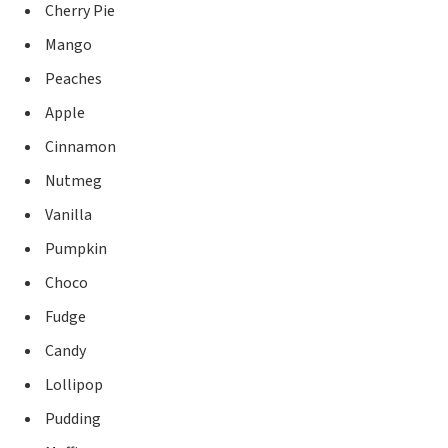
Cherry Pie
Mango
Peaches
Apple
Cinnamon
Nutmeg
Vanilla
Pumpkin
Choco
Fudge
Candy
Lollipop
Pudding