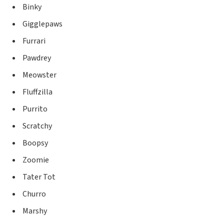
Binky
Gigglepaws
Furrari
Pawdrey
Meowster
Fluffzilla
Purrito
Scratchy
Boopsy
Zoomie
Tater Tot
Churro
Marshy