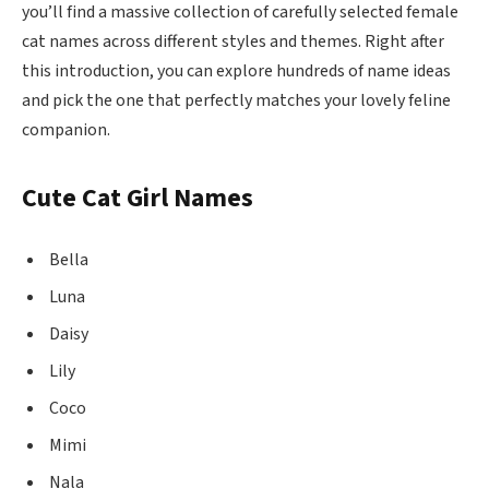
you’ll find a massive collection of carefully selected female
cat names across different styles and themes. Right after
this introduction, you can explore hundreds of name ideas
and pick the one that perfectly matches your lovely feline
companion.
Cute Cat Girl Names
Bella
Luna
Daisy
Lily
Coco
Mimi
Nala