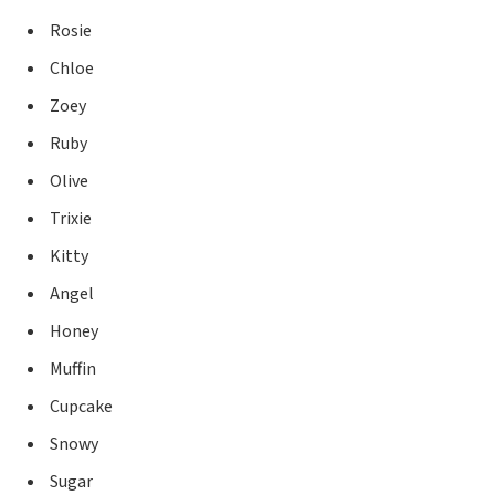
Rosie
Chloe
Zoey
Ruby
Olive
Trixie
Kitty
Angel
Honey
Muffin
Cupcake
Snowy
Sugar