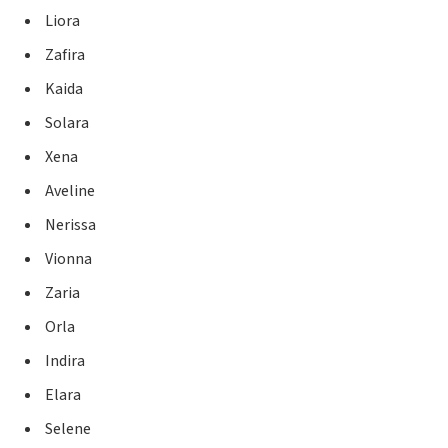
Liora
Zafira
Kaida
Solara
Xena
Aveline
Nerissa
Vionna
Zaria
Orla
Indira
Elara
Selene