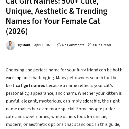
Cat Girl Names: 500+ Cute,
Unique, Aesthetic & Trending
Names for Your Female Cat
(2026)
By
Mark
April 1, 2026
No Comments
4 Mins Read
Choosing the perfect name for your furry friend can be both
exciting
and challenging. Many pet owners search for the
best
cat girl names
because a name reflects your cat’s
personality, appearance, and charm. Whether your kitten is
playful, elegant, mysterious, or simply
adorable
, the right
name makes her even more special. Some people prefer
cute and sweet names, while others look for unique,
modern, or aesthetic options that stand out. In this guide,