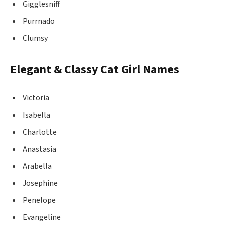
Gigglesniff
Purrnado
Clumsy
Elegant & Classy Cat Girl Names
Victoria
Isabella
Charlotte
Anastasia
Arabella
Josephine
Penelope
Evangeline