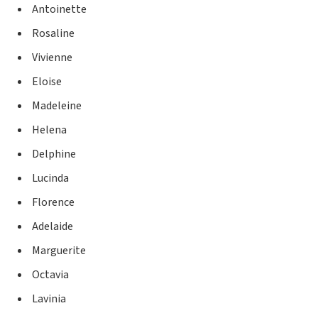
Antoinette
Rosaline
Vivienne
Eloise
Madeleine
Helena
Delphine
Lucinda
Florence
Adelaide
Marguerite
Octavia
Lavinia