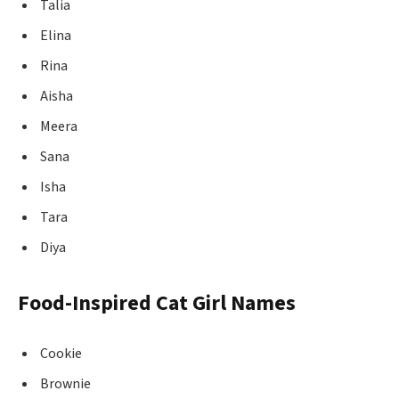
Talia
Elina
Rina
Aisha
Meera
Sana
Isha
Tara
Diya
Food-Inspired Cat Girl Names
Cookie
Brownie