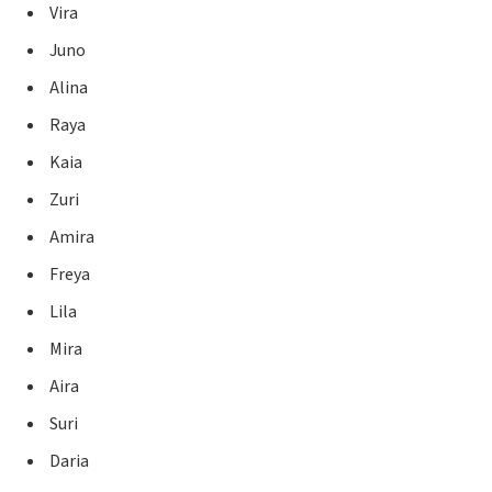
Vira
Juno
Alina
Raya
Kaia
Zuri
Amira
Freya
Lila
Mira
Aira
Suri
Daria