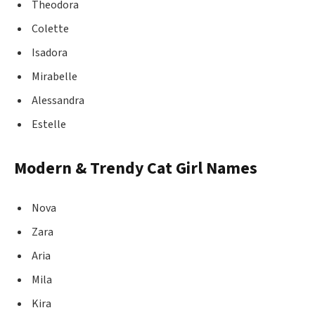
Theodora
Colette
Isadora
Mirabelle
Alessandra
Estelle
Modern & Trendy Cat Girl Names
Nova
Zara
Aria
Mila
Kira