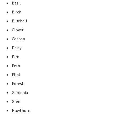
Basil
Birch
Bluebell
Clover
Cotton
Daisy
Elm
Fern
Flint
Forest
Gardenia
Glen
Hawthorn