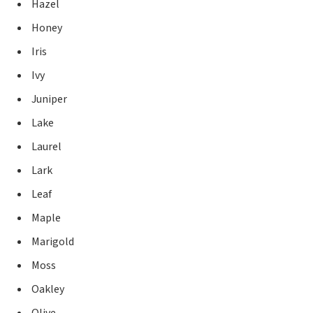
Hazel
Honey
Iris
Ivy
Juniper
Lake
Laurel
Lark
Leaf
Maple
Marigold
Moss
Oakley