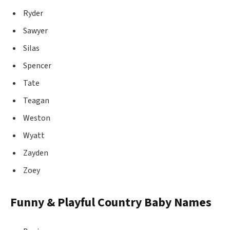
Ryder
Sawyer
Silas
Spencer
Tate
Teagan
Weston
Wyatt
Zayden
Zoey
Funny & Playful Country Baby Names