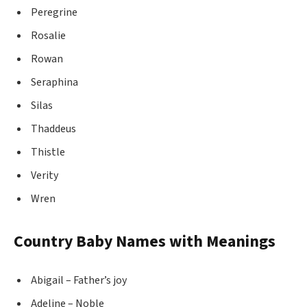
Peregrine
Rosalie
Rowan
Seraphina
Silas
Thaddeus
Thistle
Verity
Wren
Country Baby Names with Meanings
Abigail – Father’s joy
Adeline – Noble