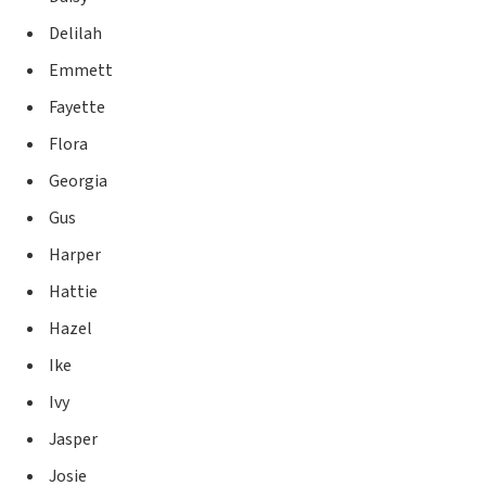
Delilah
Emmett
Fayette
Flora
Georgia
Gus
Harper
Hattie
Hazel
Ike
Ivy
Jasper
Josie