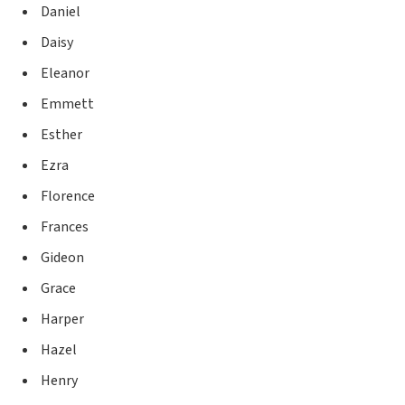
Daniel
Daisy
Eleanor
Emmett
Esther
Ezra
Florence
Frances
Gideon
Grace
Harper
Hazel
Henry