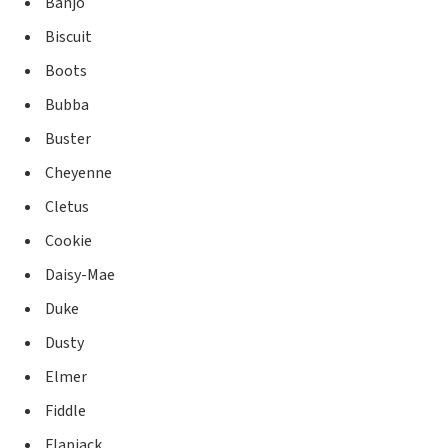
Banjo
Biscuit
Boots
Bubba
Buster
Cheyenne
Cletus
Cookie
Daisy-Mae
Duke
Dusty
Elmer
Fiddle
Flapjack