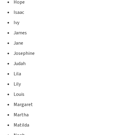
Hope
Isaac
Ivy
James
Jane
Josephine
Judah
Lila
Lily
Louis
Margaret
Martha
Matilda