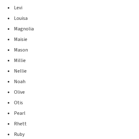
Levi
Louisa
Magnolia
Maisie
Mason
Millie
Nellie
Noah
Olive
Otis
Pearl
Rhett
Ruby