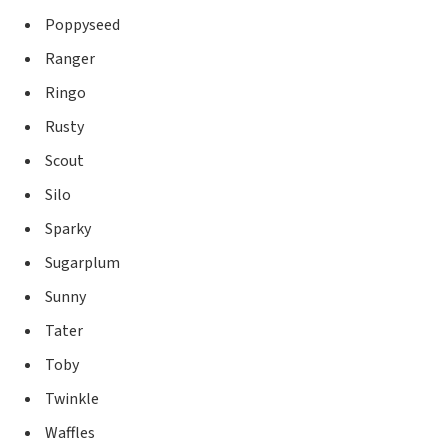
Poppyseed
Ranger
Ringo
Rusty
Scout
Silo
Sparky
Sugarplum
Sunny
Tater
Toby
Twinkle
Waffles