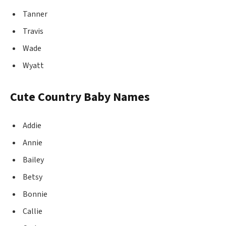
Tanner
Travis
Wade
Wyatt
Cute Country Baby Names
Addie
Annie
Bailey
Betsy
Bonnie
Callie