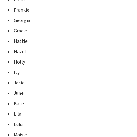
Frankie
Georgia
Gracie
Hattie
Hazel
Holly
Ivy
Josie
June
Kate
Lila
Lulu
Maisie