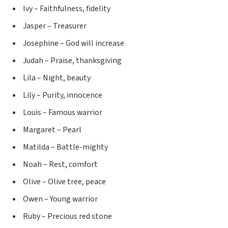
Ivy – Faithfulness, fidelity
Jasper – Treasurer
Josephine – God will increase
Judah – Praise, thanksgiving
Lila – Night, beauty
Lily – Purity, innocence
Louis – Famous warrior
Margaret – Pearl
Matilda – Battle-mighty
Noah – Rest, comfort
Olive – Olive tree, peace
Owen – Young warrior
Ruby – Precious red stone