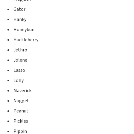
Gator
Hanky
Honeybun
Huckleberry
Jethro
Jolene
Lasso
Lolly
Maverick
Nugget
Peanut
Pickles
Pippin