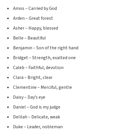
Amos – Carried by God
Arden – Great forest
Asher – Happy, blessed
Belle – Beautiful
Benjamin – Son of the right hand
Bridget – Strength, exalted one
Caleb – Faithful, devotion
Clara – Bright, clear
Clementine – Merciful, gentle
Daisy – Day’s eye
Daniel – God is my judge
Delilah – Delicate, weak
Duke – Leader, nobleman