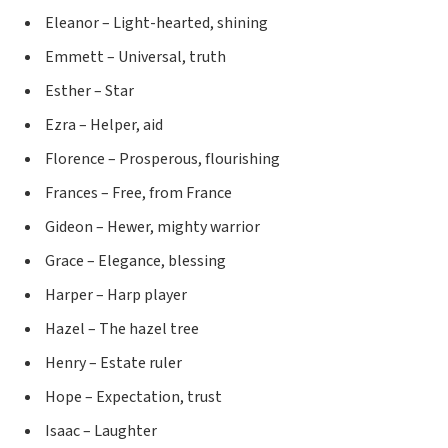
Eleanor – Light-hearted, shining
Emmett – Universal, truth
Esther – Star
Ezra – Helper, aid
Florence – Prosperous, flourishing
Frances – Free, from France
Gideon – Hewer, mighty warrior
Grace – Elegance, blessing
Harper – Harp player
Hazel – The hazel tree
Henry – Estate ruler
Hope – Expectation, trust
Isaac – Laughter