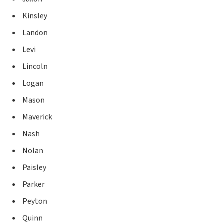
Kinsley
Landon
Levi
Lincoln
Logan
Mason
Maverick
Nash
Nolan
Paisley
Parker
Peyton
Quinn