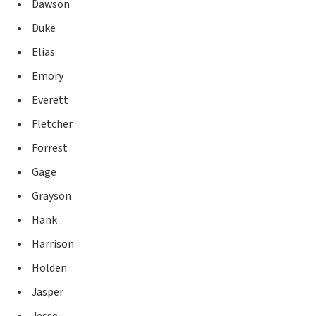
Dawson
Duke
Elias
Emory
Everett
Fletcher
Forrest
Gage
Grayson
Hank
Harrison
Holden
Jasper
Jesse