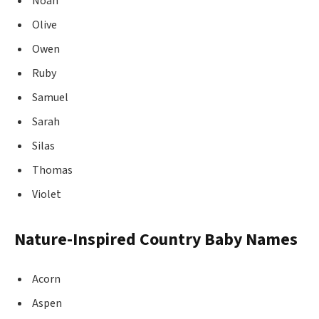
Noah
Olive
Owen
Ruby
Samuel
Sarah
Silas
Thomas
Violet
Nature-Inspired Country Baby Names
Acorn
Aspen