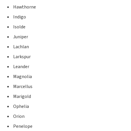
Hawthorne
Indigo
Isolde
Juniper
Lachlan
Larkspur
Leander
Magnolia
Marcellus
Marigold
Ophelia
Orion
Penelope