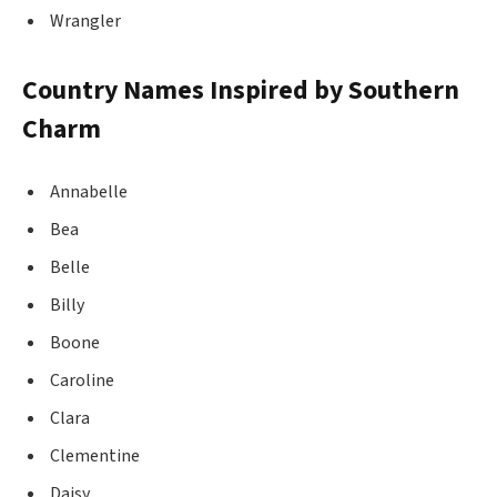
Wrangler
Country Names Inspired by Southern
Charm
Annabelle
Bea
Belle
Billy
Boone
Caroline
Clara
Clementine
Daisy