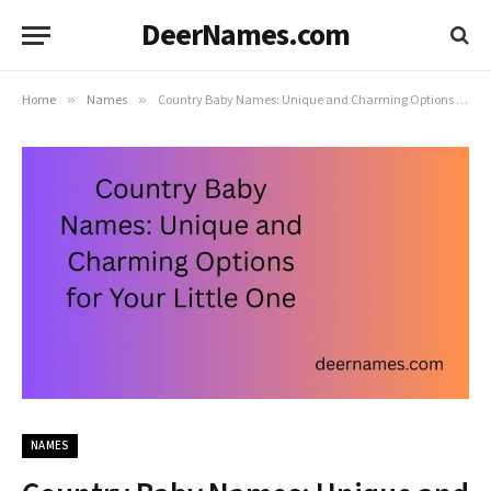
DeerNames.com
Home
»
Names
»
Country Baby Names: Unique and Charming Options for Your Little One
NAMES