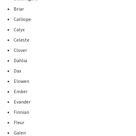
Briar
Calliope
Calyx
Celeste
Clover
Dahlia
Dax
Elowen
Ember
Evander
Finnian
Fleur
Galen