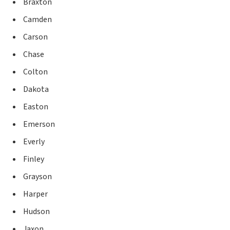
Braxton
Camden
Carson
Chase
Colton
Dakota
Easton
Emerson
Everly
Finley
Grayson
Harper
Hudson
Jaxon