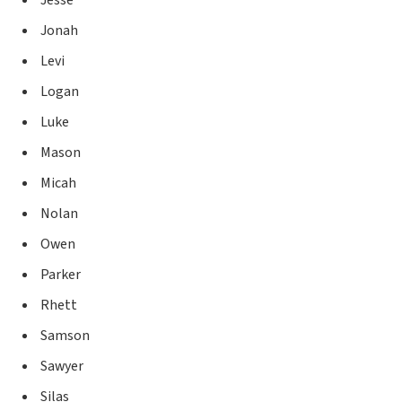
Jonah
Levi
Logan
Luke
Mason
Micah
Nolan
Owen
Parker
Rhett
Samson
Sawyer
Silas