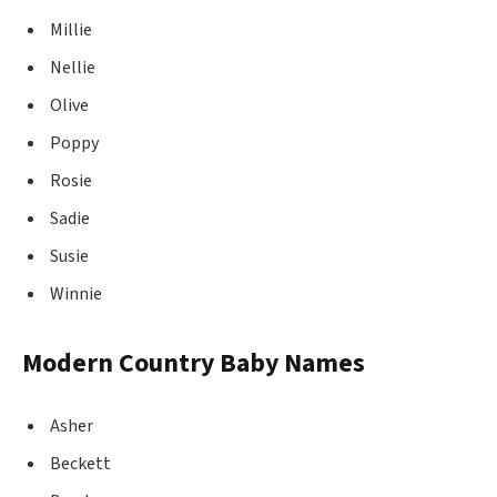
Millie
Nellie
Olive
Poppy
Rosie
Sadie
Susie
Winnie
Modern Country Baby Names
Asher
Beckett