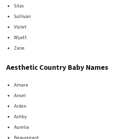
Silas
Sullivan
Violet
Wyatt
Zane
Aesthetic Country Baby Names
Amara
Ansel
Arden
Ashby
Aurelia
Beauregard