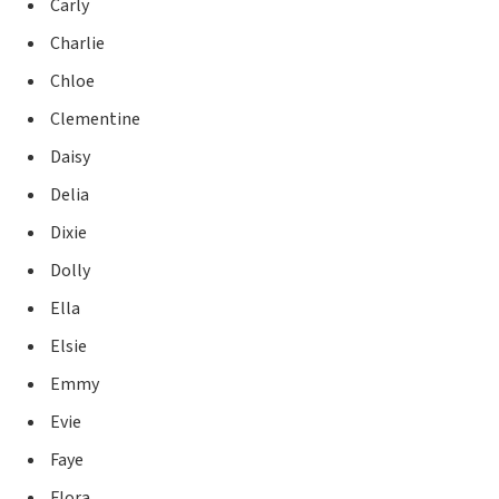
Carly
Charlie
Chloe
Clementine
Daisy
Delia
Dixie
Dolly
Ella
Elsie
Emmy
Evie
Faye
Flora