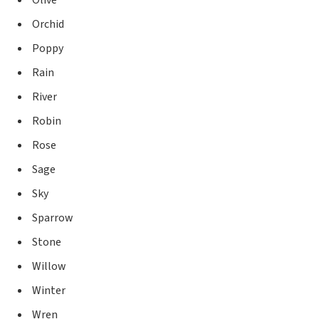
Olive
Orchid
Poppy
Rain
River
Robin
Rose
Sage
Sky
Sparrow
Stone
Willow
Winter
Wren