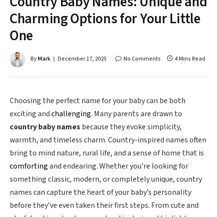
Country Baby Names: Unique and
Charming Options for Your Little
One
By
Mark
December 17, 2025
No Comments
4 Mins Read
Choosing the perfect name for your baby can be both
exciting and
challenging
. Many parents are drawn to
country baby names
because they evoke simplicity,
warmth, and timeless charm. Country-inspired names often
bring to mind nature, rural life, and a sense of home that is
comforting
and endearing. Whether you’re looking for
something classic, modern, or completely unique, country
names can capture the heart of your baby’s personality
before they’ve even taken their first steps. From cute and