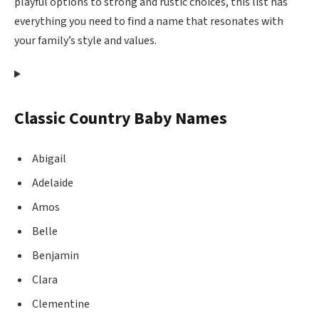
playful options to strong and rustic choices, this list has
everything you need to find a name that resonates with
your family’s style and values.
Classic Country Baby Names
Abigail
Adelaide
Amos
Belle
Benjamin
Clara
Clementine