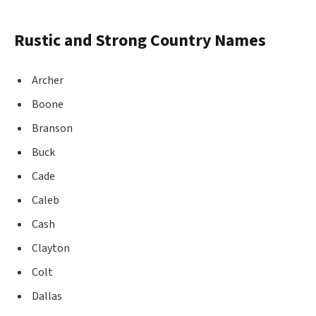
Rustic and Strong Country Names
Archer
Boone
Branson
Buck
Cade
Caleb
Cash
Clayton
Colt
Dallas