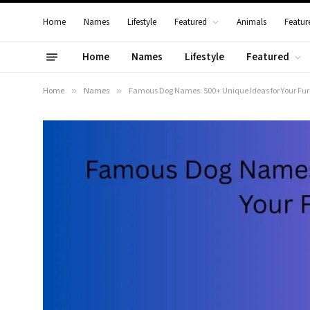
Home
Names
Lifestyle
Featured
Animals
Featur
Home
Names
Lifestyle
Featured
Home
»
Names
»
Famous Dog Names: 500+ Unique Ideas for Your Fur