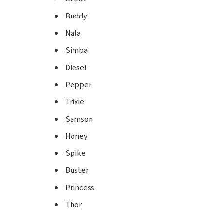
Buddy
Nala
Simba
Diesel
Pepper
Trixie
Samson
Honey
Spike
Buster
Princess
Thor