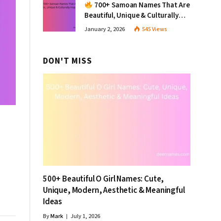
700+ Samoan Names That Are
Beautiful, Unique & Culturally
Inspiring
January 2, 2026
545
Views
DON'T MISS
500+ Beautiful O Girl Names: Cute,
Unique, Modern, Aesthetic & Meaningful
Ideas
By
Mark
July 1, 2026