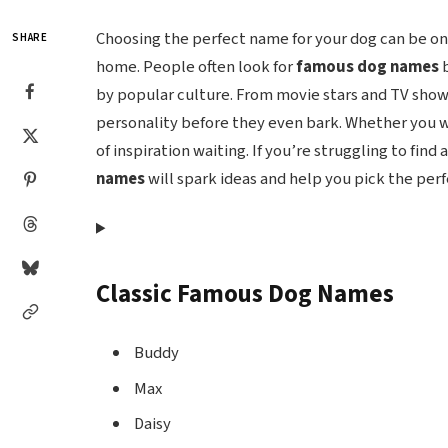
Choosing the perfect name for your dog can be o
SHARE
home. People often look for
famous dog names
b
by popular culture. From movie stars and TV sho
personality before they even bark. Whether you wa
of inspiration waiting. If you’re struggling to find 
names
will spark ideas and help you pick the per
Classic Famous Dog Names
Buddy
Max
Daisy