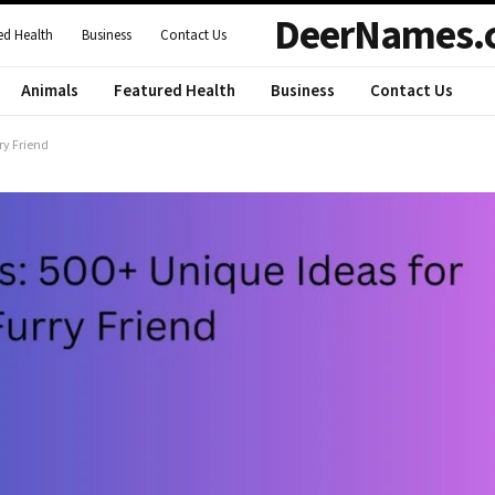
DeerNames.
ed Health
Business
Contact Us
Animals
Featured Health
Business
Contact Us
ry Friend