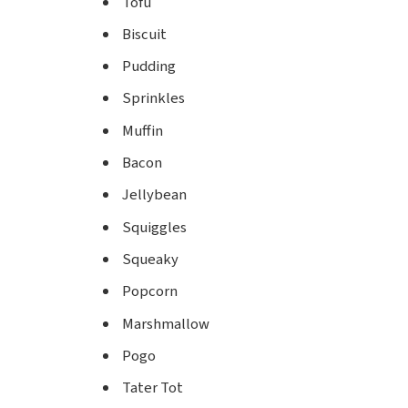
Tofu
Biscuit
Pudding
Sprinkles
Muffin
Bacon
Jellybean
Squiggles
Squeaky
Popcorn
Marshmallow
Pogo
Tater Tot