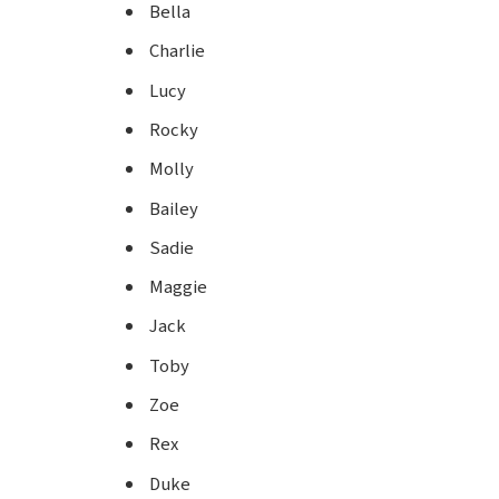
Bella
Charlie
Lucy
Rocky
Molly
Bailey
Sadie
Maggie
Jack
Toby
Zoe
Rex
Duke