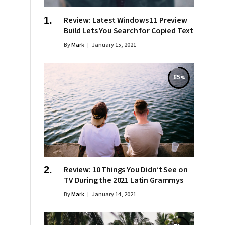
Review: Latest Windows 11 Preview
Build Lets You Search for Copied Text
By
Mark
January 15, 2021
85
Review: 10 Things You Didn’t See on
TV During the 2021 Latin Grammys
By
Mark
January 14, 2021