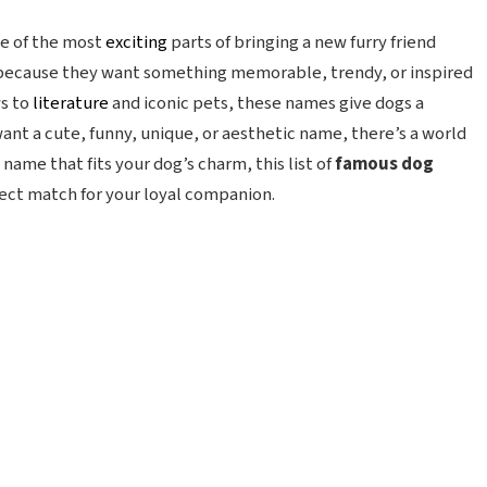
ne of the most
exciting
parts of bringing a new furry friend
ecause they want something memorable, trendy, or inspired
ws to
literature
and iconic pets, these names give dogs a
nt a cute, funny, unique, or aesthetic name, there’s a world
a name that fits your dog’s charm, this list of
famous dog
fect match for your loyal companion.