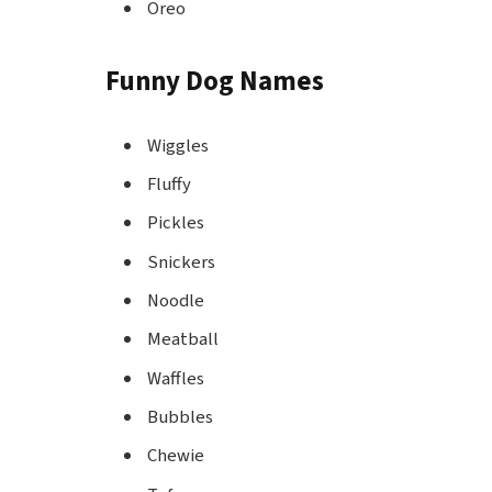
Oreo
Funny Dog Names
Wiggles
Fluffy
Pickles
Snickers
Noodle
Meatball
Waffles
Bubbles
Chewie