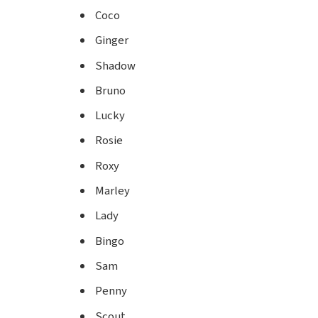
Coco
Ginger
Shadow
Bruno
Lucky
Rosie
Roxy
Marley
Lady
Bingo
Sam
Penny
Scout