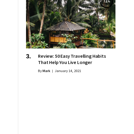
72
Review: 50 Easy Travelling Habits
That Help You Live Longer
By
Mark
January 14, 2021