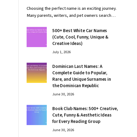
Choosing the perfect name is an exciting journey.
Many parents, writers, and pet owners search…
500+ Best White Car Names
(Cute, Cool, Funny, Unique &
Creative Ideas)
July 1, 2026
Dominican Last Names: A
Complete Guide to Popular,
Rare, and Unique Surnames in
the Dominican Republic
June 30, 2026
Book Club Names: 500+ Creative,
Cute, Funny & Aesthetic Ideas
for Every Reading Group
June 30, 2026