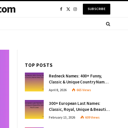
com
SUBSCRIBE
Facebook
X
Instagram
(Twitter)
TOP POSTS
Redneck Names: 400+ Funny,
Classic & Unique Country Name
Ideas You’ll Love
April 8, 2026
665
Views
300+ European Last Names:
Classic, Royal, Unique & Beautiful
Surnames You’ll Love
February 13, 2026
609
Views