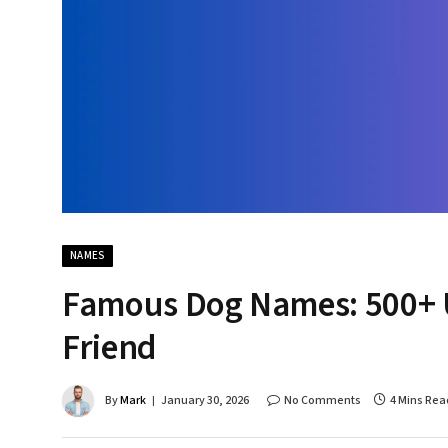
NAMES
Famous Dog Names: 500+ U
Friend
By
Mark
January 30, 2026
No Comments
4 Mins Rea