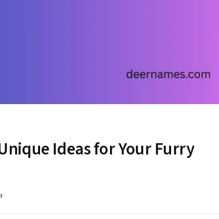
nique Ideas for Your Furry
d