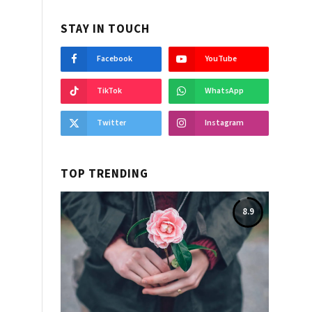
STAY IN TOUCH
Facebook
YouTube
TikTok
WhatsApp
Twitter
Instagram
TOP TRENDING
8.9