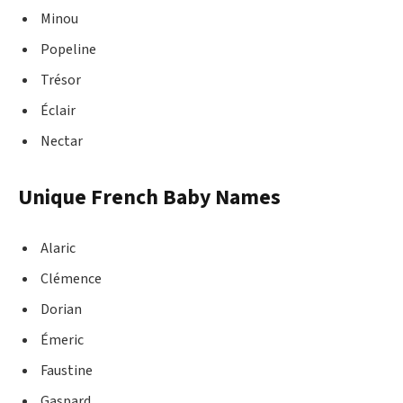
Minou
Popeline
Trésor
Éclair
Nectar
Unique French Baby Names
Alaric
Clémence
Dorian
Émeric
Faustine
Gaspard