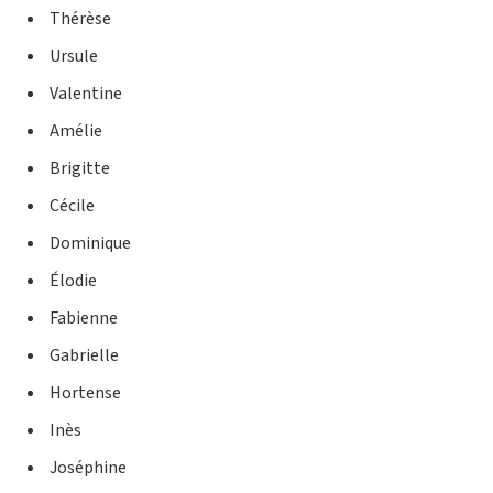
Thérèse
Ursule
Valentine
Amélie
Brigitte
Cécile
Dominique
Élodie
Fabienne
Gabrielle
Hortense
Inès
Joséphine