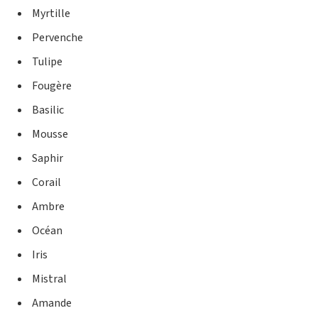
Myrtille
Pervenche
Tulipe
Fougère
Basilic
Mousse
Saphir
Corail
Ambre
Océan
Iris
Mistral
Amande