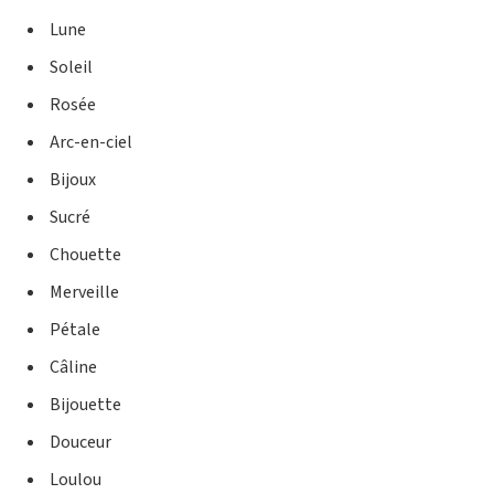
Lune
Soleil
Rosée
Arc-en-ciel
Bijoux
Sucré
Chouette
Merveille
Pétale
Câline
Bijouette
Douceur
Loulou