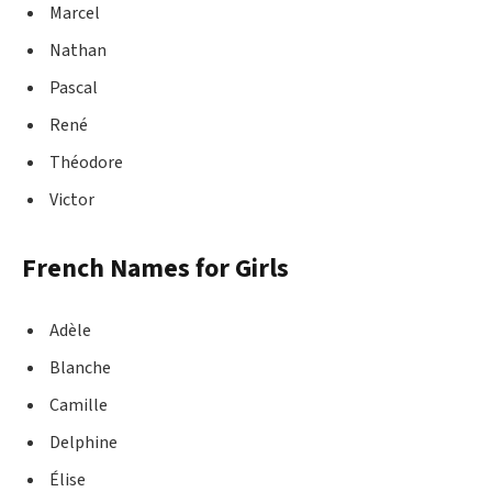
Marcel
Nathan
Pascal
René
Théodore
Victor
French Names for Girls
Adèle
Blanche
Camille
Delphine
Élise