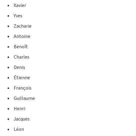
Xavier
Yves
Zacharie
Antoine
Benoît
Charles
Denis
Étienne
François
Guillaume
Henri
Jacques
Léon