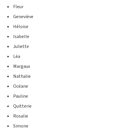
Fleur
Geneviève
Héloïse
Isabelle
Juliette
Léa
Margaux
Nathalie
Océane
Pauline
Quitterie
Rosalie
Simone