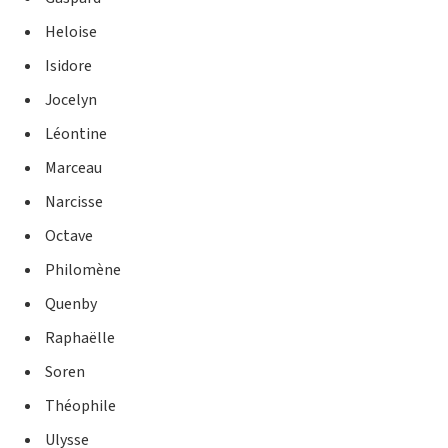
Heloise
Isidore
Jocelyn
Léontine
Marceau
Narcisse
Octave
Philomène
Quenby
Raphaëlle
Soren
Théophile
Ulysse