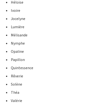
Héloïse
Ivoire
Jocelyne
Lumière
Mélisande
Nymphe
Opaline
Papillon
Quintessence
Rêverie
Solène
Théa
Valérie