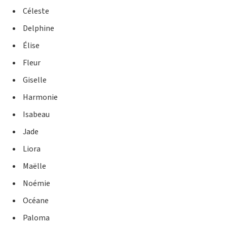
Céleste
Delphine
Élise
Fleur
Giselle
Harmonie
Isabeau
Jade
Liora
Maëlle
Noémie
Océane
Paloma