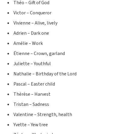
Théo – Gift of God
Victor – Conqueror
Vivienne – Alive, lively
Adrien – Dark one
Amélie – Work
Étienne – Crown, garland
Juliette – Youthful
Nathalie – Birthday of the Lord
Pascal – Easter child
Thérèse – Harvest
Tristan – Sadness
Valentine – Strength, health
Yvette – Yew tree