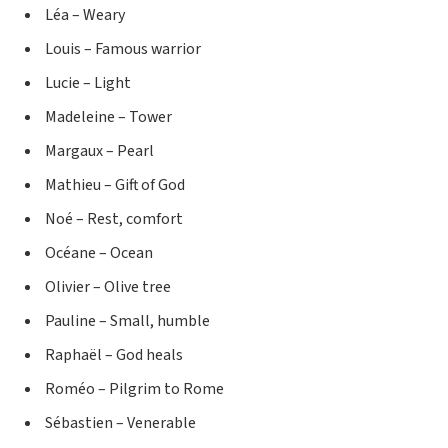
Léa – Weary
Louis – Famous warrior
Lucie – Light
Madeleine – Tower
Margaux – Pearl
Mathieu – Gift of God
Noé – Rest, comfort
Océane – Ocean
Olivier – Olive tree
Pauline – Small, humble
Raphaël – God heals
Roméo – Pilgrim to Rome
Sébastien – Venerable