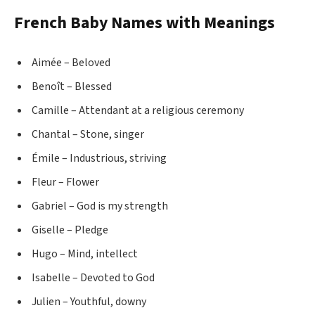
French Baby Names with Meanings
Aimée – Beloved
Benoît – Blessed
Camille – Attendant at a religious ceremony
Chantal – Stone, singer
Émile – Industrious, striving
Fleur – Flower
Gabriel – God is my strength
Giselle – Pledge
Hugo – Mind, intellect
Isabelle – Devoted to God
Julien – Youthful, downy