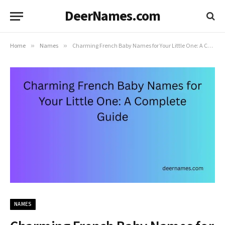
DeerNames.com
Home
»
Names
»
Charming French Baby Names for Your Little One: A Complete Guide
NAMES