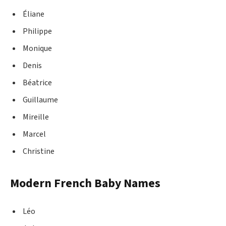
Éliane
Philippe
Monique
Denis
Béatrice
Guillaume
Mireille
Marcel
Christine
Modern French Baby Names
Léo