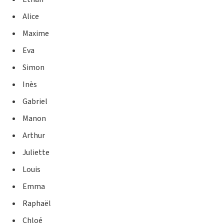
Alice
Maxime
Eva
Simon
Inès
Gabriel
Manon
Arthur
Juliette
Louis
Emma
Raphaël
Chloé