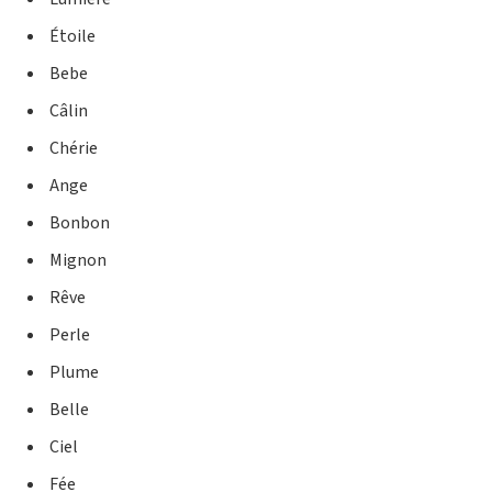
Étoile
Bebe
Câlin
Chérie
Ange
Bonbon
Mignon
Rêve
Perle
Plume
Belle
Ciel
Fée