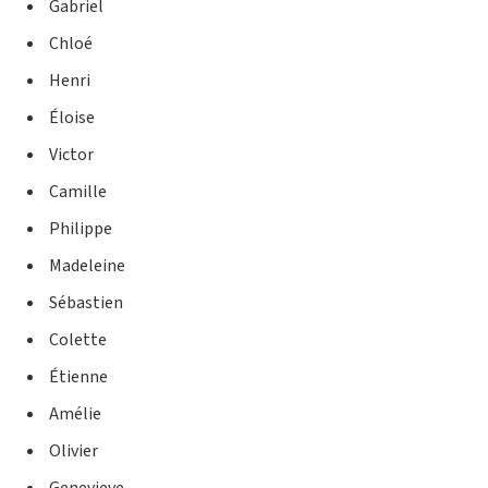
Gabriel
Chloé
Henri
Éloise
Victor
Camille
Philippe
Madeleine
Sébastien
Colette
Étienne
Amélie
Olivier