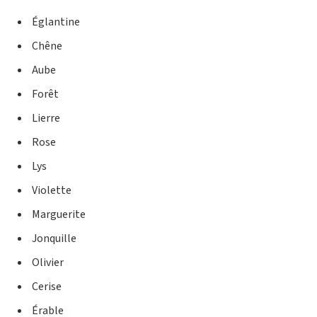
Églantine
Chêne
Aube
Forêt
Lierre
Rose
Lys
Violette
Marguerite
Jonquille
Olivier
Cerise
Érable