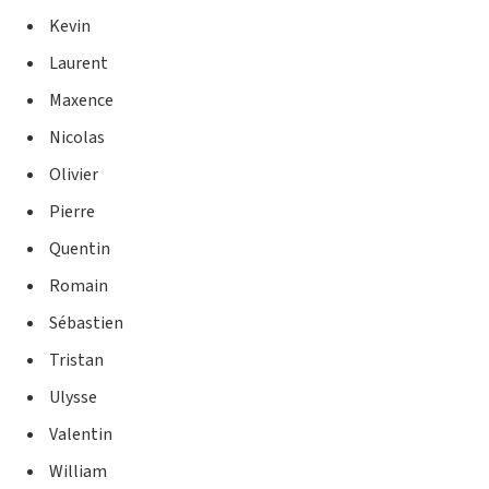
Kevin
Laurent
Maxence
Nicolas
Olivier
Pierre
Quentin
Romain
Sébastien
Tristan
Ulysse
Valentin
William