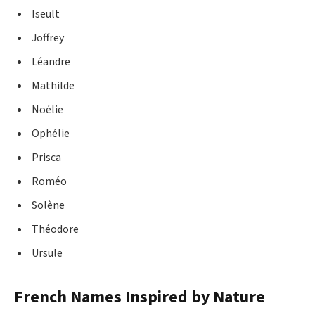
Iseult
Joffrey
Léandre
Mathilde
Noélie
Ophélie
Prisca
Roméo
Solène
Théodore
Ursule
French Names Inspired by Nature