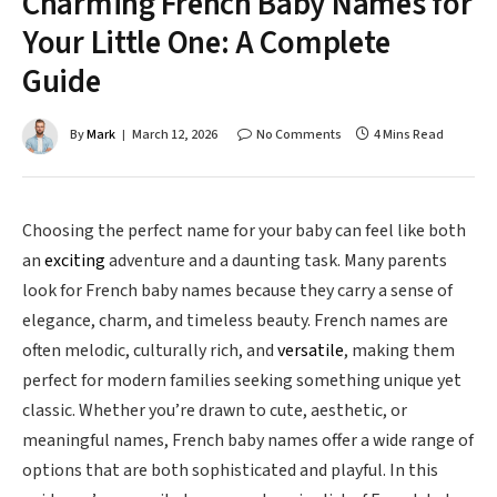
Charming French Baby Names for
Your Little One: A Complete
Guide
By
Mark
March 12, 2026
No Comments
4 Mins Read
Choosing the perfect name for your baby can feel like both
an
exciting
adventure and a daunting task. Many parents
look for French baby names because they carry a sense of
elegance, charm, and timeless beauty. French names are
often melodic, culturally rich, and
versatile
, making them
perfect for modern families seeking something unique yet
classic. Whether you’re drawn to cute, aesthetic, or
meaningful names, French baby names offer a wide range of
options that are both sophisticated and playful. In this