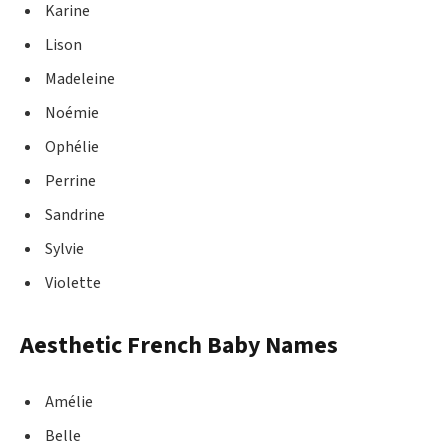
Karine
Lison
Madeleine
Noémie
Ophélie
Perrine
Sandrine
Sylvie
Violette
Aesthetic French Baby Names
Amélie
Belle