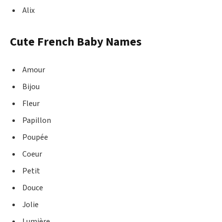
Alix
Cute French Baby Names
Amour
Bijou
Fleur
Papillon
Poupée
Coeur
Petit
Douce
Jolie
Lumière