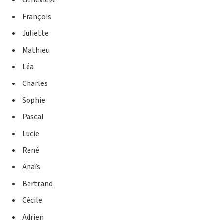
Genevieve
François
Juliette
Mathieu
Léa
Charles
Sophie
Pascal
Lucie
René
Anaïs
Bertrand
Cécile
Adrien