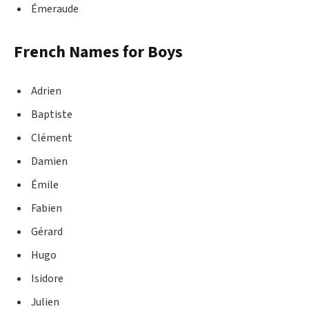
Émeraude
French Names for Boys
Adrien
Baptiste
Clément
Damien
Émile
Fabien
Gérard
Hugo
Isidore
Julien