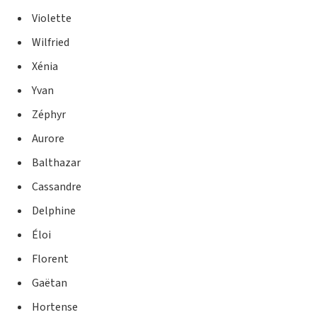
Violette
Wilfried
Xénia
Yvan
Zéphyr
Aurore
Balthazar
Cassandre
Delphine
Éloi
Florent
Gaëtan
Hortense