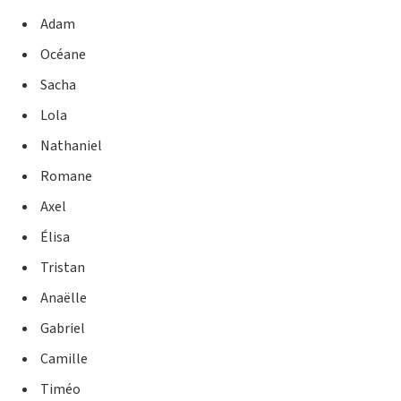
Adam
Océane
Sacha
Lola
Nathaniel
Romane
Axel
Élisa
Tristan
Anaëlle
Gabriel
Camille
Timéo