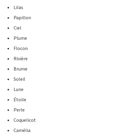
Lilas
Papillon
Ciel
Plume
Flocon
Rivière
Brume
Soleil
Lune
Étoile
Perle
Coquelicot
Camélia