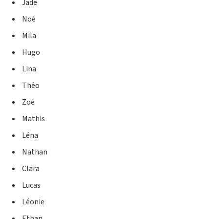
Jade
Noé
Mila
Hugo
Lina
Théo
Zoé
Mathis
Léna
Nathan
Clara
Lucas
Léonie
Ethan