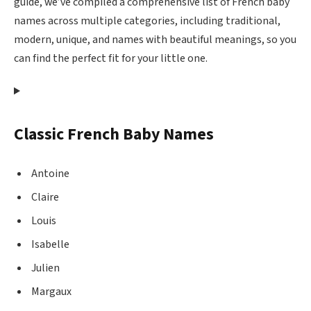
guide, we’ve compiled a comprehensive list of French baby
names across multiple categories, including traditional,
modern, unique, and names with beautiful meanings, so you
can find the perfect fit for your little one.
Classic French Baby Names
Antoine
Claire
Louis
Isabelle
Julien
Margaux