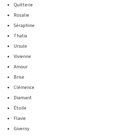
Quitterie
Rosalie
Séraphine
Thalia
Ursule
Vivienne
Amour
Brise
Clémence
Diamant
Étoile
Flavie
Giverny