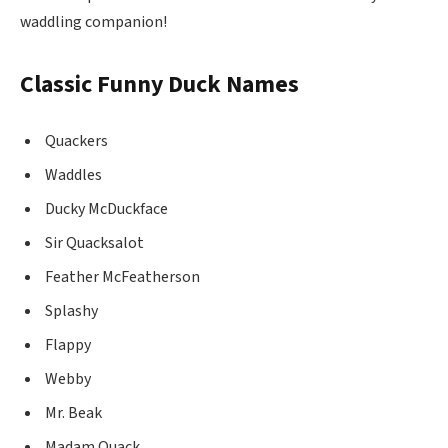
waddling companion!
Classic Funny Duck Names
Quackers
Waddles
Ducky McDuckface
Sir Quacksalot
Feather McFeatherson
Splashy
Flappy
Webby
Mr. Beak
Madam Quack