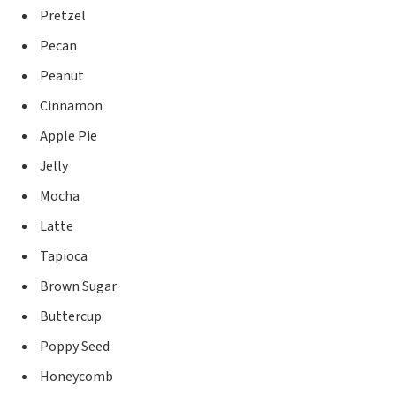
Pretzel
Pecan
Peanut
Cinnamon
Apple Pie
Jelly
Mocha
Latte
Tapioca
Brown Sugar
Buttercup
Poppy Seed
Honeycomb