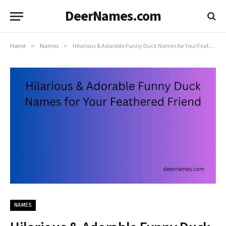
DeerNames.com
Home
»
Names
»
Hilarious & Adorable Funny Duck Names for Your Feathered Friend
NAMES