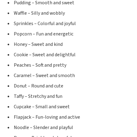
Pudding – Smooth and sweet
Waffle – Silly and wobbly
Sprinkles – Colorful and joyful
Popcorn – Fun and energetic
Honey – Sweet and kind
Cookie – Sweet and delightful
Peaches – Soft and pretty
Caramel – Sweet and smooth
Donut – Round and cute
Taffy – Stretchy and fun
Cupcake – Small and sweet
Flapjack – Fun-loving and active
Noodle – Slender and playful