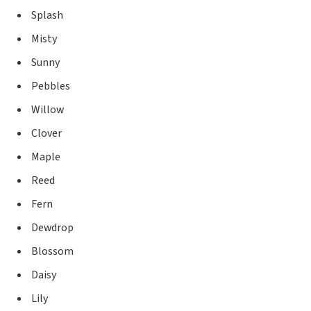
Splash
Misty
Sunny
Pebbles
Willow
Clover
Maple
Reed
Fern
Dewdrop
Blossom
Daisy
Lily