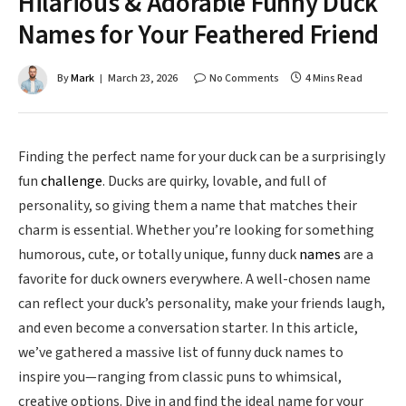
Hilarious & Adorable Funny Duck
Names for Your Feathered Friend
By
Mark
March 23, 2026
No Comments
4 Mins Read
Finding the perfect name for your duck can be a surprisingly
fun
challenge
. Ducks are quirky, lovable, and full of
personality, so giving them a name that matches their
charm is essential. Whether you’re looking for something
humorous, cute, or totally unique, funny duck
names
are a
favorite for duck owners everywhere. A well-chosen name
can reflect your duck’s personality, make your friends laugh,
and even become a conversation starter. In this article,
we’ve gathered a massive list of funny duck names to
inspire you—ranging from classic puns to whimsical,
creative options. Dive in and find the ideal name for your