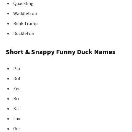
Quackling
Waddletron
Beak Trump
Duckleton
Short & Snappy Funny Duck Names
Pip
Dot
Zee
Bo
Kit
Lux
Gus