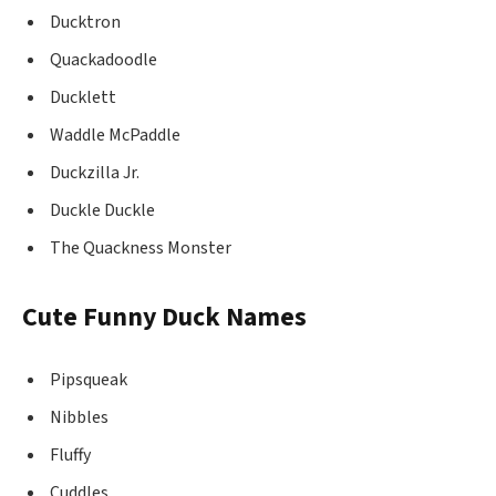
Ducktron
Quackadoodle
Ducklett
Waddle McPaddle
Duckzilla Jr.
Duckle Duckle
The Quackness Monster
Cute Funny Duck Names
Pipsqueak
Nibbles
Fluffy
Cuddles