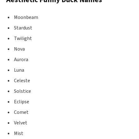
Moonbeam
Stardust
Twilight
Nova
Aurora
Luna
Celeste
Solstice
Eclipse
Comet
Velvet
Mist