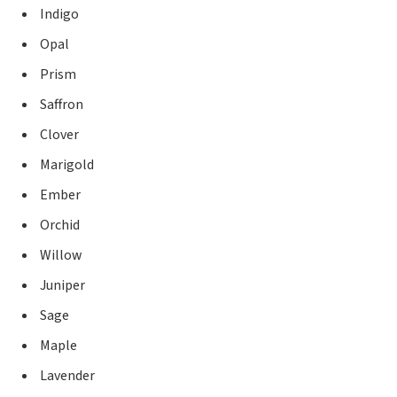
Indigo
Opal
Prism
Saffron
Clover
Marigold
Ember
Orchid
Willow
Juniper
Sage
Maple
Lavender