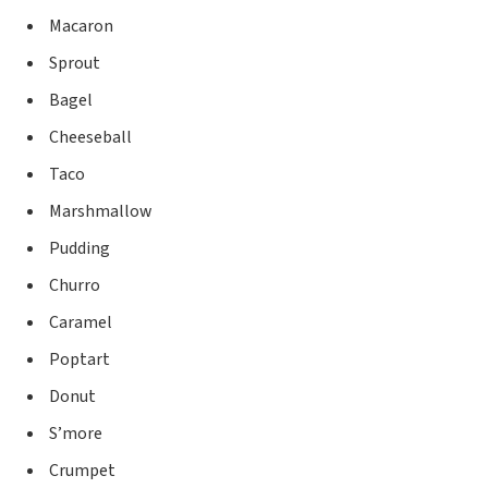
Macaron
Sprout
Bagel
Cheeseball
Taco
Marshmallow
Pudding
Churro
Caramel
Poptart
Donut
S’more
Crumpet