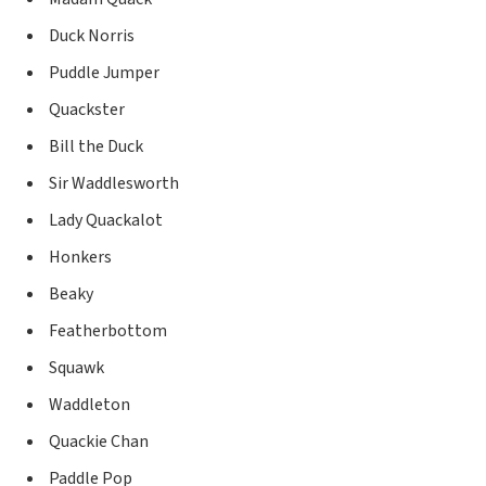
Duck Norris
Puddle Jumper
Quackster
Bill the Duck
Sir Waddlesworth
Lady Quackalot
Honkers
Beaky
Featherbottom
Squawk
Waddleton
Quackie Chan
Paddle Pop