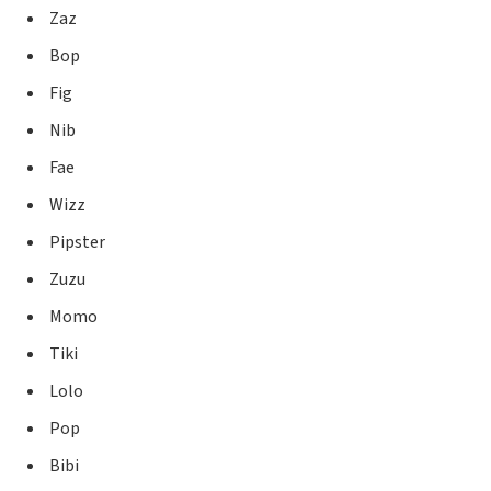
Zaz
Bop
Fig
Nib
Fae
Wizz
Pipster
Zuzu
Momo
Tiki
Lolo
Pop
Bibi