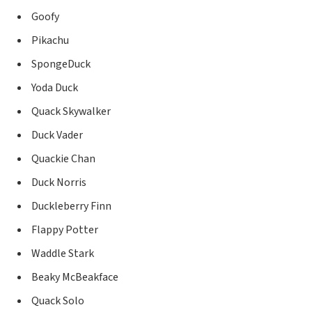
Goofy
Pikachu
SpongeDuck
Yoda Duck
Quack Skywalker
Duck Vader
Quackie Chan
Duck Norris
Duckleberry Finn
Flappy Potter
Waddle Stark
Beaky McBeakface
Quack Solo