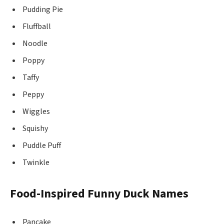
Pudding Pie
Fluffball
Noodle
Poppy
Taffy
Peppy
Wiggles
Squishy
Puddle Puff
Twinkle
Food-Inspired Funny Duck Names
Pancake