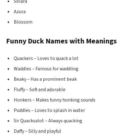
Solara
Azura
Blossom
Funny Duck Names with Meanings
Quackers – Loves to quack a lot
Waddles – Famous for waddling
Beaky – Has a prominent beak
Fluffy – Soft and adorable
Honkers – Makes funny honking sounds
Puddles – Loves to splash in water
Sir Quacksalot – Always quacking
Daffy – Silly and playful