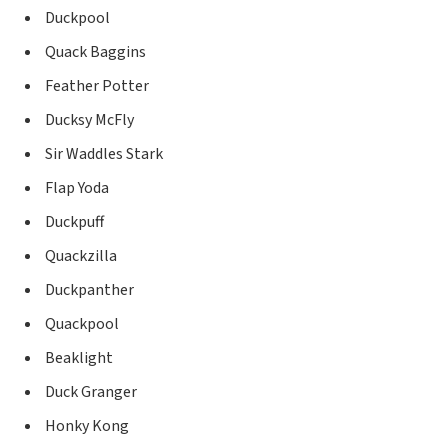
Duckpool
Quack Baggins
Feather Potter
Ducksy McFly
Sir Waddles Stark
Flap Yoda
Duckpuff
Quackzilla
Duckpanther
Quackpool
Beaklight
Duck Granger
Honky Kong