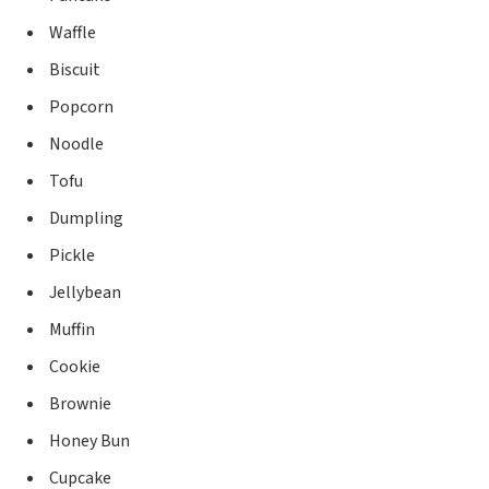
Waffle
Biscuit
Popcorn
Noodle
Tofu
Dumpling
Pickle
Jellybean
Muffin
Cookie
Brownie
Honey Bun
Cupcake