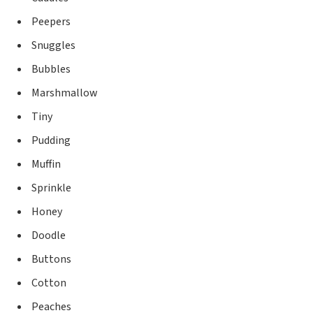
Peepers
Snuggles
Bubbles
Marshmallow
Tiny
Pudding
Muffin
Sprinkle
Honey
Doodle
Buttons
Cotton
Peaches