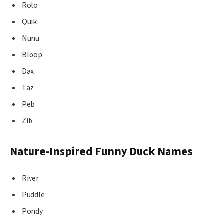
Rolo
Quik
Nunu
Bloop
Dax
Taz
Peb
Zib
Nature-Inspired Funny Duck Names
River
Puddle
Pondy