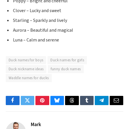
Poppy – Bright and cheerful
Clover – Lucky and sweet
Starling – Sparkly and lively
Aurora – Beautiful and magical
Luna – Calm and serene
Duck names for boys
Duck names for girls
Duck nickname ideas
funny duck names
Waddle names for ducks
Facebook
Twitter
Pinterest
Bluesky
Threads
Tumblr
Telegram
Email
Mark