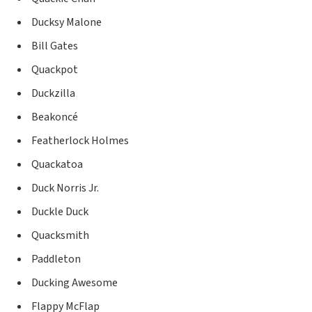
Ducksy Malone
Bill Gates
Quackpot
Duckzilla
Beakoncé
Featherlock Holmes
Quackatoa
Duck Norris Jr.
Duckle Duck
Quacksmith
Paddleton
Ducking Awesome
Flappy McFlap