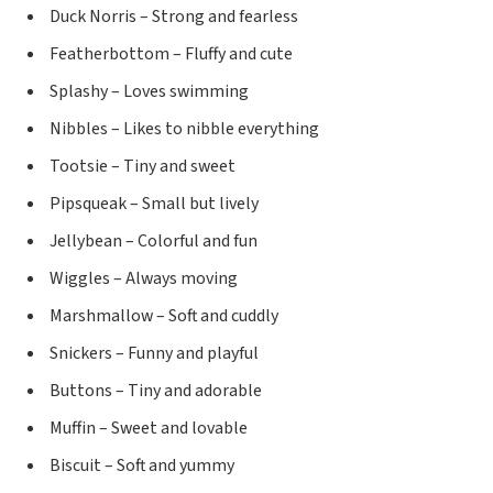
Duck Norris – Strong and fearless
Featherbottom – Fluffy and cute
Splashy – Loves swimming
Nibbles – Likes to nibble everything
Tootsie – Tiny and sweet
Pipsqueak – Small but lively
Jellybean – Colorful and fun
Wiggles – Always moving
Marshmallow – Soft and cuddly
Snickers – Funny and playful
Buttons – Tiny and adorable
Muffin – Sweet and lovable
Biscuit – Soft and yummy