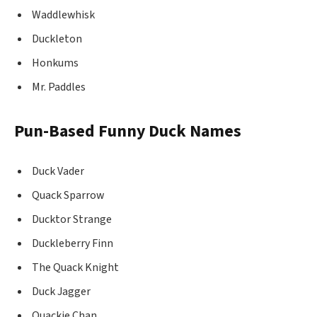
Waddlewhisk
Duckleton
Honkums
Mr. Paddles
Pun-Based Funny Duck Names
Duck Vader
Quack Sparrow
Ducktor Strange
Duckleberry Finn
The Quack Knight
Duck Jagger
Quackie Chan