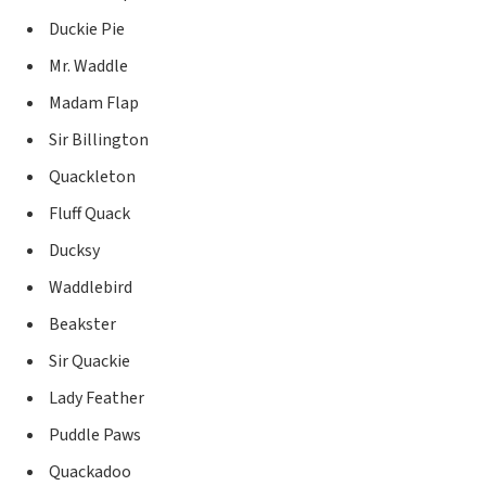
Duckie Pie
Mr. Waddle
Madam Flap
Sir Billington
Quackleton
Fluff Quack
Ducksy
Waddlebird
Beakster
Sir Quackie
Lady Feather
Puddle Paws
Quackadoo