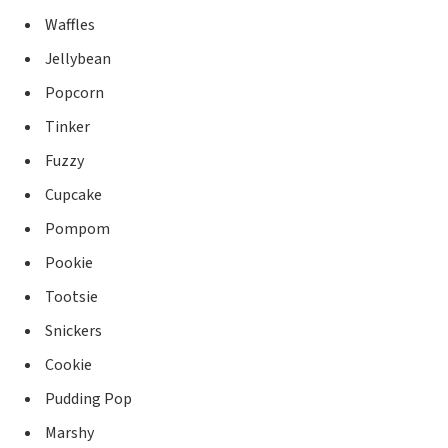
Waffles
Jellybean
Popcorn
Tinker
Fuzzy
Cupcake
Pompom
Pookie
Tootsie
Snickers
Cookie
Pudding Pop
Marshy