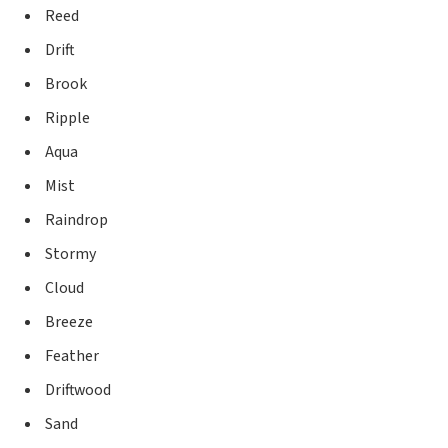
Reed
Drift
Brook
Ripple
Aqua
Mist
Raindrop
Stormy
Cloud
Breeze
Feather
Driftwood
Sand