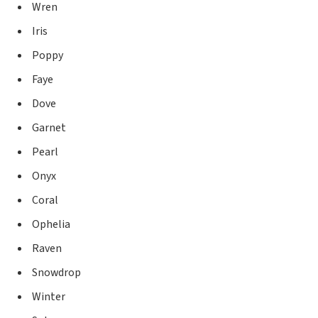
Wren
Iris
Poppy
Faye
Dove
Garnet
Pearl
Onyx
Coral
Ophelia
Raven
Snowdrop
Winter