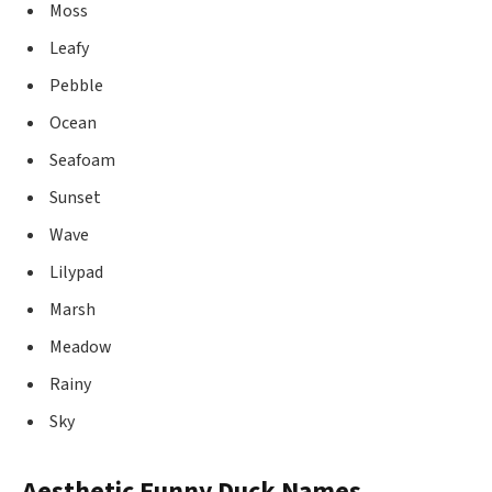
Moss
Leafy
Pebble
Ocean
Seafoam
Sunset
Wave
Lilypad
Marsh
Meadow
Rainy
Sky
Aesthetic Funny Duck Names