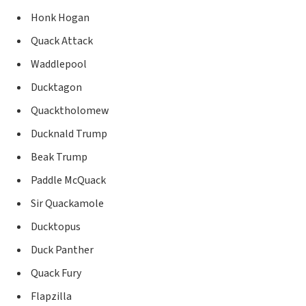
Honk Hogan
Quack Attack
Waddlepool
Ducktagon
Quacktholomew
Ducknald Trump
Beak Trump
Paddle McQuack
Sir Quackamole
Ducktopus
Duck Panther
Quack Fury
Flapzilla