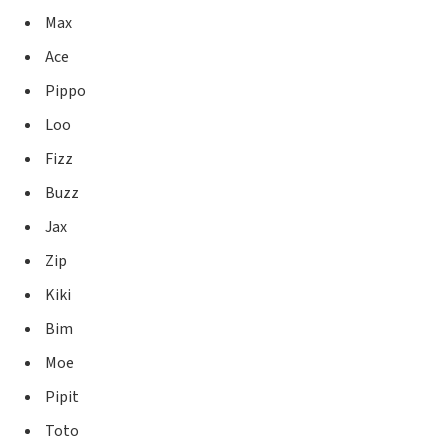
Max
Ace
Pippo
Loo
Fizz
Buzz
Jax
Zip
Kiki
Bim
Moe
Pipit
Toto