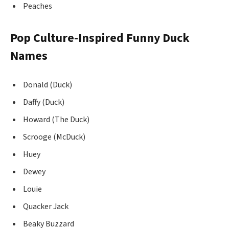
Peaches
Pop Culture-Inspired Funny Duck
Names
Donald (Duck)
Daffy (Duck)
Howard (The Duck)
Scrooge (McDuck)
Huey
Dewey
Louie
Quacker Jack
Beaky Buzzard