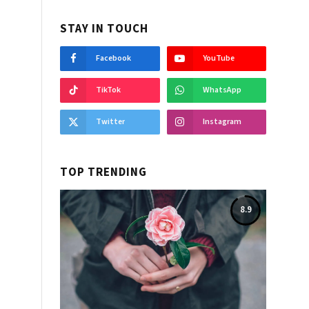
STAY IN TOUCH
Facebook
YouTube
TikTok
WhatsApp
Twitter
Instagram
TOP TRENDING
8.9