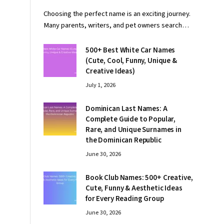
Choosing the perfect name is an exciting journey.
Many parents, writers, and pet owners search…
500+ Best White Car Names
(Cute, Cool, Funny, Unique &
Creative Ideas)
July 1, 2026
Dominican Last Names: A
Complete Guide to Popular,
Rare, and Unique Surnames in
the Dominican Republic
June 30, 2026
Book Club Names: 500+ Creative,
Cute, Funny & Aesthetic Ideas
for Every Reading Group
June 30, 2026