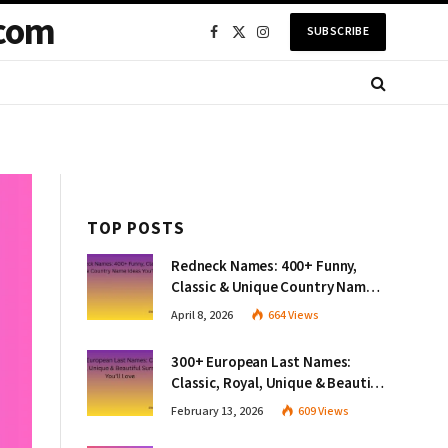
com
SUBSCRIBE
Facebook
X
Instagram
(Twitter)
TOP POSTS
Redneck Names: 400+ Funny,
Classic & Unique Country Name
Ideas You’ll Love
April 8, 2026
664
Views
300+ European Last Names:
Classic, Royal, Unique & Beautiful
Surnames You’ll Love
February 13, 2026
609
Views