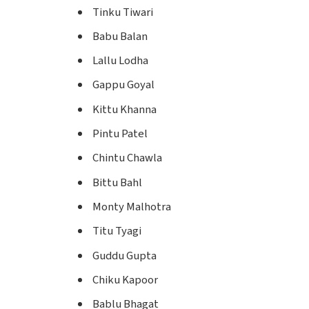
Tinku Tiwari
Babu Balan
Lallu Lodha
Gappu Goyal
Kittu Khanna
Pintu Patel
Chintu Chawla
Bittu Bahl
Monty Malhotra
Titu Tyagi
Guddu Gupta
Chiku Kapoor
Bablu Bhagat