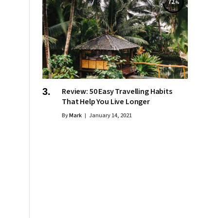
72
Review: 50 Easy Travelling Habits
That Help You Live Longer
By
Mark
January 14, 2021