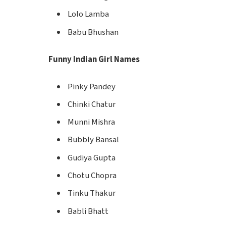
Lolo Lamba
Babu Bhushan
Funny Indian Girl Names
Pinky Pandey
Chinki Chatur
Munni Mishra
Bubbly Bansal
Gudiya Gupta
Chotu Chopra
Tinku Thakur
Babli Bhatt