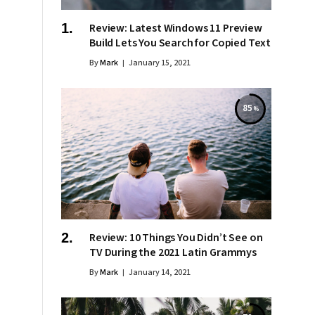
Review: Latest Windows 11 Preview
Build Lets You Search for Copied Text
By
Mark
January 15, 2021
85
Review: 10 Things You Didn’t See on
TV During the 2021 Latin Grammys
By
Mark
January 14, 2021