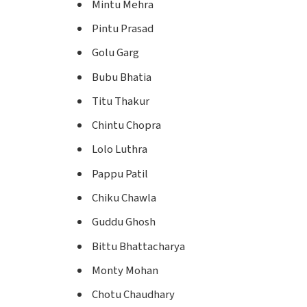
Mintu Mehra
Pintu Prasad
Golu Garg
Bubu Bhatia
Titu Thakur
Chintu Chopra
Lolo Luthra
Pappu Patil
Chiku Chawla
Guddu Ghosh
Bittu Bhattacharya
Monty Mohan
Chotu Chaudhary