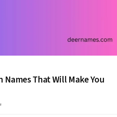
n Names That Will Make You
d