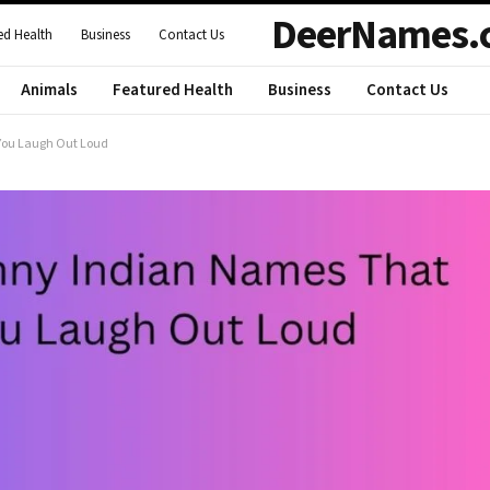
DeerNames.
ed Health
Business
Contact Us
Animals
Featured Health
Business
Contact Us
 You Laugh Out Loud