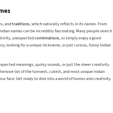
ames
es, and
traditions
, which naturally reflects in its names. From
 Indian names can be incredibly fascinating. Many people search
ativity, unexpected
combinations
, or simply enjoy a good
ry, looking for a unique nickname, or just curious, funny Indian
xpected meanings, quirky sounds, or just the sheer creativity
tensive list of the funniest, cutest, and most unique Indian
our face. Get ready to dive into a world of humor and creativity.