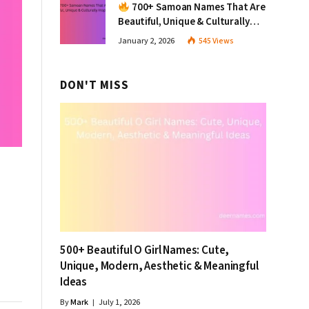
700+ Samoan Names That Are
Beautiful, Unique & Culturally
Inspiring
January 2, 2026
545
Views
DON'T MISS
500+ Beautiful O Girl Names: Cute,
Unique, Modern, Aesthetic & Meaningful
Ideas
By
Mark
July 1, 2026