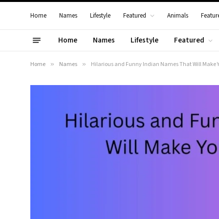
Home
Names
Lifestyle
Featured
Animals
Featur
Home
Names
Lifestyle
Featured
Home
»
Names
»
Hilarious and Funny Indian Names That Will Make