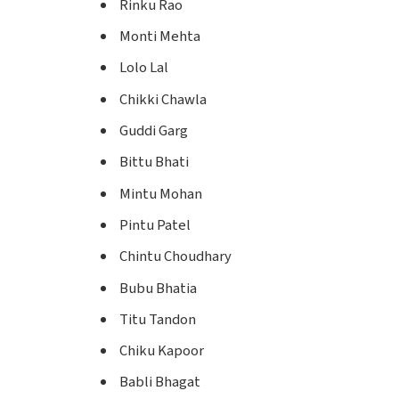
Rinku Rao
Monti Mehta
Lolo Lal
Chikki Chawla
Guddi Garg
Bittu Bhati
Mintu Mohan
Pintu Patel
Chintu Choudhary
Bubu Bhatia
Titu Tandon
Chiku Kapoor
Babli Bhagat