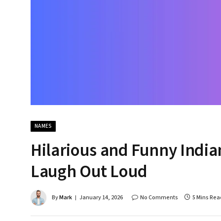
NAMES
Hilarious and Funny India
Laugh Out Loud
By
Mark
January 14, 2026
No Comments
5 Mins Rea