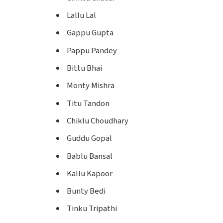
Lallu Lal
Gappu Gupta
Pappu Pandey
Bittu Bhai
Monty Mishra
Titu Tandon
Chiklu Choudhary
Guddu Gopal
Bablu Bansal
Kallu Kapoor
Bunty Bedi
Tinku Tripathi