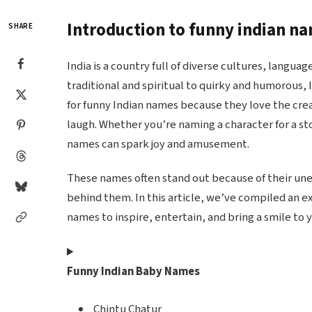
Introduction to funny indian n
SHARE
India is a country full of diverse cultures, languag
traditional and spiritual to quirky and humorous,
for funny Indian names because they love the cre
laugh. Whether you’re naming a character for a sto
names can spark joy and amusement.
These names often stand out because of their une
behind them. In this article, we’ve compiled an ex
names to inspire, entertain, and bring a smile to y
Funny Indian Baby Names
Chintu Chatur