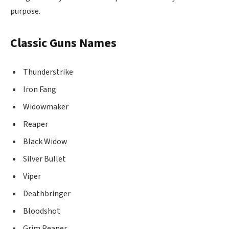
purpose.
Classic Guns Names
Thunderstrike
Iron Fang
Widowmaker
Reaper
Black Widow
Silver Bullet
Viper
Deathbringer
Bloodshot
Grim Reaper