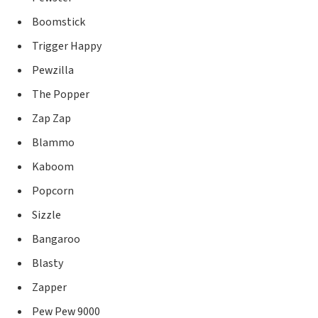
Boomstick
Trigger Happy
Pewzilla
The Popper
Zap Zap
Blammo
Kaboom
Popcorn
Sizzle
Bangaroo
Blasty
Zapper
Pew Pew 9000