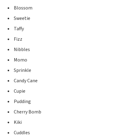
Blossom
Sweetie
Taffy
Fizz
Nibbles
Momo
Sprinkle
Candy Cane
Cupie
Pudding
Cherry Bomb
Kiki
Cuddles