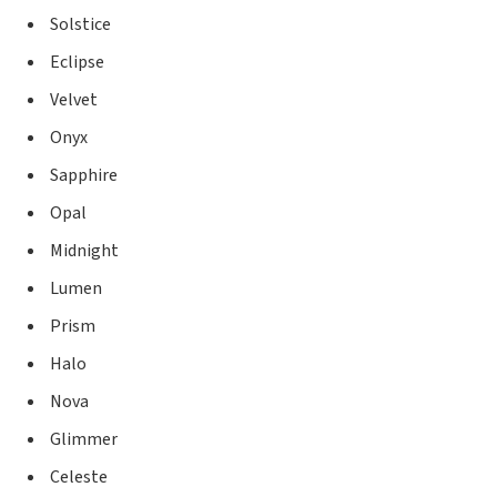
Solstice
Eclipse
Velvet
Onyx
Sapphire
Opal
Midnight
Lumen
Prism
Halo
Nova
Glimmer
Celeste