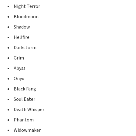
Night Terror
Bloodmoon
Shadow
Hellfire
Darkstorm
Grim
Abyss
Onyx
Black Fang
Soul Eater
Death Whisper
Phantom
Widowmaker