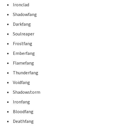
Ironclad
Shadowfang
Darkfang
Soulreaper
Frostfang
Emberfang
Flamefang
Thunderfang
Voidfang
Shadowstorm
Ironfang
Bloodfang
Deathfang