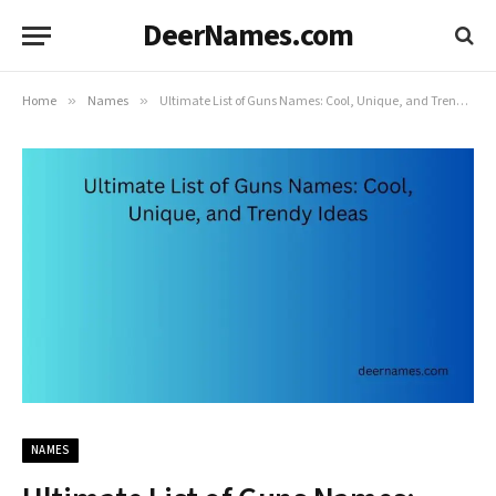
DeerNames.com
Home
»
Names
»
Ultimate List of Guns Names: Cool, Unique, and Trendy Ideas
NAMES