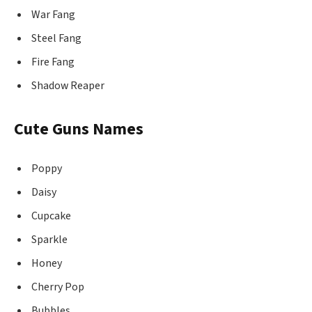
War Fang
Steel Fang
Fire Fang
Shadow Reaper
Cute Guns Names
Poppy
Daisy
Cupcake
Sparkle
Honey
Cherry Pop
Bubbles