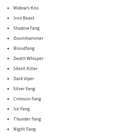
Widow’s Kiss
Iron Beast
Shadow Fang
Doomhammer
Bloodfang
Death Whisper
Silent Killer
Dark Viper
Silver Fang
Crimson Fang
Ice Fang
Thunder Fang
Night Fang