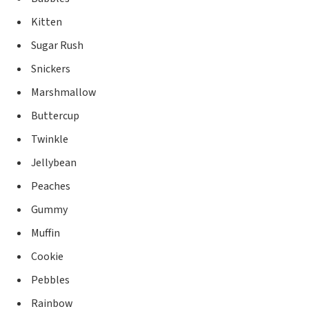
Kitten
Sugar Rush
Snickers
Marshmallow
Buttercup
Twinkle
Jellybean
Peaches
Gummy
Muffin
Cookie
Pebbles
Rainbow