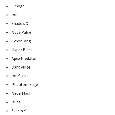
Omega
Ion
Shadow X
Nova Pulse
Cyber Fang
Hyper Blast
Apex Predator
Dark Pulse
Ion Strike
Phantom Edge
Neon Flash
Blitz
Storm X