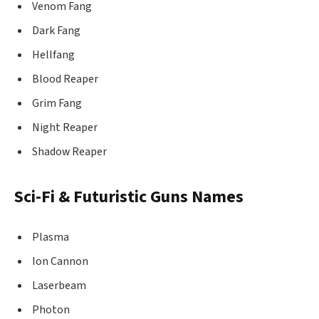
Venom Fang
Dark Fang
Hellfang
Blood Reaper
Grim Fang
Night Reaper
Shadow Reaper
Sci-Fi & Futuristic Guns Names
Plasma
Ion Cannon
Laserbeam
Photon