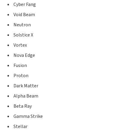
Cyber Fang
Void Beam
Neutron
Solstice X
Vortex
Nova Edge
Fusion
Proton
Dark Matter
Alpha Beam
Beta Ray
Gamma Strike
Stellar