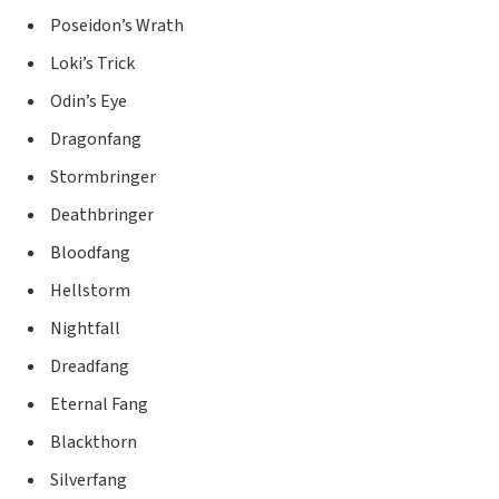
Poseidon’s Wrath
Loki’s Trick
Odin’s Eye
Dragonfang
Stormbringer
Deathbringer
Bloodfang
Hellstorm
Nightfall
Dreadfang
Eternal Fang
Blackthorn
Silverfang