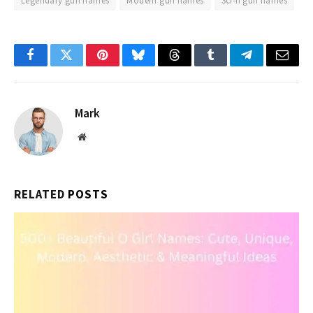
Legendary gun names
Modern gun names
Sci-fi gun names
Facebook
Twitter
Pinterest
Bluesky
Threads
Tumblr
Telegram
Email
Mark
Website
RELATED
POSTS