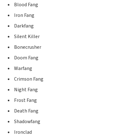
Blood Fang
Iron Fang
Darkfang
Silent Killer
Bonecrusher
Doom Fang
Warfang
Crimson Fang
Night Fang
Frost Fang
Death Fang
Shadowfang
Ironclad