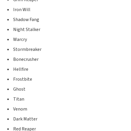
Iron Will
Shadow Fang
Night Stalker
Warcry
Stormbreaker
Bonecrusher
Hellfire
Frostbite
Ghost
Titan
Venom
Dark Matter
Red Reaper