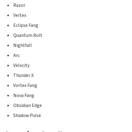
Razor
Vertex
Eclipse Fang
Quantum Bolt
Nightfall
Arc
Velocity
Thunder X
Vortex Fang
Nova Fang
Obsidian Edge
Shadow Pulse