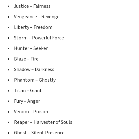
Justice – Fairness
Vengeance – Revenge
Liberty – Freedom
Storm – Powerful Force
Hunter – Seeker
Blaze – Fire
Shadow – Darkness
Phantom – Ghostly
Titan – Giant
Fury – Anger
Venom – Poison
Reaper – Harvester of Souls
Ghost – Silent Presence