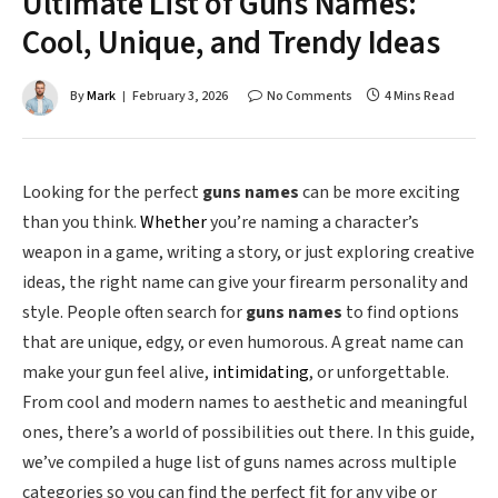
Ultimate List of Guns Names:
Cool, Unique, and Trendy Ideas
By
Mark
February 3, 2026
No Comments
4 Mins Read
Looking for the perfect
guns names
can be more exciting
than you think.
Whether
you’re naming a character’s
weapon in a game, writing a story, or just exploring creative
ideas, the right name can give your firearm personality and
style. People often search for
guns names
to find options
that are unique, edgy, or even humorous. A great name can
make your gun feel alive,
intimidating
, or unforgettable.
From cool and modern names to aesthetic and meaningful
ones, there’s a world of possibilities out there. In this guide,
we’ve compiled a huge list of guns names across multiple
categories so you can find the perfect fit for any vibe or