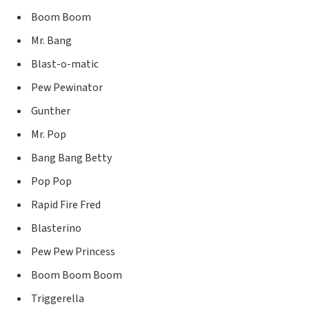
Boom Boom
Mr. Bang
Blast-o-matic
Pew Pewinator
Gunther
Mr. Pop
Bang Bang Betty
Pop Pop
Rapid Fire Fred
Blasterino
Pew Pew Princess
Boom Boom Boom
Triggerella