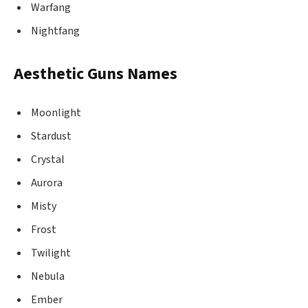
Warfang
Nightfang
Aesthetic Guns Names
Moonlight
Stardust
Crystal
Aurora
Misty
Frost
Twilight
Nebula
Ember