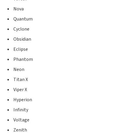
Nova
Quantum
Cyclone
Obsidian
Eclipse
Phantom
Neon
Titan X
Viper X
Hyperion
Infinity
Voltage
Zenith