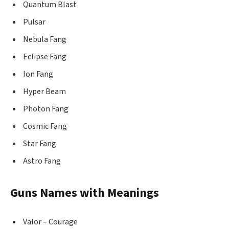
Quantum Blast
Pulsar
Nebula Fang
Eclipse Fang
Ion Fang
Hyper Beam
Photon Fang
Cosmic Fang
Star Fang
Astro Fang
Guns Names with Meanings
Valor – Courage