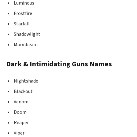
Luminous
Frostfire
Starfall
Shadowlight
Moonbeam
Dark & Intimidating Guns Names
Nightshade
Blackout
Venom
Doom
Reaper
Viper