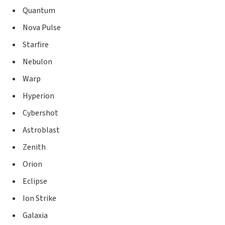
Quantum
Nova Pulse
Starfire
Nebulon
Warp
Hyperion
Cybershot
Astroblast
Zenith
Orion
Eclipse
Ion Strike
Galaxia