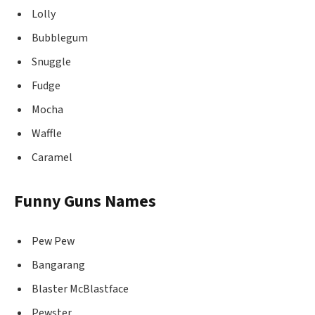
Lolly
Bubblegum
Snuggle
Fudge
Mocha
Waffle
Caramel
Funny Guns Names
Pew Pew
Bangarang
Blaster McBlastface
Pewster