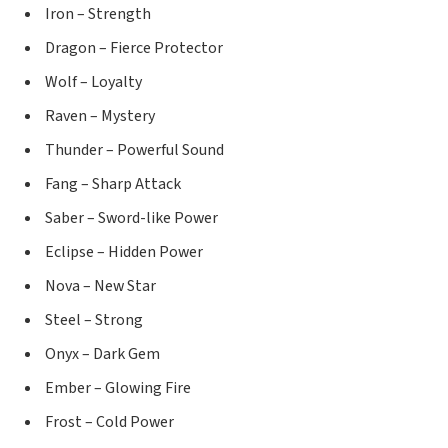
Iron – Strength
Dragon – Fierce Protector
Wolf – Loyalty
Raven – Mystery
Thunder – Powerful Sound
Fang – Sharp Attack
Saber – Sword-like Power
Eclipse – Hidden Power
Nova – New Star
Steel – Strong
Onyx – Dark Gem
Ember – Glowing Fire
Frost – Cold Power