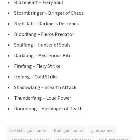
Blazeheart – Fiery Soul
Stormbringer – Bringer of Chaos
Nightfall – Darkness Descends
Bloodfang – Fierce Predator
Soulfang – Hunter of Souls
Darkfang – Mysterious Bite
Firefang – Fiery Strike
Icefang – Cold Strike
Shadowfang – Stealth Attack
Thunderfang – Loud Power
Doomfang – Harbinger of Death
Aesthetic gun names
Dark gun names
guns names