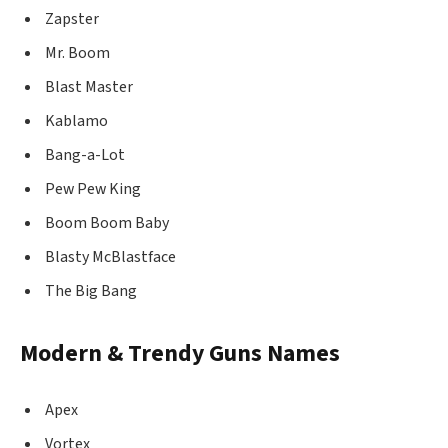
Zapster
Mr. Boom
Blast Master
Kablamo
Bang-a-Lot
Pew Pew King
Boom Boom Baby
Blasty McBlastface
The Big Bang
Modern & Trendy Guns Names
Apex
Vortex