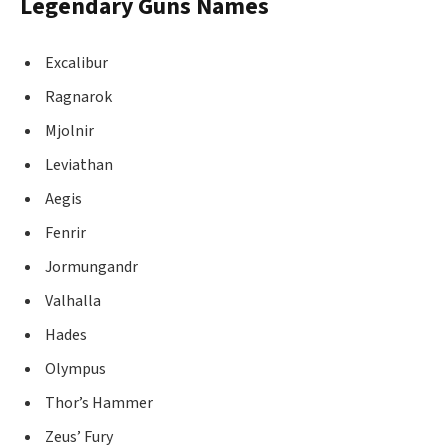
Legendary Guns Names
Excalibur
Ragnarok
Mjolnir
Leviathan
Aegis
Fenrir
Jormungandr
Valhalla
Hades
Olympus
Thor’s Hammer
Zeus’ Fury