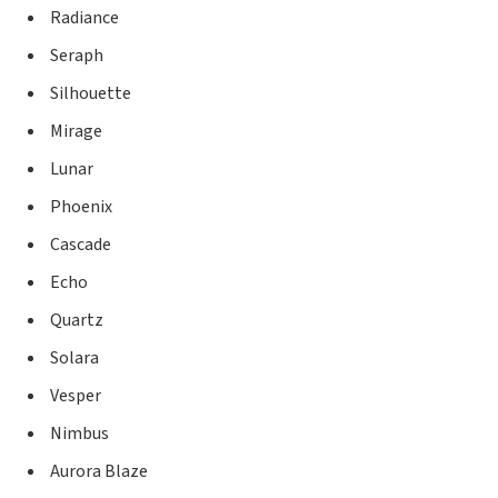
Radiance
Seraph
Silhouette
Mirage
Lunar
Phoenix
Cascade
Echo
Quartz
Solara
Vesper
Nimbus
Aurora Blaze