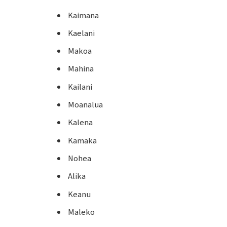
Kaimana
Kaelani
Makoa
Mahina
Kailani
Moanalua
Kalena
Kamaka
Nohea
Alika
Keanu
Maleko