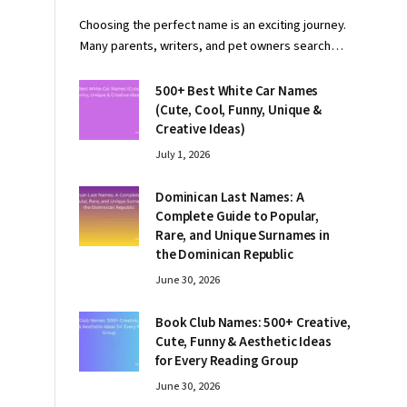
Choosing the perfect name is an exciting journey.
Many parents, writers, and pet owners search…
500+ Best White Car Names
(Cute, Cool, Funny, Unique &
Creative Ideas)
July 1, 2026
Dominican Last Names: A
Complete Guide to Popular,
Rare, and Unique Surnames in
the Dominican Republic
June 30, 2026
Book Club Names: 500+ Creative,
Cute, Funny & Aesthetic Ideas
for Every Reading Group
June 30, 2026