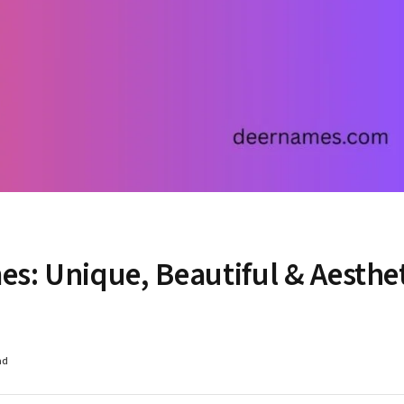
s: Unique, Beautiful & Aesthe
ad