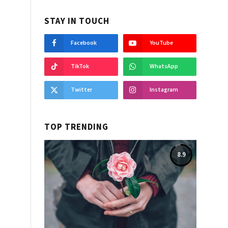
STAY IN TOUCH
Facebook
YouTube
TikTok
WhatsApp
Twitter
Instagram
TOP TRENDING
8.9