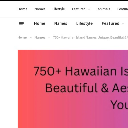
Home
Names
Lifestyle
Featured
Animals
Featur
Home
Names
Lifestyle
Featured
Home
»
Names
»
750+ Hawaiian Island Names: Unique, Beautiful & A