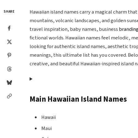
Hawaiian island names carry a magical charm tha
SHARE
mountains, volcanic landscapes, and golden suns
travel inspiration, baby names, business
brandin
fictional worlds. Hawaiian names feel melodic, m
looking for authentic island names, aesthetic tro
meanings, this ultimate list has you covered. Belo
creative, and beautiful Hawaiian-inspired island 
Main Hawaiian Island Names
Hawaii
Maui