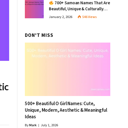
700+ Samoan Names That Are
Beautiful, Unique & Culturally
Inspiring
January 2, 2026
546
Views
DON'T MISS
tic
500+ Beautiful O Girl Names: Cute,
Unique, Modern, Aesthetic & Meaningful
Ideas
By
Mark
July 1, 2026