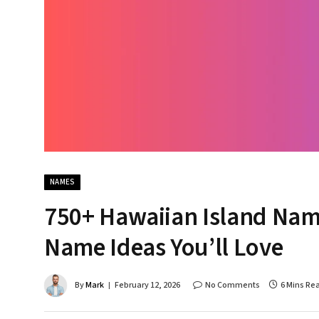
NAMES
750+ Hawaiian Island Name
Name Ideas You’ll Love
By
Mark
February 12, 2026
No Comments
6 Mins Re