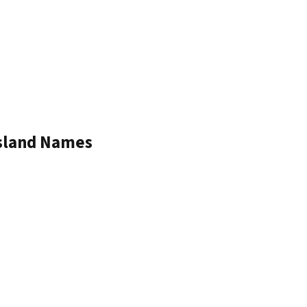
Island Names