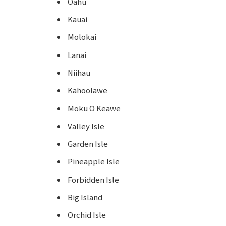
Oahu
Kauai
Molokai
Lanai
Niihau
Kahoolawe
Moku O Keawe
Valley Isle
Garden Isle
Pineapple Isle
Forbidden Isle
Big Island
Orchid Isle