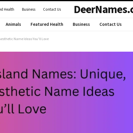
DeerNames.
ed Health
Business
Contact Us
Animals
Featured Health
Business
Contact Us
esthetic Name Ideas You’ll Love