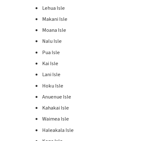
Lehua Isle
Makani Isle
Moana Isle
Nalu Isle
Pua Isle
Kai Isle
Lani Isle
Hoku Isle
Anuenue Isle
Kahakai Isle
Waimea Isle
Haleakala Isle