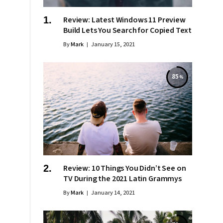
Review: Latest Windows 11 Preview
Build Lets You Search for Copied Text
By
Mark
January 15, 2021
85
Review: 10 Things You Didn’t See on
TV During the 2021 Latin Grammys
By
Mark
January 14, 2021