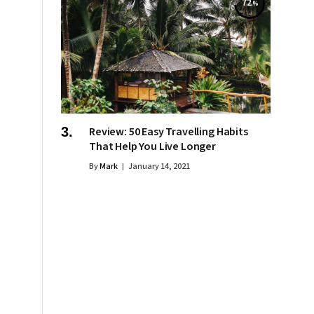
72
Review: 50 Easy Travelling Habits
That Help You Live Longer
By
Mark
January 14, 2021