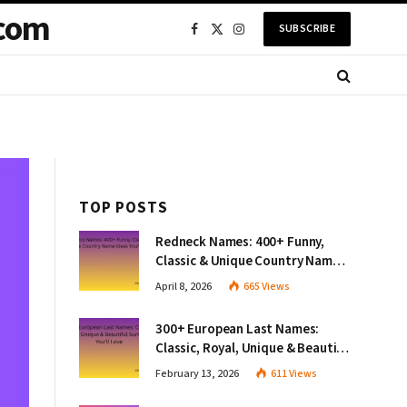
com
SUBSCRIBE
Facebook
X
Instagram
(Twitter)
TOP POSTS
Redneck Names: 400+ Funny,
Classic & Unique Country Name
Ideas You’ll Love
April 8, 2026
665
Views
300+ European Last Names:
Classic, Royal, Unique & Beautiful
Surnames You’ll Love
February 13, 2026
611
Views