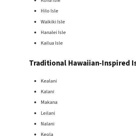
Kona Isle
Hilo Isle
Waikiki Isle
Hanalei Isle
Kailua Isle
Traditional Hawaiian-Inspired 
Kealani
Kalani
Makana
Leilani
Nalani
Keola