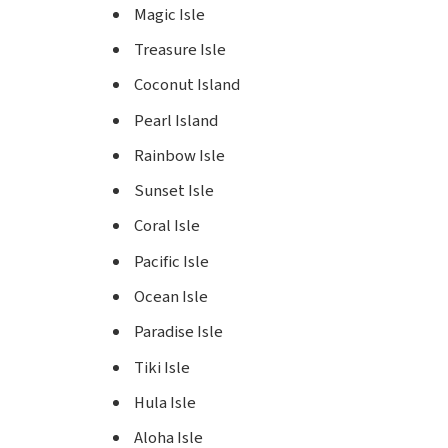
Magic Isle
Treasure Isle
Coconut Island
Pearl Island
Rainbow Isle
Sunset Isle
Coral Isle
Pacific Isle
Ocean Isle
Paradise Isle
Tiki Isle
Hula Isle
Aloha Isle