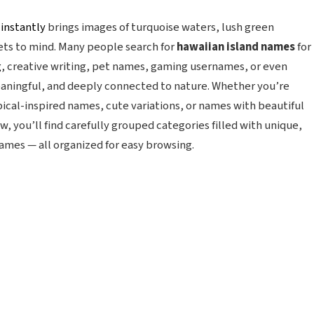
t
instantly
brings images of turquoise waters, lush green
ets to mind. Many people search for
hawaiian island names
for
g
, creative writing, pet names, gaming usernames, or even
eaningful, and deeply connected to nature. Whether you’re
pical-inspired names, cute variations, or names with beautiful
w, you’ll find carefully grouped categories filled with unique,
names — all organized for easy browsing.