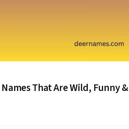
 Names That Are Wild, Funny &