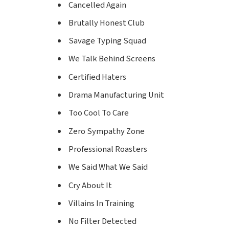
Cancelled Again
Brutally Honest Club
Savage Typing Squad
We Talk Behind Screens
Certified Haters
Drama Manufacturing Unit
Too Cool To Care
Zero Sympathy Zone
Professional Roasters
We Said What We Said
Cry About It
Villains In Training
No Filter Detected