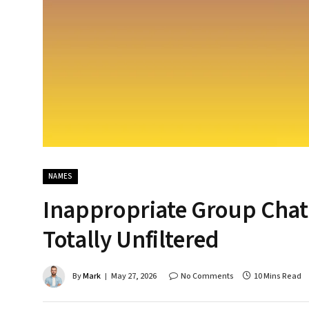
NAMES
Inappropriate Group Chat
Totally Unfiltered
By
Mark
May 27, 2026
No Comments
10 Mins Read