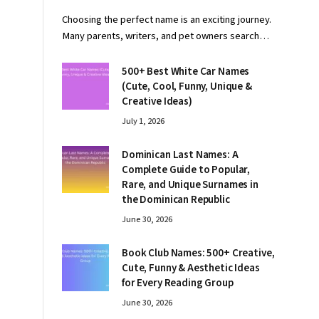
Choosing the perfect name is an exciting journey.
Many parents, writers, and pet owners search…
500+ Best White Car Names
(Cute, Cool, Funny, Unique &
Creative Ideas)
July 1, 2026
Dominican Last Names: A
Complete Guide to Popular,
Rare, and Unique Surnames in
the Dominican Republic
June 30, 2026
Book Club Names: 500+ Creative,
Cute, Funny & Aesthetic Ideas
for Every Reading Group
June 30, 2026