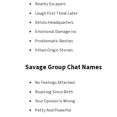
Reality Escapers
Laugh First Think Later
Delulu Headquarters
Emotional Damage Inc
Problematic Besties
Villain Origin Stories
Savage Group Chat Names
No Feelings Attached
Roasting Since Birth
Your Opinion Is Wrong
Petty And Powerful