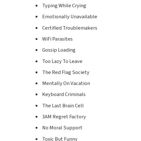
Typing While Crying
Emotionally Unavailable
Certified Troublemakers
WiFi Parasites
Gossip Loading
Too Lazy To Leave
The Red Flag Society
Mentally On Vacation
Keyboard Criminals
The Last Brain Cell
3AM Regret Factory
No Moral Support
Toxic But Funny