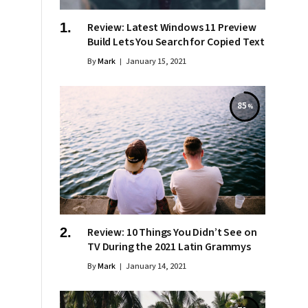
Review: Latest Windows 11 Preview
Build Lets You Search for Copied Text
By
Mark
January 15, 2021
85
Review: 10 Things You Didn’t See on
TV During the 2021 Latin Grammys
By
Mark
January 14, 2021