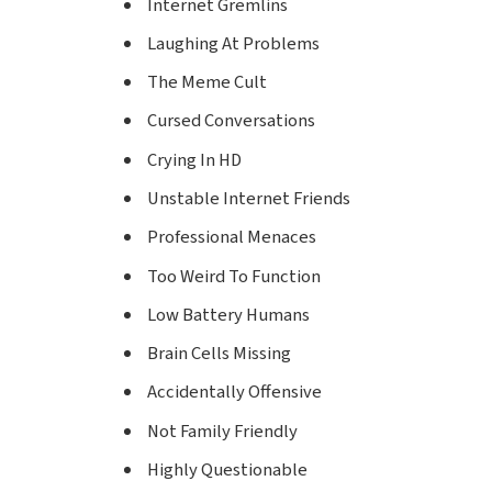
Internet Gremlins
Laughing At Problems
The Meme Cult
Cursed Conversations
Crying In HD
Unstable Internet Friends
Professional Menaces
Too Weird To Function
Low Battery Humans
Brain Cells Missing
Accidentally Offensive
Not Family Friendly
Highly Questionable