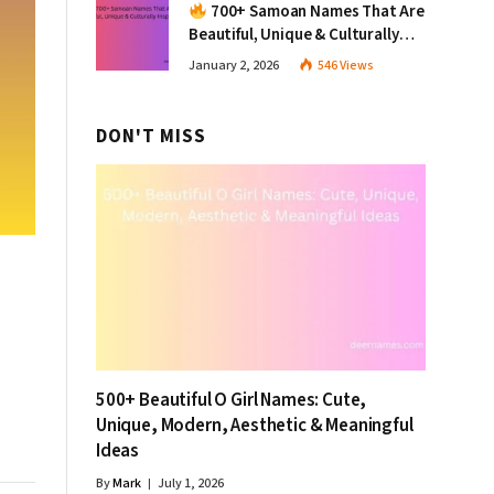
700+ Samoan Names That Are
Beautiful, Unique & Culturally
Inspiring
January 2, 2026
546
Views
DON'T MISS
500+ Beautiful O Girl Names: Cute,
Unique, Modern, Aesthetic & Meaningful
Ideas
By
Mark
July 1, 2026