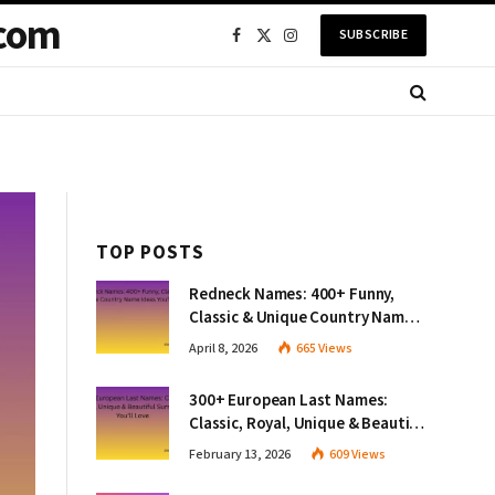
com
SUBSCRIBE
Facebook
X
Instagram
(Twitter)
TOP POSTS
Redneck Names: 400+ Funny,
Classic & Unique Country Name
Ideas You’ll Love
April 8, 2026
665
Views
300+ European Last Names:
Classic, Royal, Unique & Beautiful
Surnames You’ll Love
February 13, 2026
609
Views