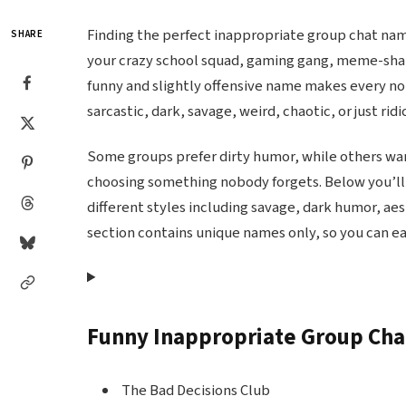
Finding the perfect inappropriate group chat nam
SHARE
your crazy school squad, gaming gang, meme-sharin
funny and slightly offensive name makes every no
sarcastic, dark, savage, weird, chaotic, or just rid
Some groups prefer dirty humor, while others want
choosing something nobody forgets. Below you’ll 
different styles including savage, dark humor, ae
section contains unique names only, so you can ea
Funny Inappropriate Group Ch
The Bad Decisions Club