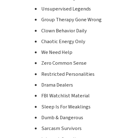
Unsupervised Legends
Group Therapy Gone Wrong
Clown Behavior Daily
Chaotic Energy Only
We Need Help
Zero Common Sense
Restricted Personalities
Drama Dealers
FBI Watchlist Material
Sleep Is For Weaklings
Dumb & Dangerous
Sarcasm Survivors