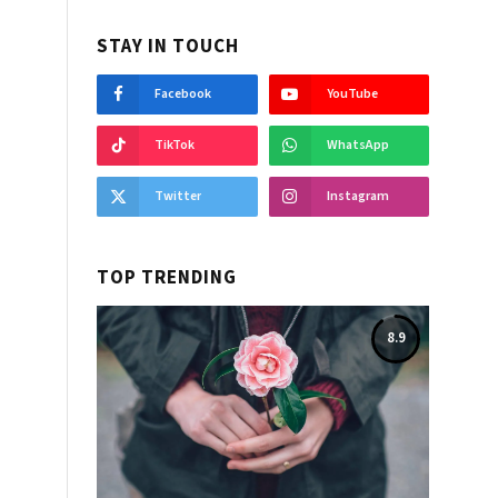
STAY IN TOUCH
Facebook
YouTube
TikTok
WhatsApp
Twitter
Instagram
TOP TRENDING
8.9