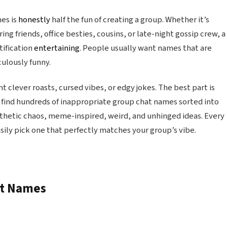
es is
honestly
half the fun of creating a group. Whether it’s
g friends, office besties, cousins, or late-night gossip crew, a
tification
entertaining
. People usually want names that are
iculously funny.
 clever roasts, cursed vibes, or edgy jokes. The best part is
find hundreds of inappropriate group chat names sorted into
sthetic chaos, meme-inspired, weird, and unhinged ideas. Every
sily pick one that perfectly matches your group’s vibe.
at Names