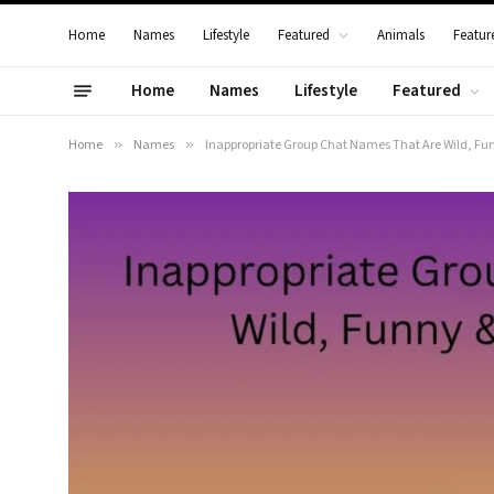
Home
Names
Lifestyle
Featured
Animals
Featur
Home
Names
Lifestyle
Featured
Home
»
Names
»
Inappropriate Group Chat Names That Are Wild, Funn