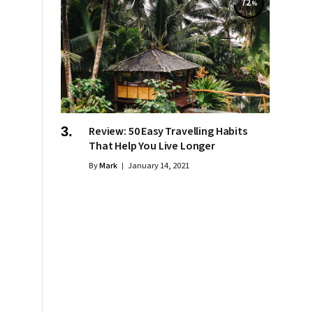
72
Review: 50 Easy Travelling Habits
That Help You Live Longer
By
Mark
January 14, 2021