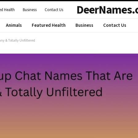
DeerNames.
ed Health
Business
Contact Us
Animals
Featured Health
Business
Contact Us
y & Totally Unfiltered