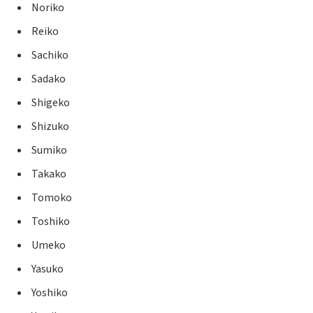
Noriko
Reiko
Sachiko
Sadako
Shigeko
Shizuko
Sumiko
Takako
Tomoko
Toshiko
Umeko
Yasuko
Yoshiko