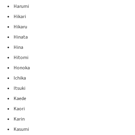
Harumi
Hikari
Hikaru
Hinata
Hina
Hitomi
Honoka
Ichika
Itsuki
Kaede
Kaori
Karin
Kasumi