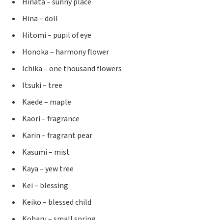
Hinata – sunny place
Hina – doll
Hitomi – pupil of eye
Honoka – harmony flower
Ichika – one thousand flowers
Itsuki – tree
Kaede – maple
Kaori – fragrance
Karin – fragrant pear
Kasumi – mist
Kaya – yew tree
Kei – blessing
Keiko – blessed child
Koharu – small spring