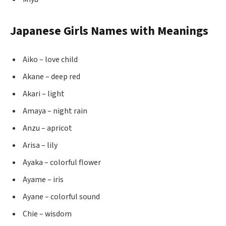
Japanese Girls Names with Meanings
Aiko – love child
Akane – deep red
Akari – light
Amaya – night rain
Anzu – apricot
Arisa – lily
Ayaka – colorful flower
Ayame – iris
Ayane – colorful sound
Chie – wisdom