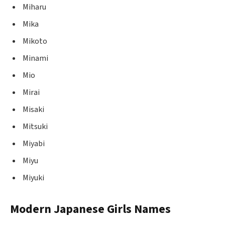
Miharu
Mika
Mikoto
Minami
Mio
Mirai
Misaki
Mitsuki
Miyabi
Miyu
Miyuki
Modern Japanese Girls Names