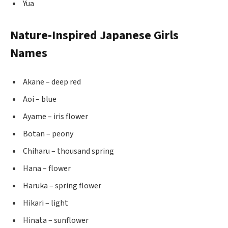
Yua
Nature-Inspired Japanese Girls
Names
Akane – deep red
Aoi – blue
Ayame – iris flower
Botan – peony
Chiharu – thousand spring
Hana – flower
Haruka – spring flower
Hikari – light
Hinata – sunflower