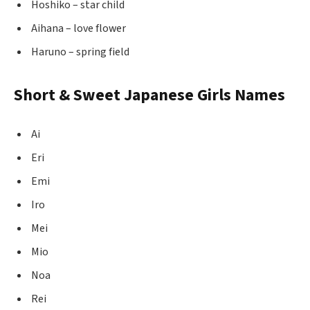
Hoshiko – star child
Aihana – love flower
Haruno – spring field
Short & Sweet Japanese Girls Names
Ai
Eri
Emi
Iro
Mei
Mio
Noa
Rei