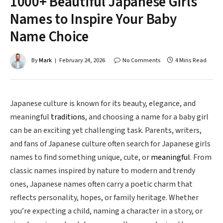
1000+ Beautiful Japanese Girls
Names to Inspire Your Baby
Name Choice
By
Mark
February 24, 2026
No Comments
4 Mins Read
Japanese culture is known for its beauty, elegance, and
meaningful
traditions
, and choosing a name for a baby girl
can be an exciting yet challenging task. Parents, writers,
and fans of Japanese culture often search for Japanese girls
names to find something unique, cute, or
meaningful
. From
classic names inspired by nature to modern and trendy
ones, Japanese names often carry a poetic charm that
reflects personality, hopes, or family heritage. Whether
you’re expecting a child, naming a character in a story, or