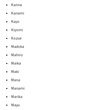
Kanna
Kanami
Kayo
Kiyomi
Kozue
Madoka
Mahiro
Maika
Maki
Mana
Manami
Marika
Mayu