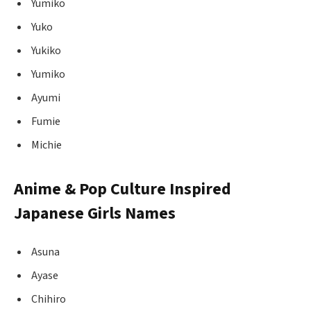
Yumiko
Yuko
Yukiko
Yumiko
Ayumi
Fumie
Michie
Anime & Pop Culture Inspired
Japanese Girls Names
Asuna
Ayase
Chihiro