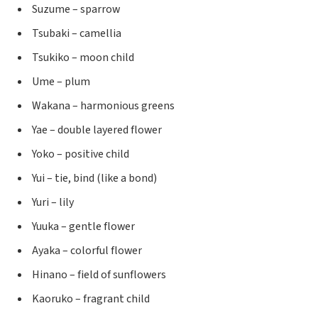
Suzume – sparrow
Tsubaki – camellia
Tsukiko – moon child
Ume – plum
Wakana – harmonious greens
Yae – double layered flower
Yoko – positive child
Yui – tie, bind (like a bond)
Yuri – lily
Yuuka – gentle flower
Ayaka – colorful flower
Hinano – field of sunflowers
Kaoruko – fragrant child