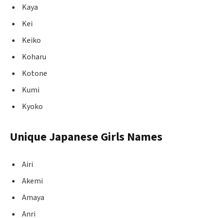
Kaya
Kei
Keiko
Koharu
Kotone
Kumi
Kyoko
Unique Japanese Girls Names
Airi
Akemi
Amaya
Anri