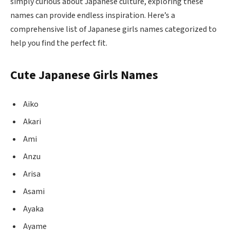
simply curious about Japanese culture, exploring these
names can provide endless inspiration. Here’s a
comprehensive list of Japanese girls names categorized to
help you find the perfect fit.
Cute Japanese Girls Names
Aiko
Akari
Ami
Anzu
Arisa
Asami
Ayaka
Ayame