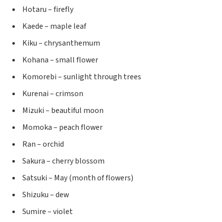
Hotaru – firefly
Kaede – maple leaf
Kiku – chrysanthemum
Kohana – small flower
Komorebi – sunlight through trees
Kurenai – crimson
Mizuki – beautiful moon
Momoka – peach flower
Ran – orchid
Sakura – cherry blossom
Satsuki – May (month of flowers)
Shizuku – dew
Sumire – violet