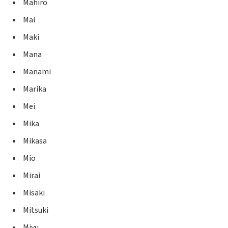
Mahiro
Mai
Maki
Mana
Manami
Marika
Mei
Mika
Mikasa
Mio
Mirai
Misaki
Mitsuki
Miyu