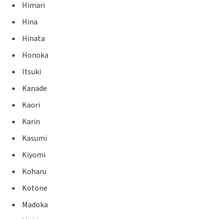
Himari
Hina
Hinata
Honoka
Itsuki
Kanade
Kaori
Karin
Kasumi
Kiyomi
Koharu
Kotone
Madoka