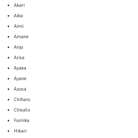
Akari
Aika
Aimi
Amane
Anju
Arisa
Ayaka
Ayane
Azusa
Chiharu
Chisato
Fumika
Hikari