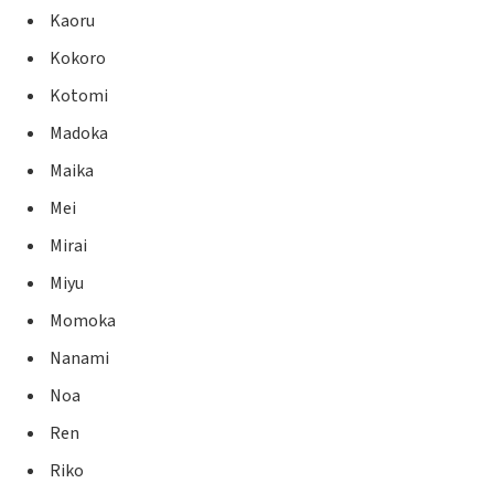
Kaoru
Kokoro
Kotomi
Madoka
Maika
Mei
Mirai
Miyu
Momoka
Nanami
Noa
Ren
Riko