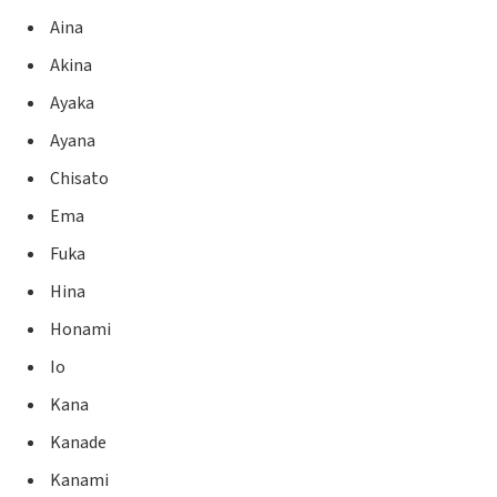
Aina
Akina
Ayaka
Ayana
Chisato
Ema
Fuka
Hina
Honami
Io
Kana
Kanade
Kanami