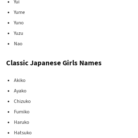
Yui
Yume
Yuno
Yuzu
Nao
Classic Japanese Girls Names
Akiko
Ayako
Chizuko
Fumiko
Haruko
Hatsuko