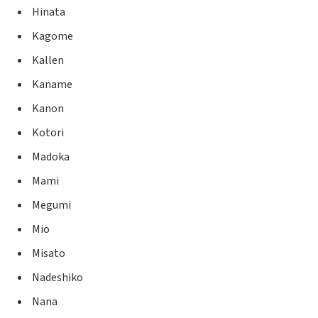
Hinata
Kagome
Kallen
Kaname
Kanon
Kotori
Madoka
Mami
Megumi
Mio
Misato
Nadeshiko
Nana