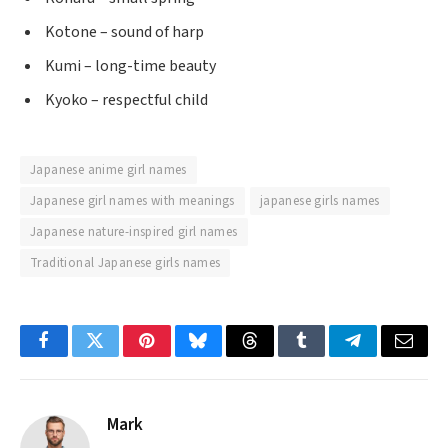
Kotone – sound of harp
Kumi – long-time beauty
Kyoko – respectful child
Japanese anime girl names
Japanese girl names with meanings
japanese girls names
Japanese nature-inspired girl names
Traditional Japanese girls names
Facebook
Twitter
Pinterest
Bluesky
Threads
Tumblr
Telegram
Email
Mark