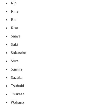
Rin
Rina
Rio
Risa
Saaya
Saki
Sakurako
Sora
Sumire
Suzuka
Tsubaki
Tsukasa
Wakana