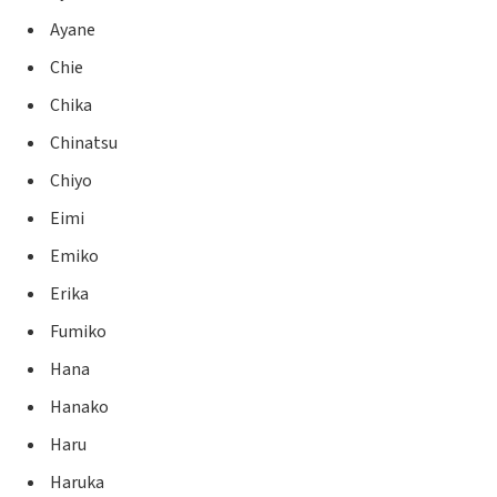
Ayane
Chie
Chika
Chinatsu
Chiyo
Eimi
Emiko
Erika
Fumiko
Hana
Hanako
Haru
Haruka