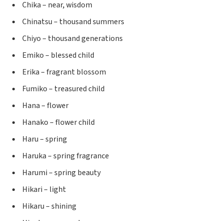
Chika – near, wisdom
Chinatsu – thousand summers
Chiyo – thousand generations
Emiko – blessed child
Erika – fragrant blossom
Fumiko – treasured child
Hana – flower
Hanako – flower child
Haru – spring
Haruka – spring fragrance
Harumi – spring beauty
Hikari – light
Hikaru – shining