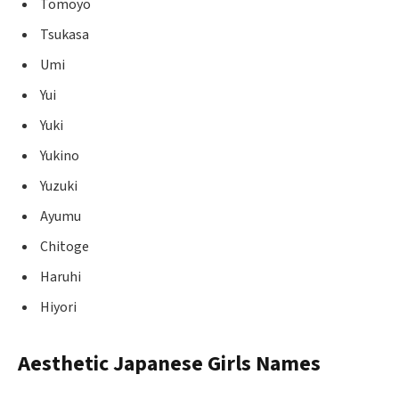
Tomoyo
Tsukasa
Umi
Yui
Yuki
Yukino
Yuzuki
Ayumu
Chitoge
Haruhi
Hiyori
Aesthetic Japanese Girls Names