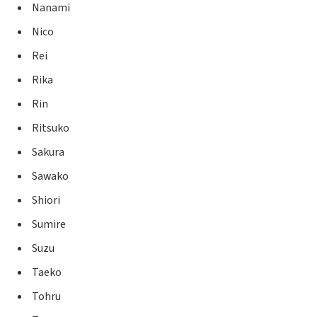
Nanami
Nico
Rei
Rika
Rin
Ritsuko
Sakura
Sawako
Shiori
Sumire
Suzu
Taeko
Tohru