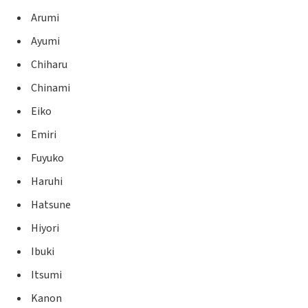
Arumi
Ayumi
Chiharu
Chinami
Eiko
Emiri
Fuyuko
Haruhi
Hatsune
Hiyori
Ibuki
Itsumi
Kanon