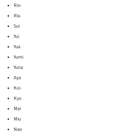
Rin
Riu
Sui
Yui
Yua
Yumi
Yuna
Aya
Koi
Kyo
Mai
Miu
Nao