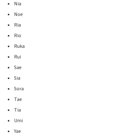
Nia
Noe
Ria
Rio
Ruka
Rui
Sae
Sia
Sora
Tae
Tia
Umi
Yae