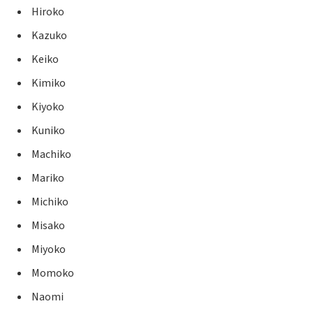
Hiroko
Kazuko
Keiko
Kimiko
Kiyoko
Kuniko
Machiko
Mariko
Michiko
Misako
Miyoko
Momoko
Naomi