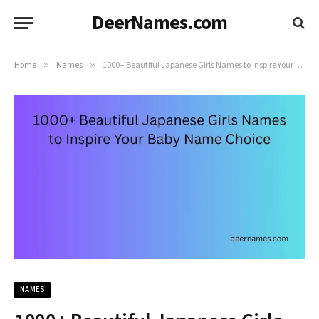
DeerNames.com
Home
»
Names
»
1000+ Beautiful Japanese Girls Names to Inspire Your Baby Name Choice
NAMES