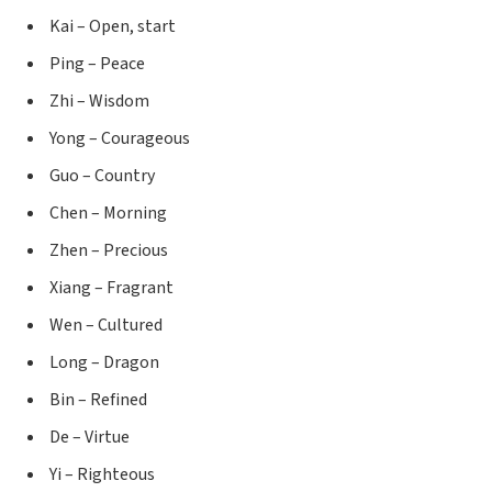
Kai – Open, start
Ping – Peace
Zhi – Wisdom
Yong – Courageous
Guo – Country
Chen – Morning
Zhen – Precious
Xiang – Fragrant
Wen – Cultured
Long – Dragon
Bin – Refined
De – Virtue
Yi – Righteous