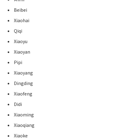
Beibei
Xiaohai
Qiqi
Xiaoyu
Xiaoyan
Pipi
Xiaoyang
Dingding
Xiaofeng
Didi
Xiaoming
Xiaoqiang
Xiaoke