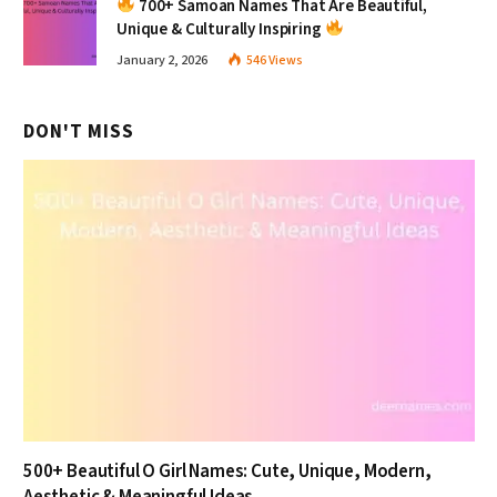
700+ Samoan Names That Are Beautiful,
Unique & Culturally Inspiring
January 2, 2026
546
Views
DON'T MISS
500+ Beautiful O Girl Names: Cute, Unique, Modern,
Aesthetic & Meaningful Ideas