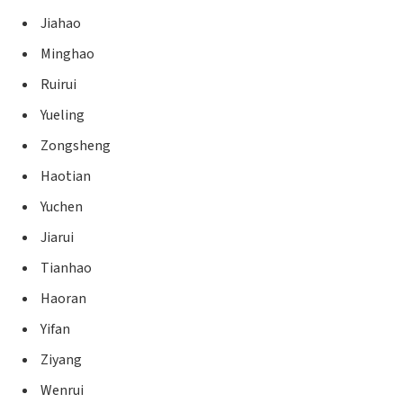
Jiahao
Minghao
Ruirui
Yueling
Zongsheng
Haotian
Yuchen
Jiarui
Tianhao
Haoran
Yifan
Ziyang
Wenrui