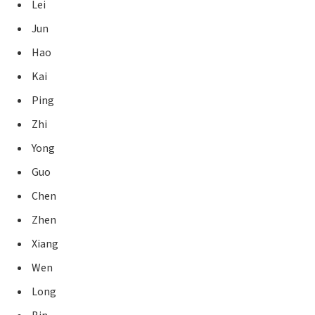
Lei
Jun
Hao
Kai
Ping
Zhi
Yong
Guo
Chen
Zhen
Xiang
Wen
Long