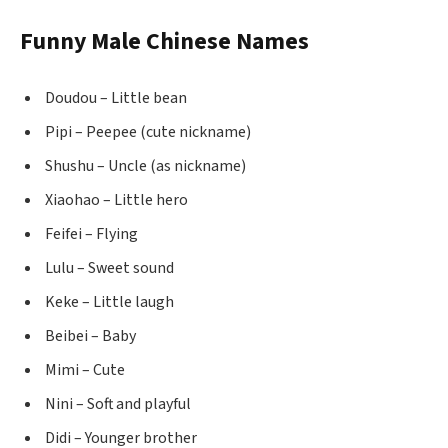
Funny Male Chinese Names
Doudou – Little bean
Pipi – Peepee (cute nickname)
Shushu – Uncle (as nickname)
Xiaohao – Little hero
Feifei – Flying
Lulu – Sweet sound
Keke – Little laugh
Beibei – Baby
Mimi – Cute
Nini – Soft and playful
Didi – Younger brother