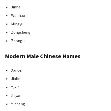
Jinhai
Wenhao
Mingyu
Zongsheng
Zhongli
Modern Male Chinese Names
Xander
Jialin
Yuxin
Zeyan
Yucheng