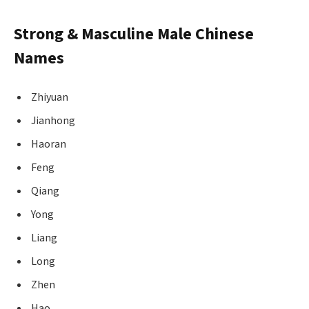
Strong & Masculine Male Chinese
Names
Zhiyuan
Jianhong
Haoran
Feng
Qiang
Yong
Liang
Long
Zhen
Hao