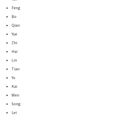
Feng
Bo
Qian
Yue
Zhi
Hai
Lin
Tian
Yu
Kai
Wen
Song
Lei