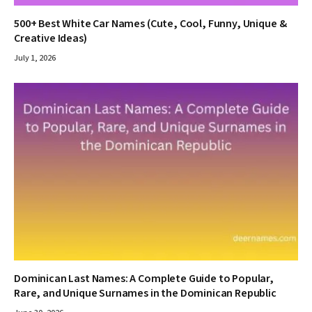
500+ Best White Car Names (Cute, Cool, Funny, Unique &
Creative Ideas)
July 1, 2026
Dominican Last Names: A Complete Guide to Popular,
Rare, and Unique Surnames in the Dominican Republic