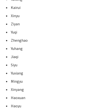
Kairui
Xinyu
Ziyan
Yuqi
Zhenghao
Yuhang
Jiaqi
Siyu
Yuxiang
Mingyu
Xinyang
Haoxuan
Haoyu