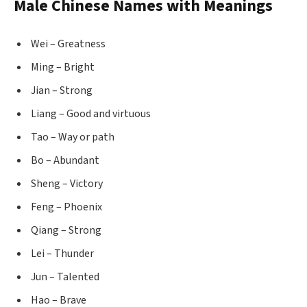
Male Chinese Names with Meanings
Wei – Greatness
Ming – Bright
Jian – Strong
Liang – Good and virtuous
Tao – Way or path
Bo – Abundant
Sheng – Victory
Feng – Phoenix
Qiang – Strong
Lei – Thunder
Jun – Talented
Hao – Brave