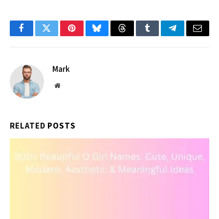
Facebook
Twitter
Pinterest
Bluesky
Threads
Tumblr
Telegram
Email
Mark
Website
RELATED
POSTS