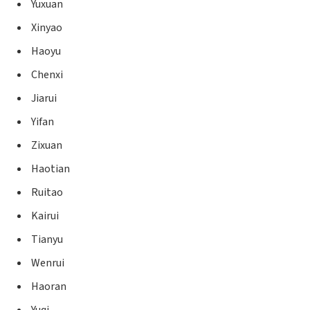
Yuxuan
Xinyao
Haoyu
Chenxi
Jiarui
Yifan
Zixuan
Haotian
Ruitao
Kairui
Tianyu
Wenrui
Haoran
Yuqi