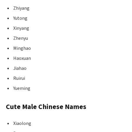
Zhiyang
Yutong
Xinyang
Zhenyu
Minghao
Haoxuan
Jiahao
Ruirui
Yueming
Cute Male Chinese Names
Xiaolong