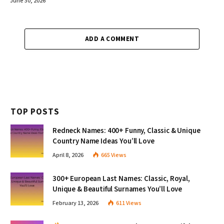
June 30, 2026
ADD A COMMENT
TOP POSTS
Redneck Names: 400+ Funny, Classic & Unique
Country Name Ideas You’ll Love
April 8, 2026
665
Views
300+ European Last Names: Classic, Royal,
Unique & Beautiful Surnames You’ll Love
February 13, 2026
611
Views