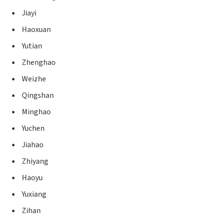
Jiayi
Haoxuan
Yutian
Zhenghao
Weizhe
Qingshan
Minghao
Yuchen
Jiahao
Zhiyang
Haoyu
Yuxiang
Zihan