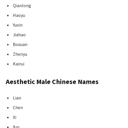
Qianlong
Haoyu
Yuxin
Jiahao
Boxuan
Zhenyu
Kairui
Aesthetic Male Chinese Names
Lian
Chen
Xi
Yun