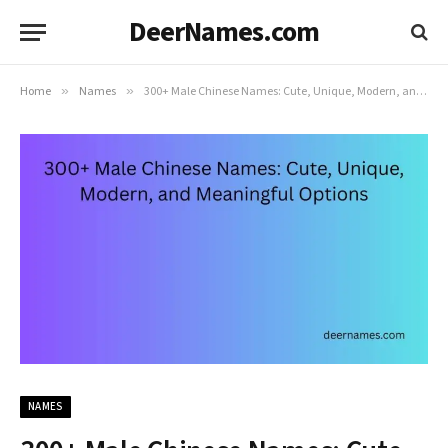
DeerNames.com
Home
»
Names
»
300+ Male Chinese Names: Cute, Unique, Modern, and Meaningful Options
NAMES