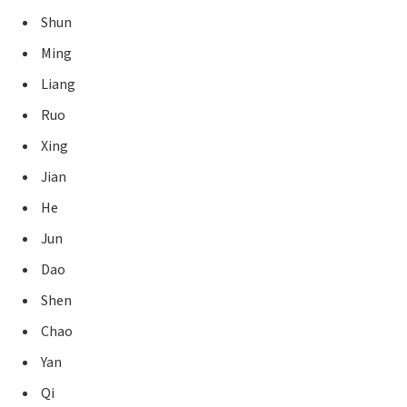
Shun
Ming
Liang
Ruo
Xing
Jian
He
Jun
Dao
Shen
Chao
Yan
Qi