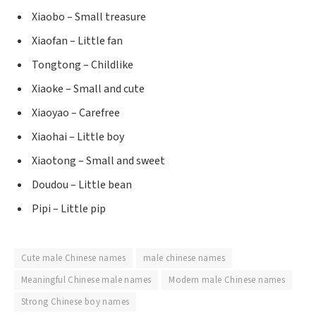
Xiaobo – Small treasure
Xiaofan – Little fan
Tongtong – Childlike
Xiaoke – Small and cute
Xiaoyao – Carefree
Xiaohai – Little boy
Xiaotong – Small and sweet
Doudou – Little bean
Pipi – Little pip
Cute male Chinese names
male chinese names
Meaningful Chinese male names
Modern male Chinese names
Strong Chinese boy names