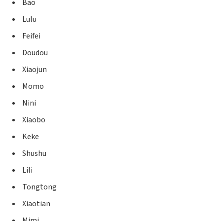
Bao
Lulu
Feifei
Doudou
Xiaojun
Momo
Nini
Xiaobo
Keke
Shushu
Lili
Tongtong
Xiaotian
Mimi