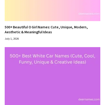
500+ Beautiful O Girl Names: Cute, Unique, Modern,
Aesthetic & Meaningful Ideas
July 1, 2026