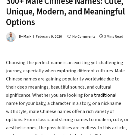
300+ Male Chinese Names: Cute,
Unique, Modern, and Meaningful
Options
By
Mark
February 9, 2026
No Comments
3 Mins Read
Choosing the perfect name is an exciting yet challenging
journey, especially when
exploring
different cultures. Male
Chinese names are gaining popularity worldwide due to
their deep meanings, beautiful sounds, and cultural
significance. Whether you are looking for a
traditional
name for your baby, a character in a story, or a nickname
with style, male Chinese names offer a rich variety of
options. From classic and strong names to modern, cute, or
aesthetic ones, the possibilities are endless. In this article,