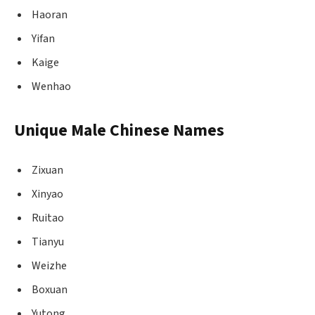
Haoran
Yifan
Kaige
Wenhao
Unique Male Chinese Names
Zixuan
Xinyao
Ruitao
Tianyu
Weizhe
Boxuan
Yutong