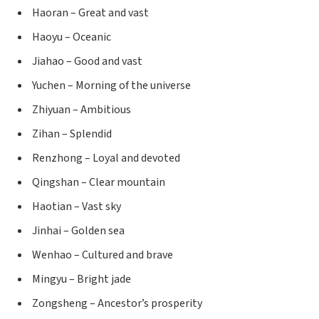
Haoran – Great and vast
Haoyu – Oceanic
Jiahao – Good and vast
Yuchen – Morning of the universe
Zhiyuan – Ambitious
Zihan – Splendid
Renzhong – Loyal and devoted
Qingshan – Clear mountain
Haotian – Vast sky
Jinhai – Golden sea
Wenhao – Cultured and brave
Mingyu – Bright jade
Zongsheng – Ancestor’s prosperity