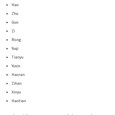
Hao
Zhu
Guo
Zi
Rong
Yuqi
Tianyu
Yuxin
Haoran
Zihan
Xinyu
Haotian