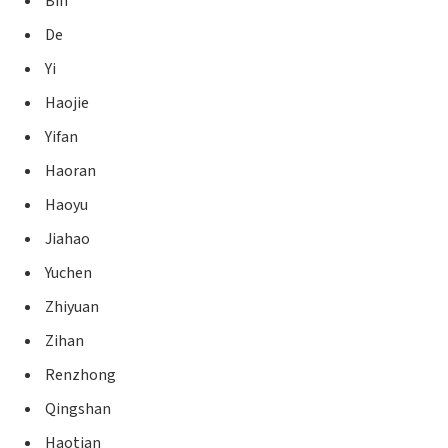
Bin
De
Yi
Haojie
Yifan
Haoran
Haoyu
Jiahao
Yuchen
Zhiyuan
Zihan
Renzhong
Qingshan
Haotian