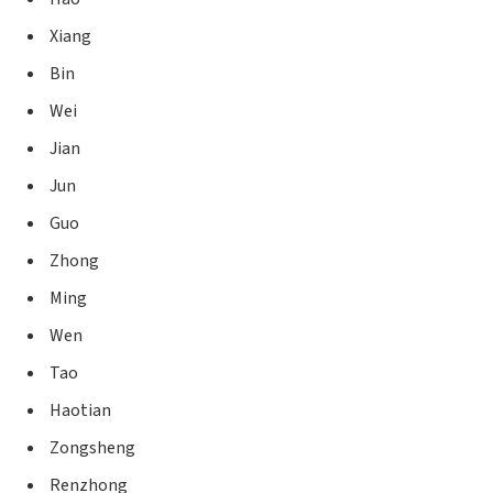
Xiang
Bin
Wei
Jian
Jun
Guo
Zhong
Ming
Wen
Tao
Haotian
Zongsheng
Renzhong