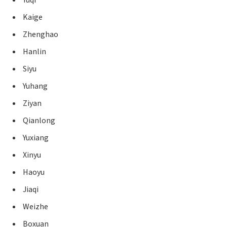
Kaige
Zhenghao
Hanlin
Siyu
Yuhang
Ziyan
Qianlong
Yuxiang
Xinyu
Haoyu
Jiaqi
Weizhe
Boxuan