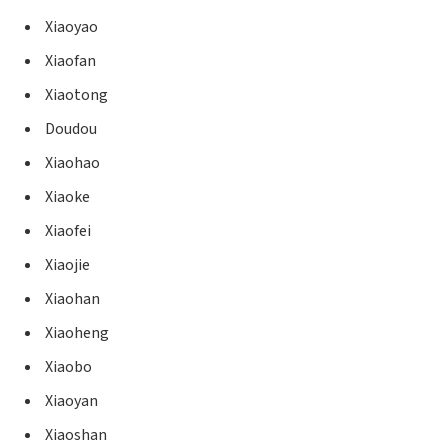
Xiaoyao
Xiaofan
Xiaotong
Doudou
Xiaohao
Xiaoke
Xiaofei
Xiaojie
Xiaohan
Xiaoheng
Xiaobo
Xiaoyan
Xiaoshan