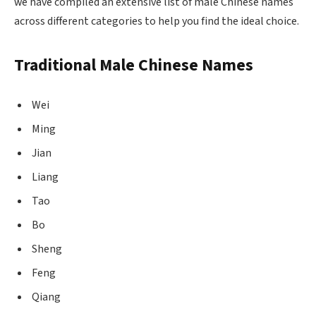
we have compiled an extensive list of male Chinese names
across different categories to help you find the ideal choice.
Traditional Male Chinese Names
Wei
Ming
Jian
Liang
Tao
Bo
Sheng
Feng
Qiang