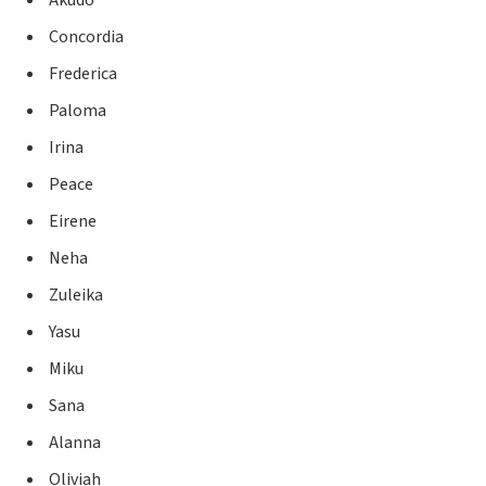
Akudo
Concordia
Frederica
Paloma
Irina
Peace
Eirene
Neha
Zuleika
Yasu
Miku
Sana
Alanna
Oliviah