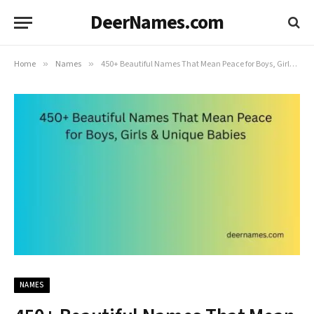
DeerNames.com
Home
»
Names
»
450+ Beautiful Names That Mean Peace for Boys, Girls & Unique Babies
NAMES