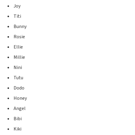
Joy
Titi
Bunny
Rosie
Ellie
Millie
Nini
Tutu
Dodo
Honey
Angel
Bibi
Kiki