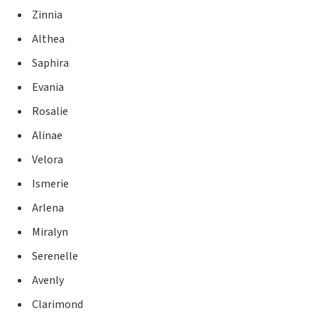
Zinnia
Althea
Saphira
Evania
Rosalie
Alinae
Velora
Ismerie
Arlena
Miralyn
Serenelle
Avenly
Clarimond