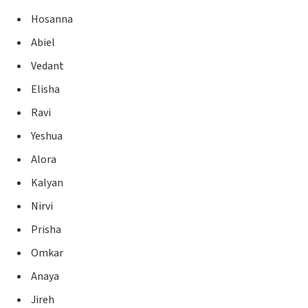
Hosanna
Abiel
Vedant
Elisha
Ravi
Yeshua
Alora
Kalyan
Nirvi
Prisha
Omkar
Anaya
Jireh