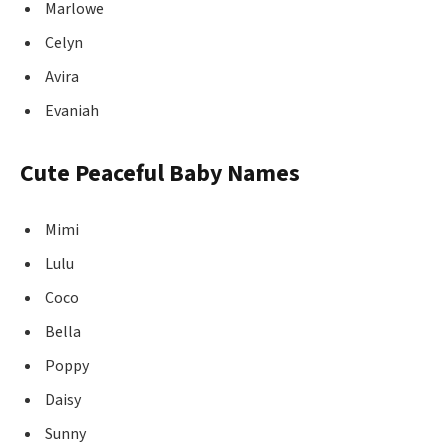
Marlowe
Celyn
Avira
Evaniah
Cute Peaceful Baby Names
Mimi
Lulu
Coco
Bella
Poppy
Daisy
Sunny