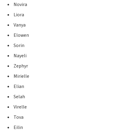
Novira
Liora
Vanya
Elowen
Sorin
Nayeli
Zephyr
Mirielle
Elian
Selah
Virelle
Tova
Eilin