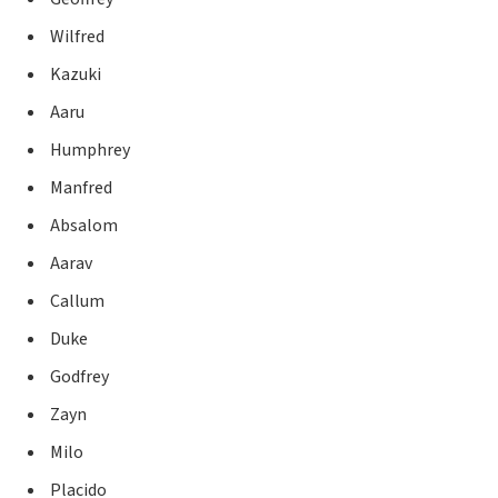
Wilfred
Kazuki
Aaru
Humphrey
Manfred
Absalom
Aarav
Callum
Duke
Godfrey
Zayn
Milo
Placido