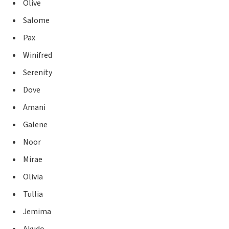
Olive
Salome
Pax
Winifred
Serenity
Dove
Amani
Galene
Noor
Mirae
Olivia
Tullia
Jemima