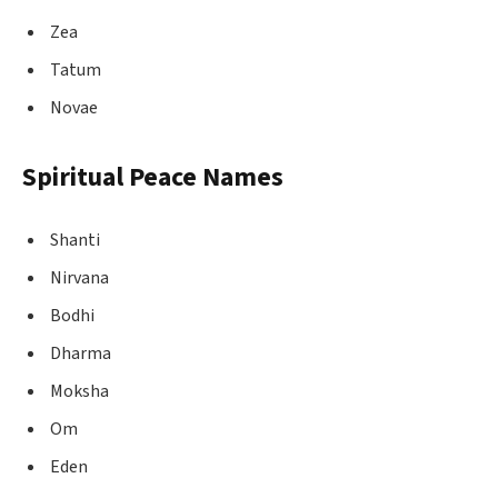
Zea
Tatum
Novae
Spiritual Peace Names
Shanti
Nirvana
Bodhi
Dharma
Moksha
Om
Eden