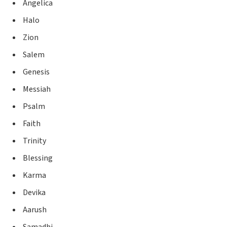
Angelica
Halo
Zion
Salem
Genesis
Messiah
Psalm
Faith
Trinity
Blessing
Karma
Devika
Aarush
Samadhi