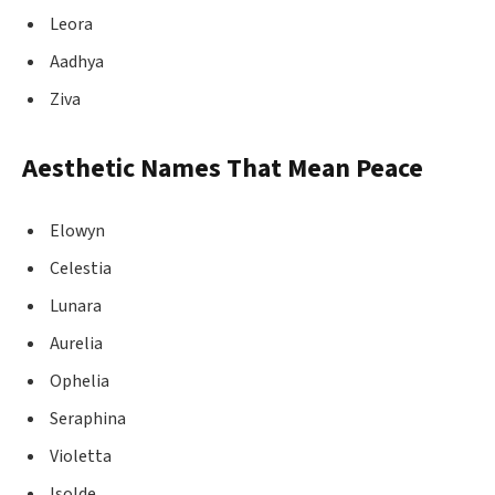
Leora
Aadhya
Ziva
Aesthetic Names That Mean Peace
Elowyn
Celestia
Lunara
Aurelia
Ophelia
Seraphina
Violetta
Isolde