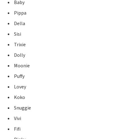
Baby
Pippa
Della
Sisi
Trixie
Dolly
Moonie
Puffy
Lovey
Koko
Snuggie
Vivi
Fifi