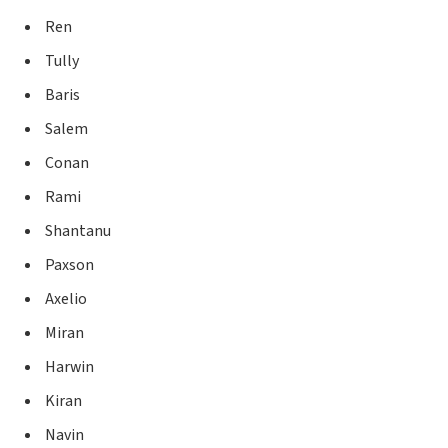
Ren
Tully
Baris
Salem
Conan
Rami
Shantanu
Paxson
Axelio
Miran
Harwin
Kiran
Navin