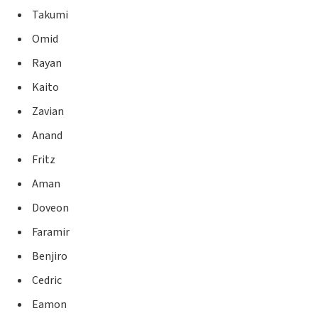
Takumi
Omid
Rayan
Kaito
Zavian
Anand
Fritz
Aman
Doveon
Faramir
Benjiro
Cedric
Eamon