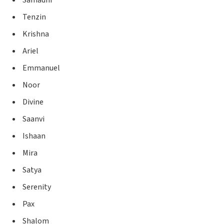
Tenzin
Krishna
Ariel
Emmanuel
Noor
Divine
Saanvi
Ishaan
Mira
Satya
Serenity
Pax
Shalom