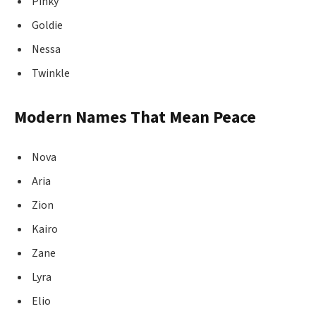
Pinky
Goldie
Nessa
Twinkle
Modern Names That Mean Peace
Nova
Aria
Zion
Kairo
Zane
Lyra
Elio