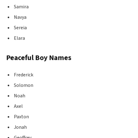
Samira
Navya
Sereia
Elara
Peaceful Boy Names
Frederick
Solomon
Noah
Axel
Paxton
Jonah
Geoffrey