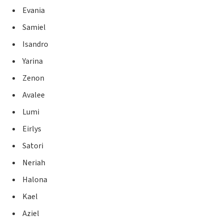
Evania
Samiel
Isandro
Yarina
Zenon
Avalee
Lumi
Eirlys
Satori
Neriah
Halona
Kael
Aziel