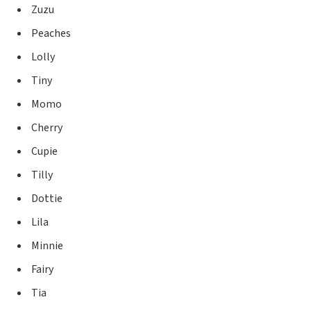
Zuzu
Peaches
Lolly
Tiny
Momo
Cherry
Cupie
Tilly
Dottie
Lila
Minnie
Fairy
Tia