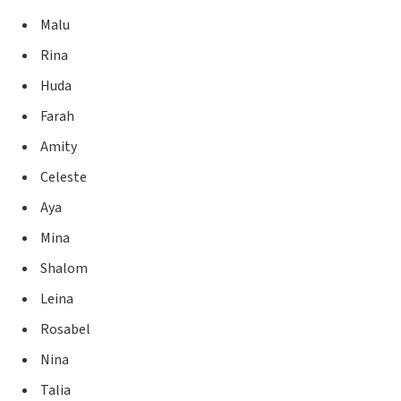
Malu
Rina
Huda
Farah
Amity
Celeste
Aya
Mina
Shalom
Leina
Rosabel
Nina
Talia