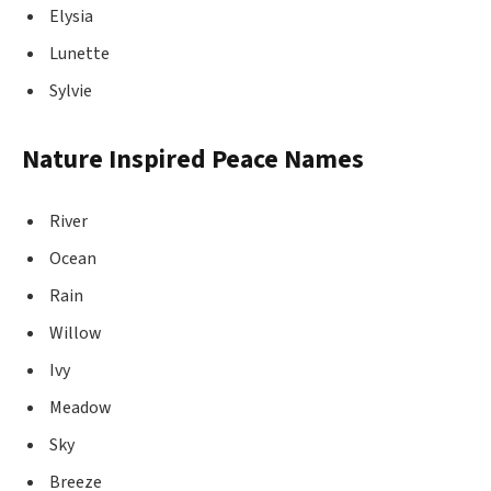
Elysia
Lunette
Sylvie
Nature Inspired Peace Names
River
Ocean
Rain
Willow
Ivy
Meadow
Sky
Breeze