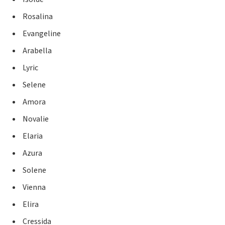
Rosalina
Evangeline
Arabella
Lyric
Selene
Amora
Novalie
Elaria
Azura
Solene
Vienna
Elira
Cressida