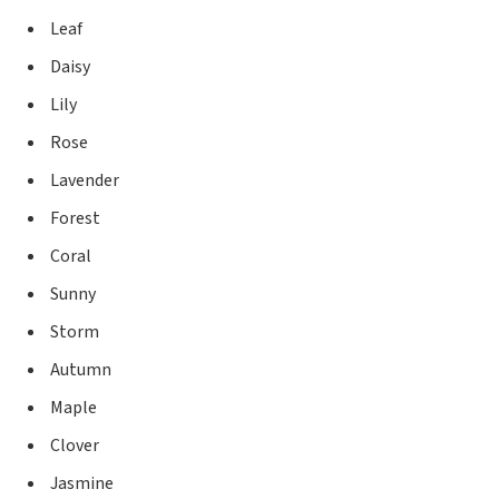
Leaf
Daisy
Lily
Rose
Lavender
Forest
Coral
Sunny
Storm
Autumn
Maple
Clover
Jasmine