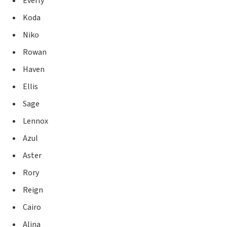
Everly
Koda
Niko
Rowan
Haven
Ellis
Sage
Lennox
Azul
Aster
Rory
Reign
Cairo
Alina