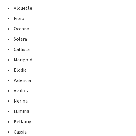
Alouette
Fiora
Oceana
Solara
Callista
Marigold
Elodie
Valencia
Avalora
Nerina
Lumina
Bellamy
Cassia