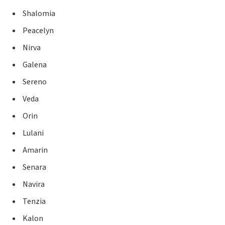
Shalomia
Peacelyn
Nirva
Galena
Sereno
Veda
Orin
Lulani
Amarin
Senara
Navira
Tenzia
Kalon