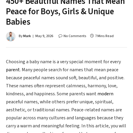
450+ Beautiful Names That Mean
Peace for Boys, Girls & Unique
Babies
By
Mark
May 9, 2026
No Comments
7 Mins Read
Choosing a baby name is a very special moment for every
parent
. Many people search for names that mean peace
because peaceful names sound soft, beautiful, and positive.
These names often represent calmness, harmony, love,
kindness, and happiness. Some parents want
modern
peaceful names, while others prefer unique, spiritual,
aesthetic, or traditional names. Peace-related names are
popular across many cultures and languages because they
carry a warm and meaningful feeling. In this article, you will