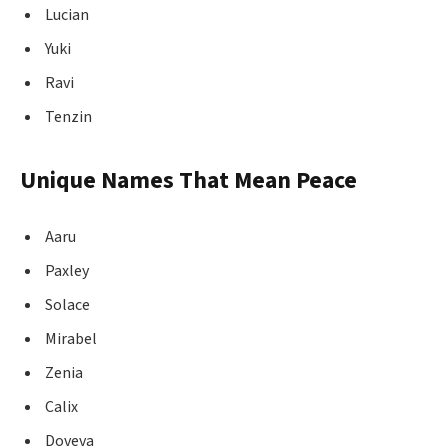
Lucian
Yuki
Ravi
Tenzin
Unique Names That Mean Peace
Aaru
Paxley
Solace
Mirabel
Zenia
Calix
Doveva