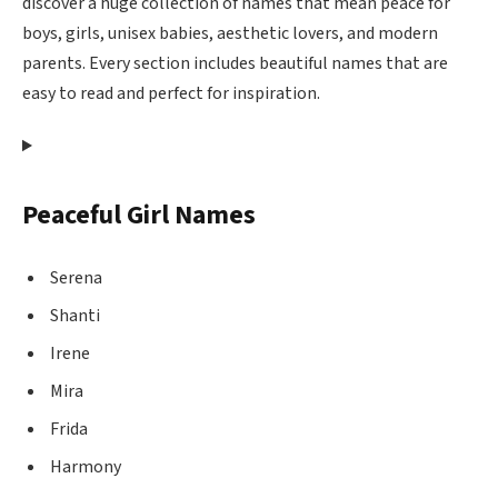
discover a huge collection of names that mean peace for
boys, girls, unisex babies, aesthetic lovers, and modern
parents. Every section includes beautiful names that are
easy to read and perfect for inspiration.
Peaceful Girl Names
Serena
Shanti
Irene
Mira
Frida
Harmony