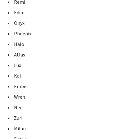
Remi
Eden
Onyx
Phoenix
Halo
Atlas
Lux
Kai
Ember
Wren
Neo
Zuri
Milan