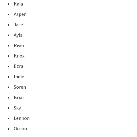
Kaia
Aspen
Jace
Ayla
River
Knox
Ezra
Indie
Soren
Briar
Sky
Lennon
Ocean