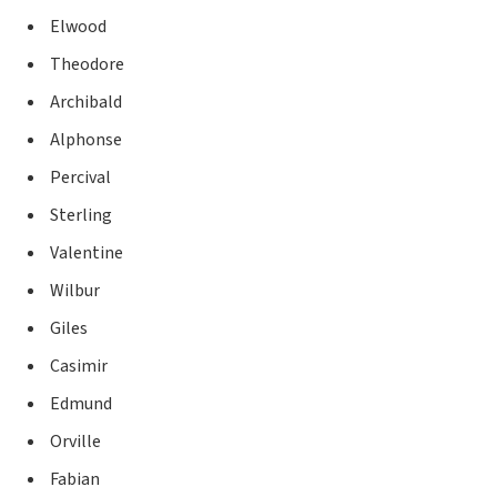
Elwood
Theodore
Archibald
Alphonse
Percival
Sterling
Valentine
Wilbur
Giles
Casimir
Edmund
Orville
Fabian