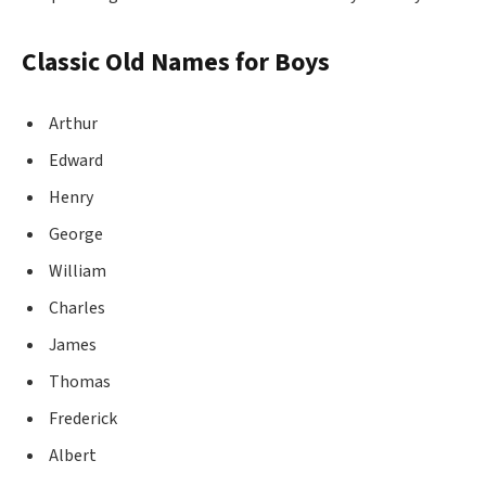
Classic Old Names for Boys
Arthur
Edward
Henry
George
William
Charles
James
Thomas
Frederick
Albert