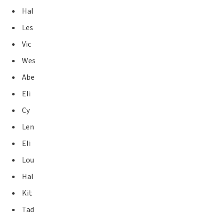
Hal
Les
Vic
Wes
Abe
Eli
Cy
Len
Eli
Lou
Hal
Kit
Tad