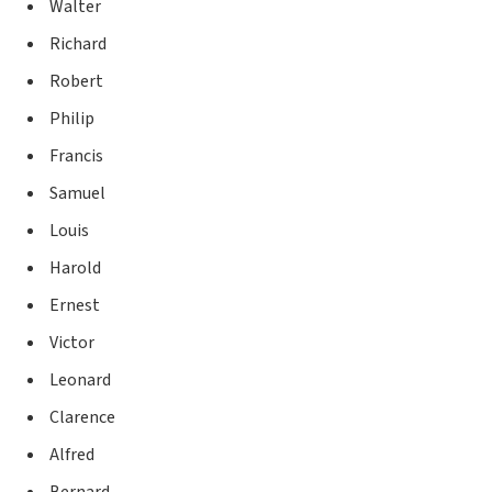
Walter
Richard
Robert
Philip
Francis
Samuel
Louis
Harold
Ernest
Victor
Leonard
Clarence
Alfred
Bernard