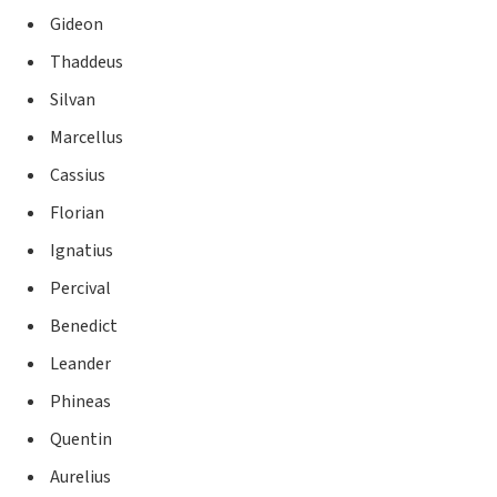
Gideon
Thaddeus
Silvan
Marcellus
Cassius
Florian
Ignatius
Percival
Benedict
Leander
Phineas
Quentin
Aurelius