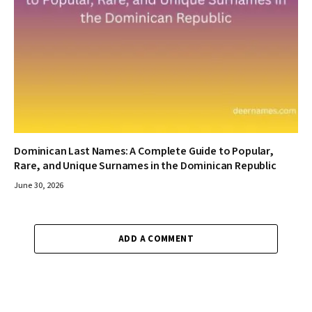
Dominican Last Names: A Complete Guide to Popular,
Rare, and Unique Surnames in the Dominican Republic
June 30, 2026
ADD A COMMENT