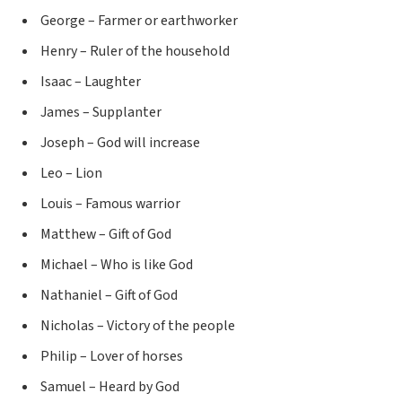
George – Farmer or earthworker
Henry – Ruler of the household
Isaac – Laughter
James – Supplanter
Joseph – God will increase
Leo – Lion
Louis – Famous warrior
Matthew – Gift of God
Michael – Who is like God
Nathaniel – Gift of God
Nicholas – Victory of the people
Philip – Lover of horses
Samuel – Heard by God