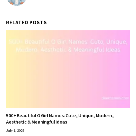
RELATED
POSTS
500+ Beautiful O Girl Names: Cute, Unique, Modern,
Aesthetic & Meaningful Ideas
July 1, 2026