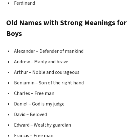
Ferdinand
Old Names with Strong Meanings for
Boys
Alexander – Defender of mankind
Andrew – Manly and brave
Arthur – Noble and courageous
Benjamin – Son of the right hand
Charles – Free man
Daniel – God is my judge
David – Beloved
Edward – Wealthy guardian
Francis – Free man