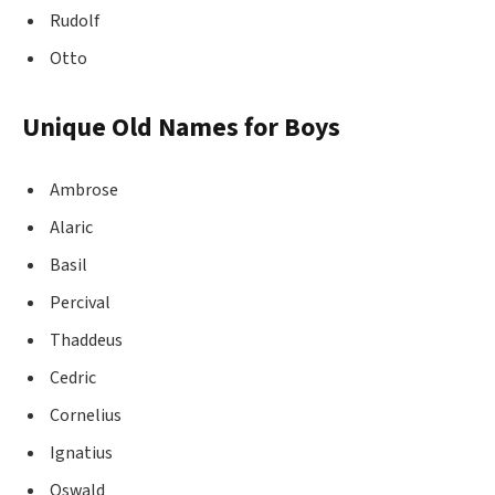
Rudolf
Otto
Unique Old Names for Boys
Ambrose
Alaric
Basil
Percival
Thaddeus
Cedric
Cornelius
Ignatius
Oswald