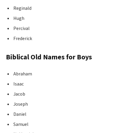
Reginald
Hugh
Percival
Frederick
Biblical Old Names for Boys
Abraham
Isaac
Jacob
Joseph
Daniel
Samuel