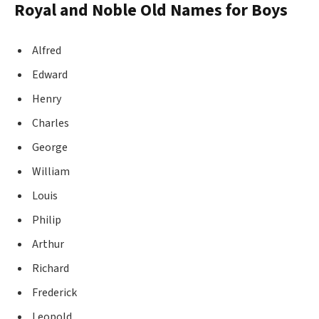
Royal and Noble Old Names for Boys
Alfred
Edward
Henry
Charles
George
William
Louis
Philip
Arthur
Richard
Frederick
Leopold