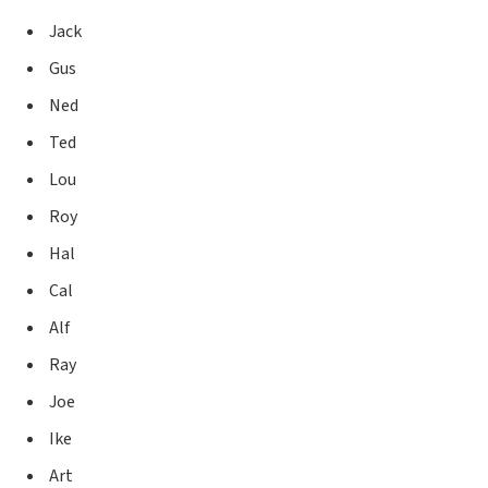
Jack
Gus
Ned
Ted
Lou
Roy
Hal
Cal
Alf
Ray
Joe
Ike
Art