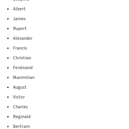
Albert
James
Rupert
Alexander
Francis
Christian
Ferdinand
Maximilian
August
Victor
Charles
Reginald
Bertram