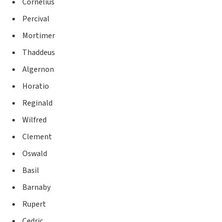
Cornelius
Percival
Mortimer
Thaddeus
Algernon
Horatio
Reginald
Wilfred
Clement
Oswald
Basil
Barnaby
Rupert
Cedric