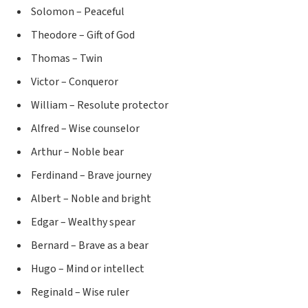
Solomon – Peaceful
Theodore – Gift of God
Thomas – Twin
Victor – Conqueror
William – Resolute protector
Alfred – Wise counselor
Arthur – Noble bear
Ferdinand – Brave journey
Albert – Noble and bright
Edgar – Wealthy spear
Bernard – Brave as a bear
Hugo – Mind or intellect
Reginald – Wise ruler