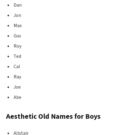
Dan
Jon
Max
Gus
Roy
Ted
Cal
Ray
Joe
Abe
Aesthetic Old Names for Boys
Alistair