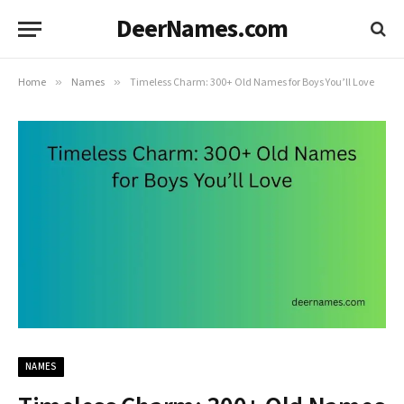
DeerNames.com
Home
»
Names
»
Timeless Charm: 300+ Old Names for Boys You’ll Love
NAMES