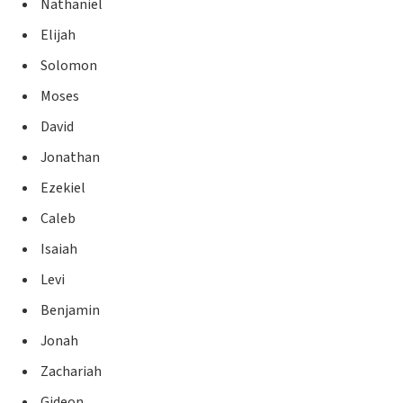
Nathaniel
Elijah
Solomon
Moses
David
Jonathan
Ezekiel
Caleb
Isaiah
Levi
Benjamin
Jonah
Zachariah
Gideon