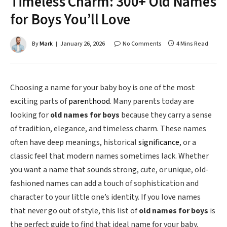
Timeless Charm: 300+ Old Names
for Boys You’ll Love
By
Mark
January 26, 2026
No Comments
4 Mins Read
Choosing a name for your baby boy is one of the most
exciting parts of
parenthood
. Many parents today are
looking for
old names for boys
because they carry a sense
of tradition, elegance, and timeless charm. These names
often have deep meanings, historical
significance
, or a
classic feel that modern names sometimes lack. Whether
you want a name that sounds strong, cute, or unique, old-
fashioned names can add a touch of sophistication and
character to your little one’s identity. If you love names
that never go out of style, this list of
old names for boys
is
the perfect guide to find that ideal name for your baby.