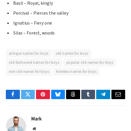
Basil – Royal, kingly
Percival – Pierces the valley
Ignatius – Fiery one
Silas – Forest, woods
antique names for boys
old names for boys
old-fashioned names for boys
popular old names for boys
rare old names for boys
timeless names for boys
Facebook
Twitter
Pinterest
Bluesky
Threads
Tumblr
Telegram
Email
Mark
Website