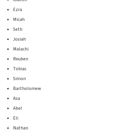
Ezra
Micah
Seth
Josiah
Malachi
Reuben
Tobias
Simon
Bartholomew
Asa
Abel
Eli
Nathan