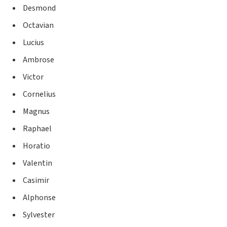
Desmond
Octavian
Lucius
Ambrose
Victor
Cornelius
Magnus
Raphael
Horatio
Valentin
Casimir
Alphonse
Sylvester