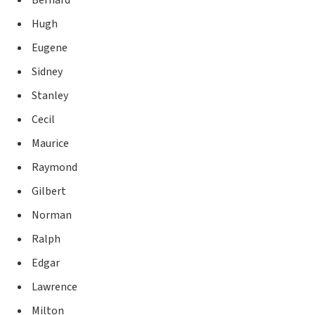
Hugh
Eugene
Sidney
Stanley
Cecil
Maurice
Raymond
Gilbert
Norman
Ralph
Edgar
Lawrence
Milton