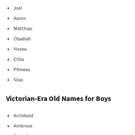
Joel
Aaron
Matthias
Obadiah
Hosea
Elihu
Phineas
Silas
Victorian-Era Old Names for Boys
Archibald
Ambrose