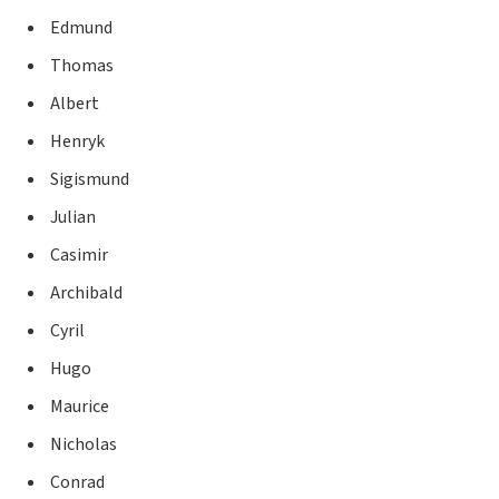
Edmund
Thomas
Albert
Henryk
Sigismund
Julian
Casimir
Archibald
Cyril
Hugo
Maurice
Nicholas
Conrad