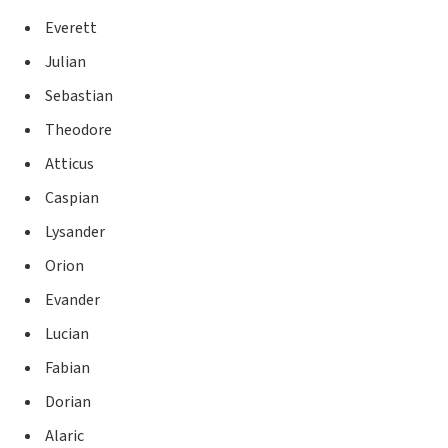
Everett
Julian
Sebastian
Theodore
Atticus
Caspian
Lysander
Orion
Evander
Lucian
Fabian
Dorian
Alaric