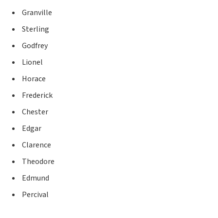
Granville
Sterling
Godfrey
Lionel
Horace
Frederick
Chester
Edgar
Clarence
Theodore
Edmund
Percival