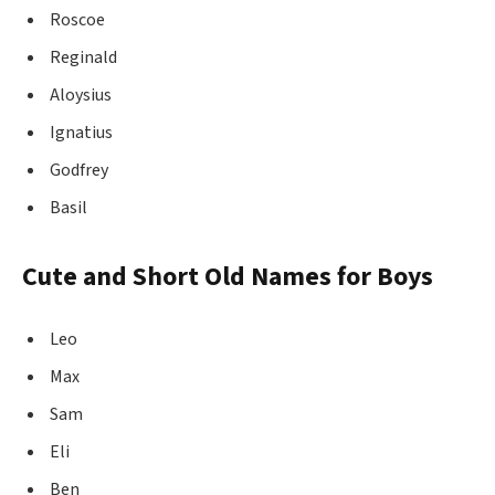
Roscoe
Reginald
Aloysius
Ignatius
Godfrey
Basil
Cute and Short Old Names for Boys
Leo
Max
Sam
Eli
Ben