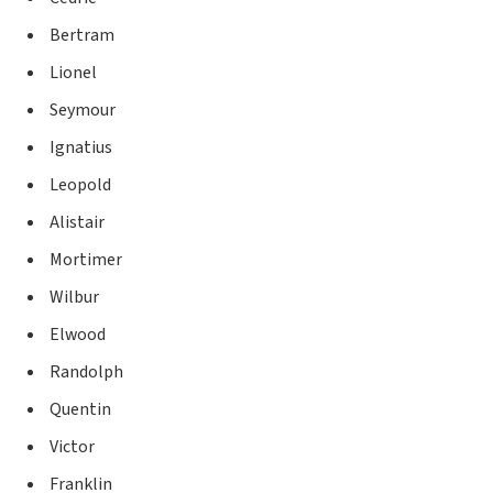
Bertram
Lionel
Seymour
Ignatius
Leopold
Alistair
Mortimer
Wilbur
Elwood
Randolph
Quentin
Victor
Franklin