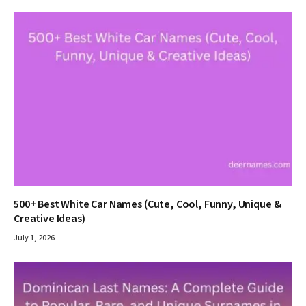
500+ Best White Car Names (Cute, Cool, Funny, Unique &
Creative Ideas)
July 1, 2026