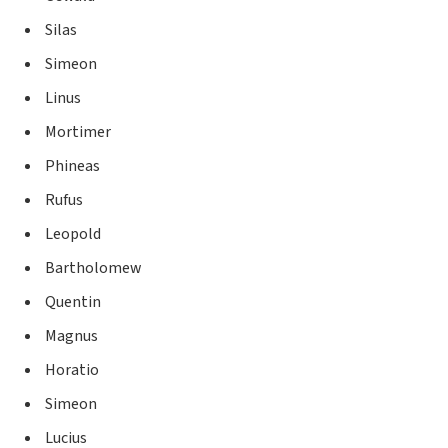
Silas
Simeon
Linus
Mortimer
Phineas
Rufus
Leopold
Bartholomew
Quentin
Magnus
Horatio
Simeon
Lucius