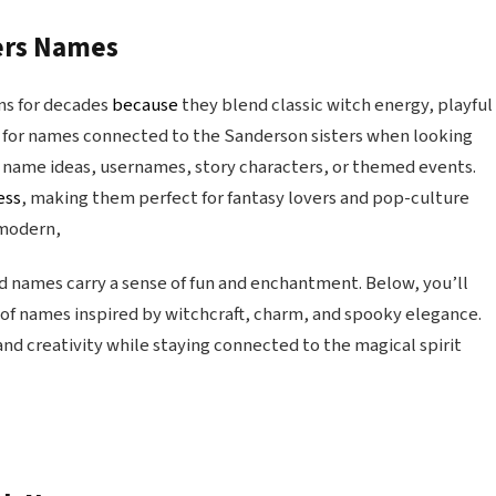
ters Names
ns for decades
because
they blend classic witch energy, playful
 for names connected to the Sanderson sisters when looking
 name ideas, usernames, story characters, or themed events.
ess
, making them perfect for fantasy lovers and pop-culture
 modern,
d names carry a sense of fun and enchantment. Below, you’ll
n of names inspired by witchcraft, charm, and spooky elegance.
 and creativity while staying connected to the magical spirit