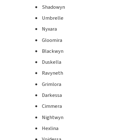
Shadowyn
Umbrelle
Nyxara
Gloomira
Blackwyn
Duskella
Ravyneth
Grimlora
Darkessa
Cimmera
Nightwyn
Hexlina
Voidessa