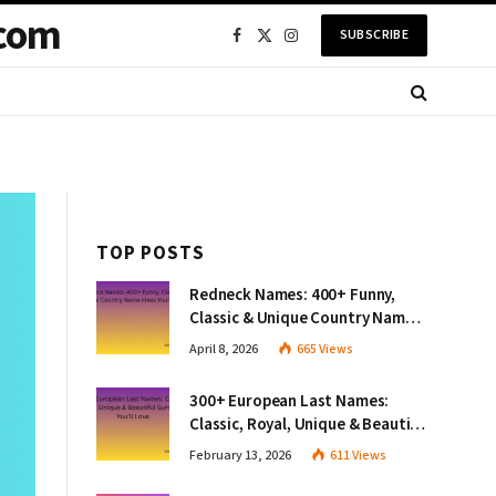
com
SUBSCRIBE
Facebook
X
Instagram
(Twitter)
TOP POSTS
Redneck Names: 400+ Funny,
Classic & Unique Country Name
Ideas You’ll Love
April 8, 2026
665
Views
300+ European Last Names:
Classic, Royal, Unique & Beautiful
Surnames You’ll Love
February 13, 2026
611
Views