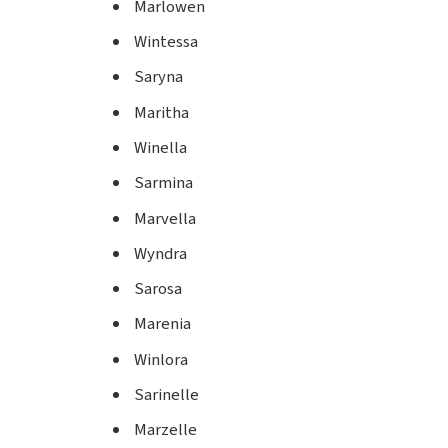
Marlowen
Wintessa
Saryna
Maritha
Winella
Sarmina
Marvella
Wyndra
Sarosa
Marenia
Winlora
Sarinelle
Marzelle