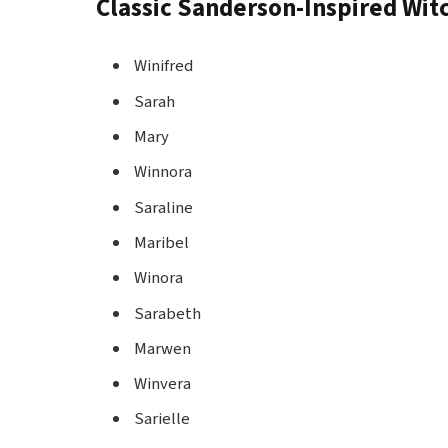
Classic Sanderson-Inspired Wi
Winifred
Sarah
Mary
Winnora
Saraline
Maribel
Winora
Sarabeth
Marwen
Winvera
Sarielle