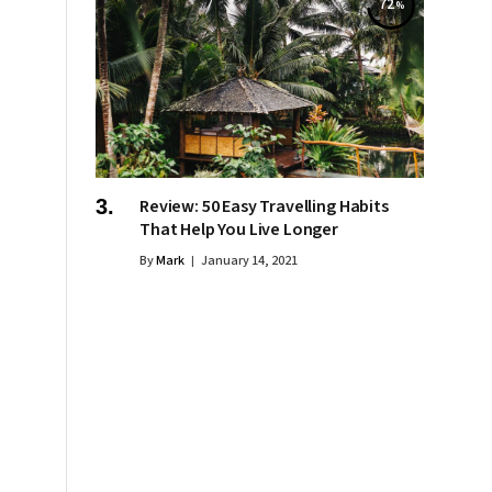
72
Review: 50 Easy Travelling Habits
That Help You Live Longer
By
Mark
January 14, 2021