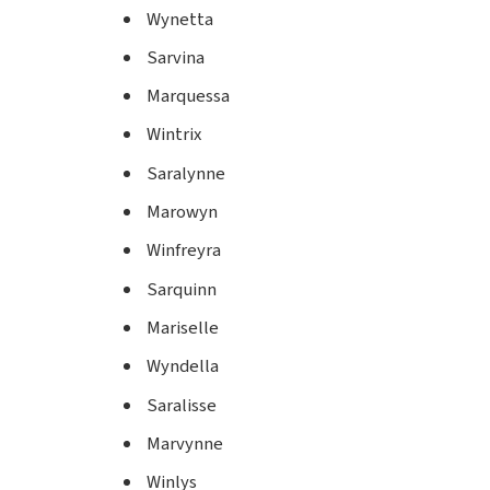
Wynetta
Sarvina
Marquessa
Wintrix
Saralynne
Marowyn
Winfreyra
Sarquinn
Mariselle
Wyndella
Saralisse
Marvynne
Winlys