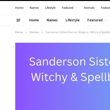
Home
Names
Lifestyle
Featured
Animals
Featur
Home
Names
Lifestyle
Featured
Home
»
Names
»
Sanderson Sisters Names: Magical, Witchy & Spell