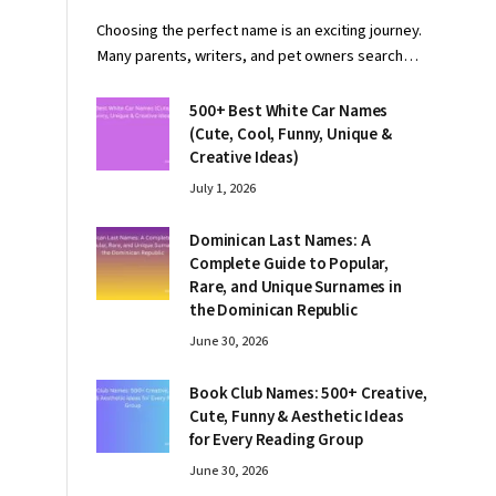
Choosing the perfect name is an exciting journey.
Many parents, writers, and pet owners search…
500+ Best White Car Names
(Cute, Cool, Funny, Unique &
Creative Ideas)
July 1, 2026
Dominican Last Names: A
Complete Guide to Popular,
Rare, and Unique Surnames in
the Dominican Republic
June 30, 2026
Book Club Names: 500+ Creative,
Cute, Funny & Aesthetic Ideas
for Every Reading Group
June 30, 2026