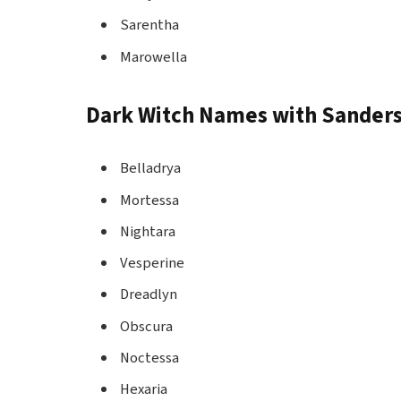
Sarentha
Marowella
Dark Witch Names with Sander
Belladrya
Mortessa
Nightara
Vesperine
Dreadlyn
Obscura
Noctessa
Hexaria