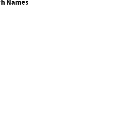
tch Names