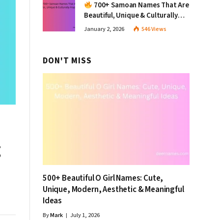
700+ Samoan Names That Are
Beautiful, Unique & Culturally
Inspiring
January 2, 2026
546
Views
DON'T MISS
g
500+ Beautiful O Girl Names: Cute,
Unique, Modern, Aesthetic & Meaningful
Ideas
By
Mark
July 1, 2026