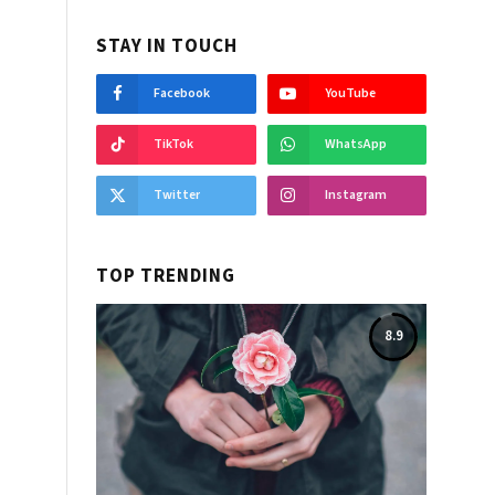
STAY IN TOUCH
Facebook
YouTube
TikTok
WhatsApp
Twitter
Instagram
TOP TRENDING
8.9