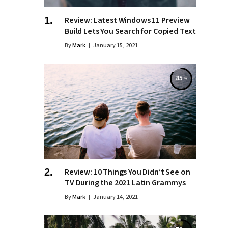
Review: Latest Windows 11 Preview
Build Lets You Search for Copied Text
By
Mark
January 15, 2021
85
Review: 10 Things You Didn’t See on
TV During the 2021 Latin Grammys
By
Mark
January 14, 2021