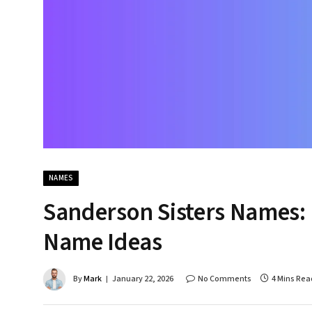
NAMES
Sanderson Sisters Names: 
Name Ideas
By
Mark
January 22, 2026
No Comments
4 Mins Rea