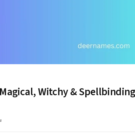
Magical, Witchy & Spellbindin
d