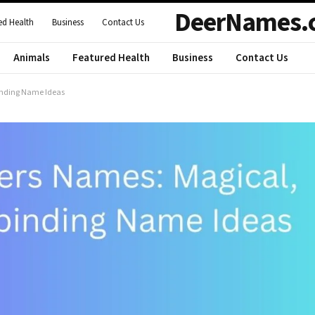
DeerNames.
ed Health
Business
Contact Us
Animals
Featured Health
Business
Contact Us
binding Name Ideas