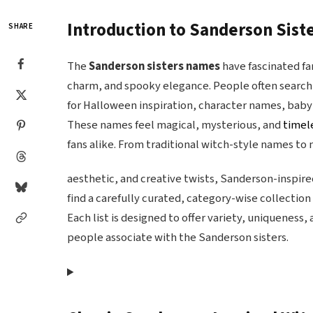
Introduction to Sanderson Sis
SHARE
The
Sanderson sisters names
have fascinated fa
charm, and spooky elegance. People often search
for Halloween inspiration, character names, baby
These names feel magical, mysterious, and
timel
fans alike. From traditional witch-style names to
aesthetic, and creative twists, Sanderson-inspire
find a carefully curated, category-wise collectio
Each list is designed to offer variety, uniqueness,
people associate with the Sanderson sisters.