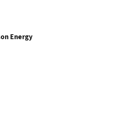
son Energy