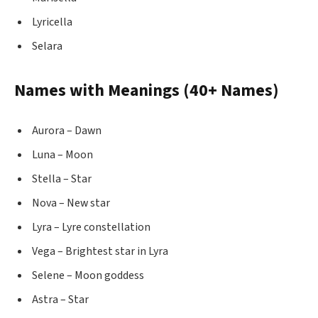
Lyricella
Selara
Names with Meanings (40+ Names)
Aurora – Dawn
Luna – Moon
Stella – Star
Nova – New star
Lyra – Lyre constellation
Vega – Brightest star in Lyra
Selene – Moon goddess
Astra – Star