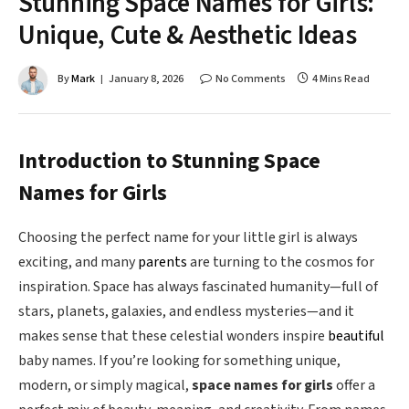
Stunning Space Names for Girls:
Unique, Cute & Aesthetic Ideas
By
Mark
January 8, 2026
No Comments
4 Mins Read
Introduction to Stunning Space
Names for Girls
Choosing the perfect name for your little girl is always
exciting, and many
parents
are turning to the cosmos for
inspiration. Space has always fascinated humanity—full of
stars, planets, galaxies, and endless mysteries—and it
makes sense that these celestial wonders inspire
beautiful
baby names. If you’re looking for something unique,
modern, or simply magical,
space names for girls
offer a