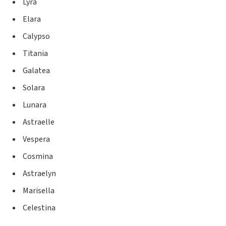
Lyra
Elara
Calypso
Titania
Galatea
Solara
Lunara
Astraelle
Vespera
Cosmina
Astraelyn
Marisella
Celestina