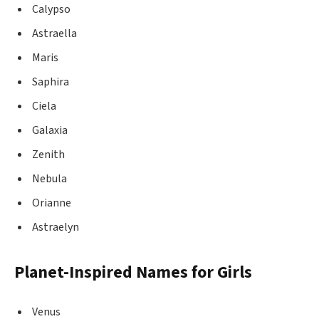
Calypso
Astraella
Maris
Saphira
Ciela
Galaxia
Zenith
Nebula
Orianne
Astraelyn
Planet-Inspired Names for Girls
Venus