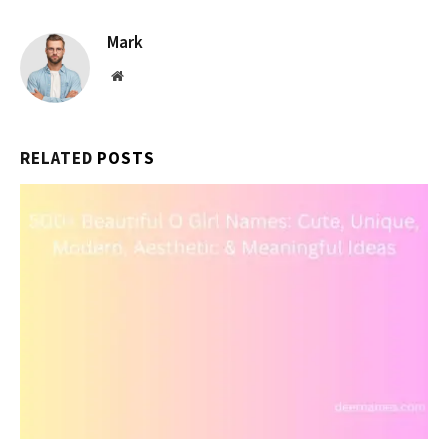
Mark
Website
RELATED
POSTS