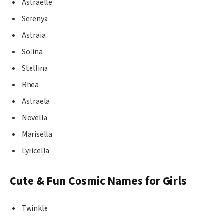
Astraelle
Serenya
Astraia
Solina
Stellina
Rhea
Astraela
Novella
Marisella
Lyricella
Cute & Fun Cosmic Names for Girls
Twinkle