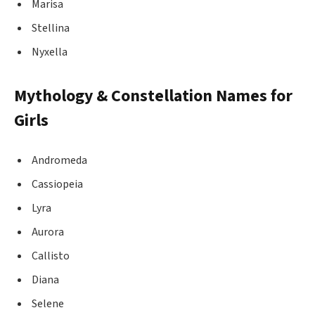
Marisa
Stellina
Nyxella
Mythology & Constellation Names for
Girls
Andromeda
Cassiopeia
Lyra
Aurora
Callisto
Diana
Selene