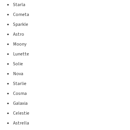
Starla
Cometa
Sparkle
Astro
Moony
Lunette
Solie
Nova
Starlie
Cosma
Galaxia
Celestie
Astrella