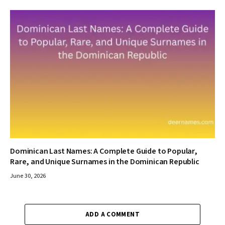
Dominican Last Names: A Complete Guide to Popular,
Rare, and Unique Surnames in the Dominican Republic
June 30, 2026
ADD A COMMENT