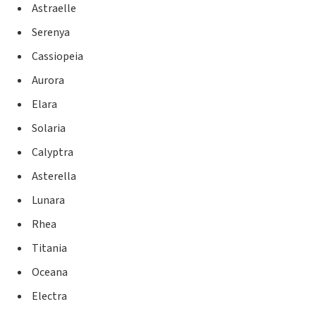
Astraelle
Serenya
Cassiopeia
Aurora
Elara
Solaria
Calyptra
Asterella
Lunara
Rhea
Titania
Oceana
Electra