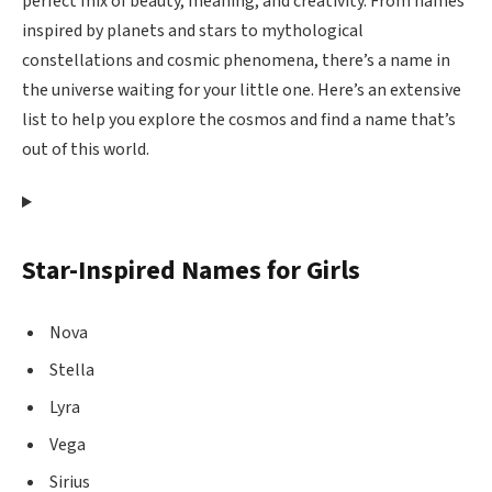
perfect mix of beauty, meaning, and creativity. From names
inspired by planets and stars to mythological
constellations and cosmic phenomena, there’s a name in
the universe waiting for your little one. Here’s an extensive
list to help you explore the cosmos and find a name that’s
out of this world.
Star-Inspired Names for Girls
Nova
Stella
Lyra
Vega
Sirius