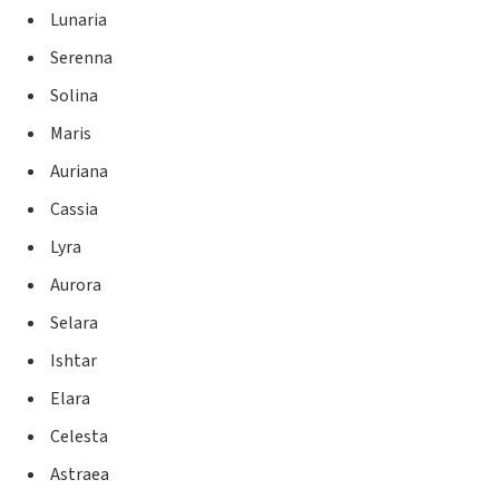
Lunaria
Serenna
Solina
Maris
Auriana
Cassia
Lyra
Aurora
Selara
Ishtar
Elara
Celesta
Astraea