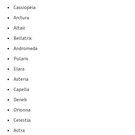
Cassiopeia
Arctura
Altair
Bellatrix
Andromeda
Polaris
Elara
Asteria
Capella
Deneb
Orionna
Celestia
Astra