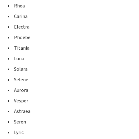
Rhea
Carina
Electra
Phoebe
Titania
Luna
Solara
Selene
Aurora
Vesper
Astraea
Seren
Lyric