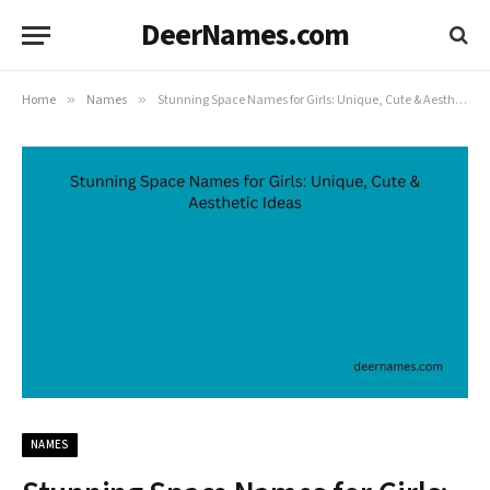
DeerNames.com
Home
»
Names
»
Stunning Space Names for Girls: Unique, Cute & Aesthetic Ideas
NAMES