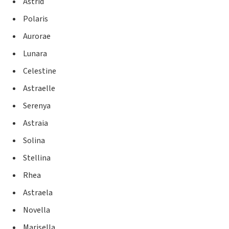
Astrid
Polaris
Aurorae
Lunara
Celestine
Astraelle
Serenya
Astraia
Solina
Stellina
Rhea
Astraela
Novella
Marisella