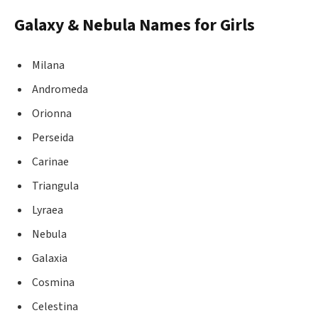
Galaxy & Nebula Names for Girls
Milana
Andromeda
Orionna
Perseida
Carinae
Triangula
Lyraea
Nebula
Galaxia
Cosmina
Celestina