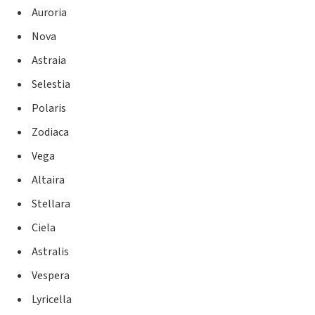
Auroria
Nova
Astraia
Selestia
Polaris
Zodiaca
Vega
Altaira
Stellara
Ciela
Astralis
Vespera
Lyricella