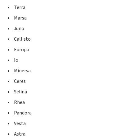
Terra
Marsa
Juno
Callisto
Europa
Io
Minerva
Ceres
Selina
Rhea
Pandora
Vesta
Astra