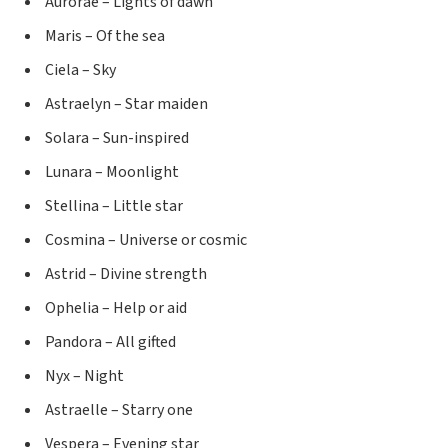
Aurorae – Lights of dawn
Maris – Of the sea
Ciela – Sky
Astraelyn – Star maiden
Solara – Sun-inspired
Lunara – Moonlight
Stellina – Little star
Cosmina – Universe or cosmic
Astrid – Divine strength
Ophelia – Help or aid
Pandora – All gifted
Nyx – Night
Astraelle – Starry one
Vespera – Evening star