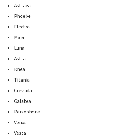
Astraea
Phoebe
Electra
Maia
Luna
Astra
Rhea
Titania
Cressida
Galatea
Persephone
Venus
Vesta