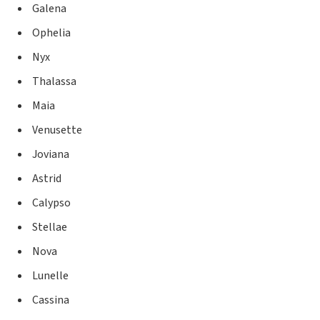
Galena
Ophelia
Nyx
Thalassa
Maia
Venusette
Joviana
Astrid
Calypso
Stellae
Nova
Lunelle
Cassina