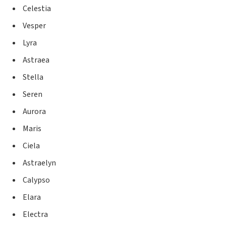
Celestia
Vesper
Lyra
Astraea
Stella
Seren
Aurora
Maris
Ciela
Astraelyn
Calypso
Elara
Electra