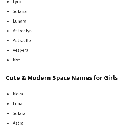
Lyric
Solaria
Lunara
Astraelyn
Astraelle
Vespera
Nyx
Cute & Modern Space Names for Girls
Nova
Luna
Solara
Astra