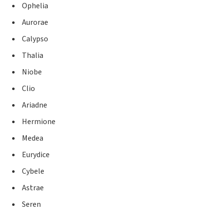
Ophelia
Aurorae
Calypso
Thalia
Niobe
Clio
Ariadne
Hermione
Medea
Eurydice
Cybele
Astrae
Seren