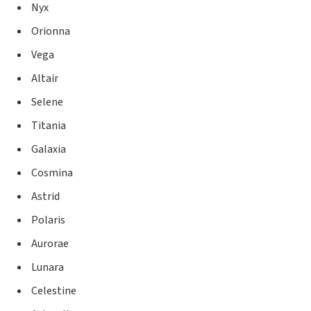
Nyx
Orionna
Vega
Altair
Selene
Titania
Galaxia
Cosmina
Astrid
Polaris
Aurorae
Lunara
Celestine