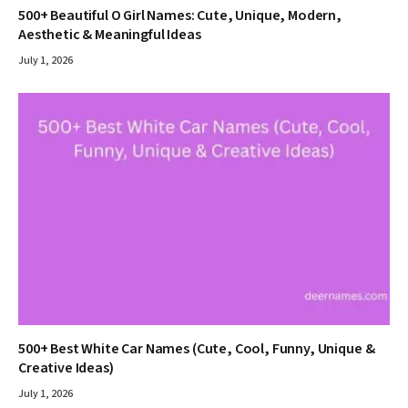
500+ Beautiful O Girl Names: Cute, Unique, Modern,
Aesthetic & Meaningful Ideas
July 1, 2026
500+ Best White Car Names (Cute, Cool, Funny, Unique &
Creative Ideas)
July 1, 2026