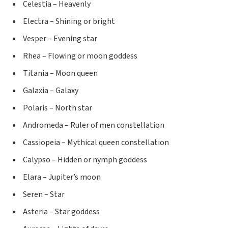
Celestia – Heavenly
Electra – Shining or bright
Vesper – Evening star
Rhea – Flowing or moon goddess
Titania – Moon queen
Galaxia – Galaxy
Polaris – North star
Andromeda – Ruler of men constellation
Cassiopeia – Mythical queen constellation
Calypso – Hidden or nymph goddess
Elara – Jupiter’s moon
Seren – Star
Asteria – Star goddess