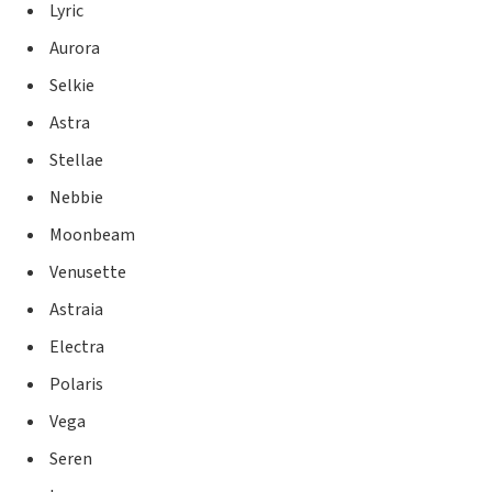
Lyric
Aurora
Selkie
Astra
Stellae
Nebbie
Moonbeam
Venusette
Astraia
Electra
Polaris
Vega
Seren