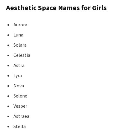
Aesthetic Space Names for Girls
Aurora
Luna
Solara
Celestia
Astra
Lyra
Nova
Selene
Vesper
Astraea
Stella