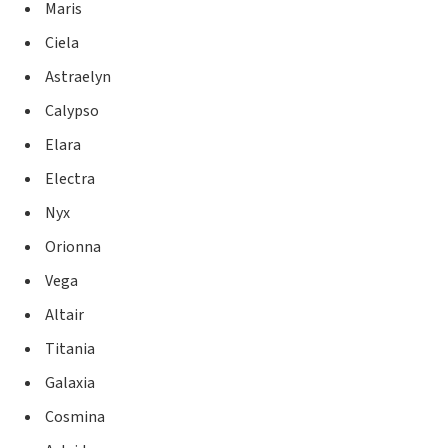
Maris
Ciela
Astraelyn
Calypso
Elara
Electra
Nyx
Orionna
Vega
Altair
Titania
Galaxia
Cosmina