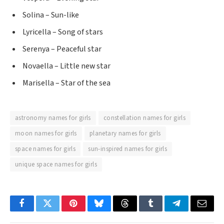
Solina – Sun-like
Lyricella – Song of stars
Serenya – Peaceful star
Novaella – Little new star
Marisella – Star of the sea
astronomy names for girls
constellation names for girls
moon names for girls
planetary names for girls
space names for girls
sun-inspired names for girls
unique space names for girls
Facebook
Twitter
Pinterest
Bluesky
Threads
Tumblr
Telegram
Email