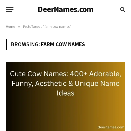
DeerNames.com
Home
»
Posts Tagged "farm cow names"
BROWSING:
FARM COW NAMES