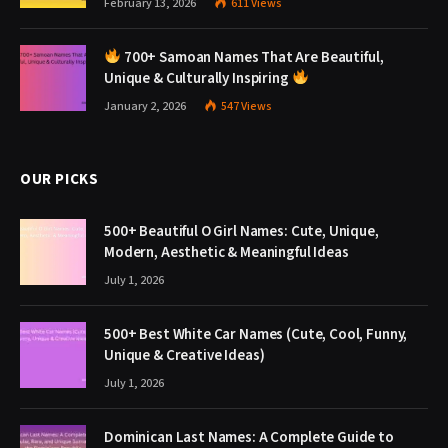
February 13, 2026
611
Views
700+ Samoan Names That Are Beautiful,
Unique & Culturally Inspiring
January 2, 2026
547
Views
OUR PICKS
500+ Beautiful O Girl Names: Cute, Unique,
Modern, Aesthetic & Meaningful Ideas
July 1, 2026
500+ Best White Car Names (Cute, Cool, Funny,
Unique & Creative Ideas)
July 1, 2026
Dominican Last Names: A Complete Guide to