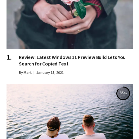
Review: Latest Windows 11 Preview Build Lets You
Search for Copied Text
By
Mark
January 15, 2021
85