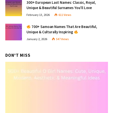
300+ European Last Names: Classic, Royal,
Unique & Beautiful Surnames You’ll Love
February 13, 2026
611
Views
700+ Samoan Names That Are Beautiful,
Unique & Culturally Inspiring
January 2, 2026
547
Views
DON'T MISS