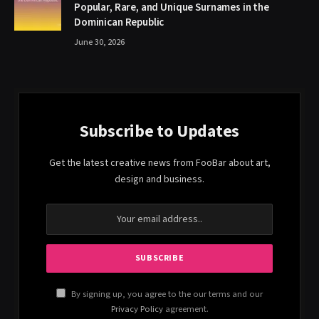
Popular, Rare, and Unique Surnames in the
Dominican Republic
June 30, 2026
Subscribe to Updates
Get the latest creative news from FooBar about art,
design and business.
By signing up, you agree to the our terms and our
Privacy Policy
agreement.