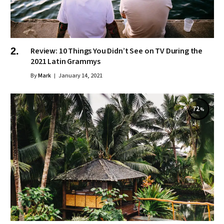
Review: 10 Things You Didn’t See on TV During the
2021 Latin Grammys
By
Mark
January 14, 2021
72