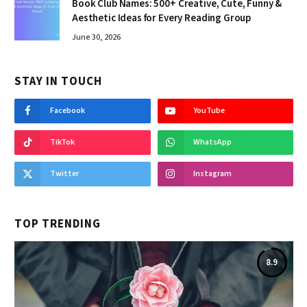
Book Club Names: 500+ Creative, Cute, Funny &
Aesthetic Ideas for Every Reading Group
June 30, 2026
STAY IN TOUCH
Facebook
YouTube
TikTok
WhatsApp
Twitter
Instagram
TOP TRENDING
8.9