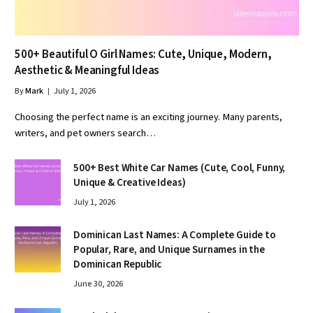
500+ Beautiful O Girl Names: Cute, Unique, Modern,
Aesthetic & Meaningful Ideas
By
Mark
July 1, 2026
Choosing the perfect name is an exciting journey. Many parents,
writers, and pet owners search…
500+ Best White Car Names (Cute, Cool, Funny,
Unique & Creative Ideas)
July 1, 2026
Dominican Last Names: A Complete Guide to
Popular, Rare, and Unique Surnames in the
Dominican Republic
June 30, 2026