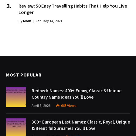
Review: 50 Easy Travelling Habits That Help You Live
Longer
By
Mark
January 14, 2021
MOST POPULAR
Redneck Names: 400+ Funny, Classic & Unique
Country Name Ideas You’ll Love
April 8, 2026
665
Views
300+ European Last Names: Classic, Royal, Unique
& Beautiful Surnames You’ll Love