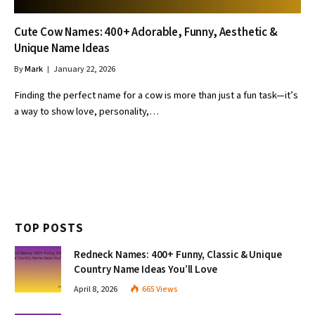
Cute Cow Names: 400+ Adorable, Funny, Aesthetic &
Unique Name Ideas
By
Mark
January 22, 2026
Finding the perfect name for a cow is more than just a fun task—it’s
a way to show love, personality,…
TOP POSTS
Redneck Names: 400+ Funny, Classic & Unique
Country Name Ideas You’ll Love
April 8, 2026
665
Views