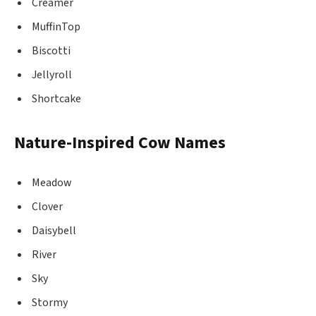
Creamer
MuffinTop
Biscotti
Jellyroll
Shortcake
Nature-Inspired Cow Names
Meadow
Clover
Daisybell
River
Sky
Stormy