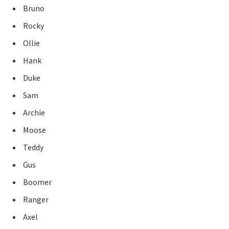
Bruno
Rocky
Ollie
Hank
Duke
Sam
Archie
Moose
Teddy
Gus
Boomer
Ranger
Axel