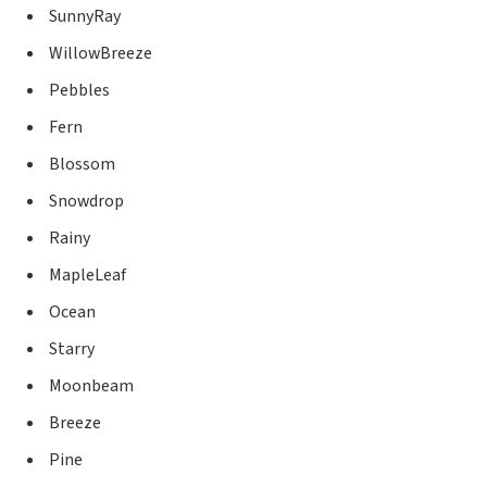
SunnyRay
WillowBreeze
Pebbles
Fern
Blossom
Snowdrop
Rainy
MapleLeaf
Ocean
Starry
Moonbeam
Breeze
Pine