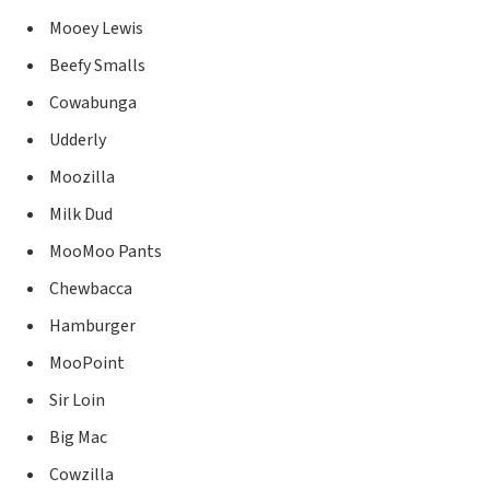
Mooey Lewis
Beefy Smalls
Cowabunga
Udderly
Moozilla
Milk Dud
MooMoo Pants
Chewbacca
Hamburger
MooPoint
Sir Loin
Big Mac
Cowzilla