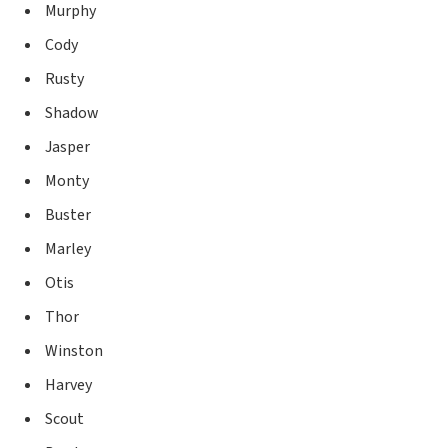
Murphy
Cody
Rusty
Shadow
Jasper
Monty
Buster
Marley
Otis
Thor
Winston
Harvey
Scout