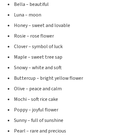
Bella – beautiful
Luna – moon
Honey – sweet and lovable
Rosie – rose flower
Clover – symbol of luck
Maple – sweet tree sap
Snowy – white and soft
Buttercup – bright yellow flower
Olive – peace and calm
Mochi – soft rice cake
Poppy – joyful flower
Sunny – full of sunshine
Pearl – rare and precious