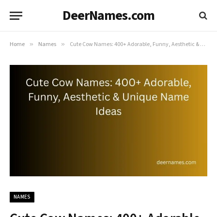
DeerNames.com
Home
»
Names
»
Cute Cow Names: 400+ Adorable, Funny, Aesthetic & Unique Name Ideas
NAMES