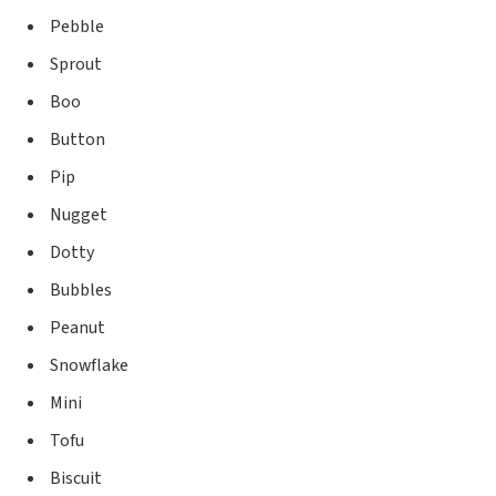
Pebble
Sprout
Boo
Button
Pip
Nugget
Dotty
Bubbles
Peanut
Snowflake
Mini
Tofu
Biscuit