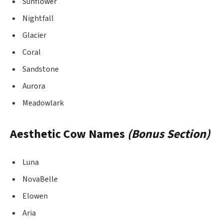
Sunflower
Nightfall
Glacier
Coral
Sandstone
Aurora
Meadowlark
Aesthetic Cow Names
(Bonus Section)
Luna
NovaBelle
Elowen
Aria