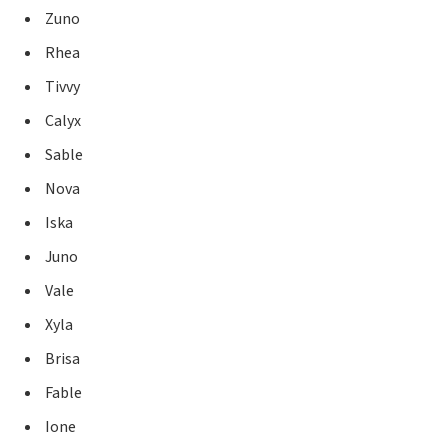
Zuno
Rhea
Tivvy
Calyx
Sable
Nova
Iska
Juno
Vale
Xyla
Brisa
Fable
Ione