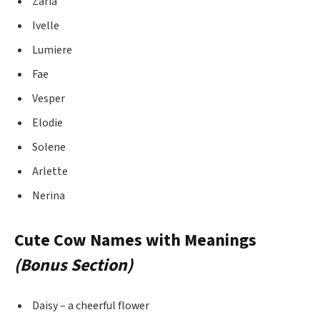
Zaria
Ivelle
Lumiere
Fae
Vesper
Elodie
Solene
Arlette
Nerina
Cute Cow Names with Meanings
(Bonus Section)
Daisy – a cheerful flower