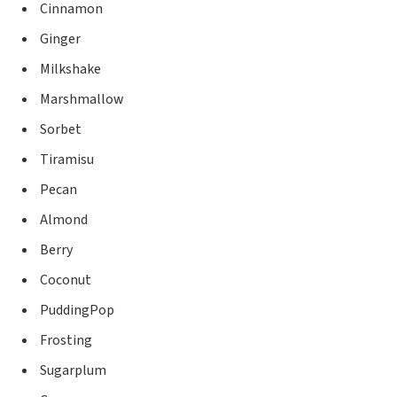
Cinnamon
Ginger
Milkshake
Marshmallow
Sorbet
Tiramisu
Pecan
Almond
Berry
Coconut
PuddingPop
Frosting
Sugarplum