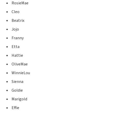
RosieMae
Cleo
Beatrix
Jojo
Franny
Etta
Hattie
OliveMae
WinnieLou
Sienna
Goldie
Marigold
Effie