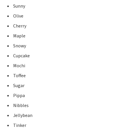
Sunny
Olive
Cherry
Maple
Snowy
Cupcake
Mochi
Toffee
Sugar
Pippa
Nibbles
Jellybean
Tinker