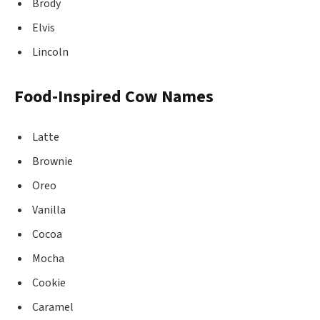
Brody
Elvis
Lincoln
Food-Inspired Cow Names
Latte
Brownie
Oreo
Vanilla
Cocoa
Mocha
Cookie
Caramel