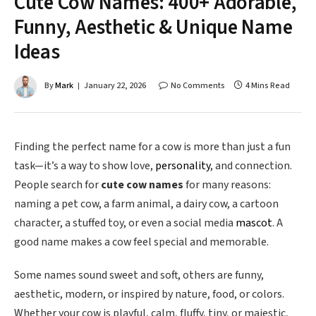
Cute Cow Names: 400+ Adorable,
Funny, Aesthetic & Unique Name
Ideas
By
Mark
January 22, 2026
No Comments
4 Mins Read
Finding the perfect name for a cow is more than just a fun
task—it’s a way to show love,
personality
, and connection.
People search for
cute cow names
for many reasons:
naming a pet cow, a farm animal, a dairy cow, a cartoon
character, a stuffed toy, or even a social media
mascot
. A
good name makes a cow feel special and memorable.
Some names sound sweet and soft, others are funny,
aesthetic, modern, or inspired by nature, food, or colors.
Whether your cow is playful, calm, fluffy, tiny, or majestic,