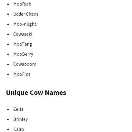
MooRiah
Udder Chaos
Moo-nlight
Cowasaki
MooTang
MooBerry
Cowaboom
MooFins
Unique Cow Names
Zella
Brinley
Kairo