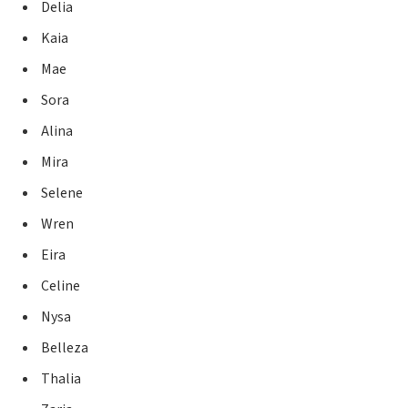
Delia
Kaia
Mae
Sora
Alina
Mira
Selene
Wren
Eira
Celine
Nysa
Belleza
Thalia