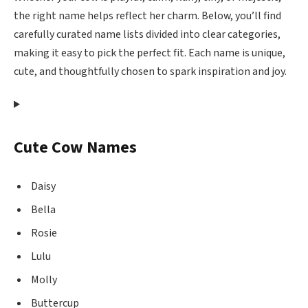
the right name helps reflect her charm. Below, you’ll find
carefully curated name lists divided into clear categories,
making it easy to pick the perfect fit. Each name is unique,
cute, and thoughtfully chosen to spark inspiration and joy.
Cute Cow Names
Daisy
Bella
Rosie
Lulu
Molly
Buttercup