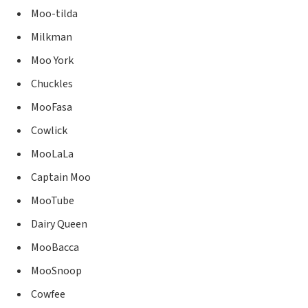
Moo-tilda
Milkman
Moo York
Chuckles
MooFasa
Cowlick
MooLaLa
Captain Moo
MooTube
Dairy Queen
MooBacca
MooSnoop
Cowfee