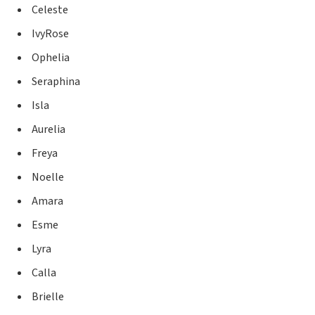
Celeste
IvyRose
Ophelia
Seraphina
Isla
Aurelia
Freya
Noelle
Amara
Esme
Lyra
Calla
Brielle