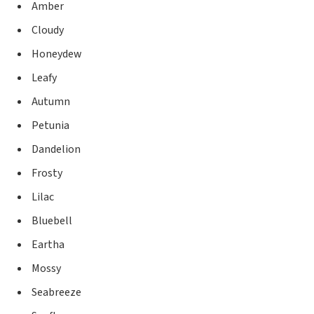
Amber
Cloudy
Honeydew
Leafy
Autumn
Petunia
Dandelion
Frosty
Lilac
Bluebell
Eartha
Mossy
Seabreeze