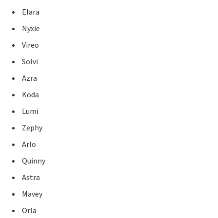
Elara
Nyxie
Vireo
Solvi
Azra
Koda
Lumi
Zephy
Arlo
Quinny
Astra
Mavey
Orla