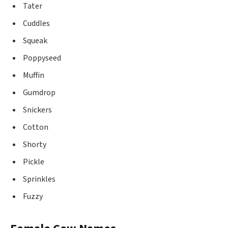
Tater
Cuddles
Squeak
Poppyseed
Muffin
Gumdrop
Snickers
Cotton
Shorty
Pickle
Sprinkles
Fuzzy