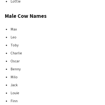
Lottie
Male Cow Names
Max
Leo
Toby
Charlie
Oscar
Benny
Milo
Jack
Louie
Finn