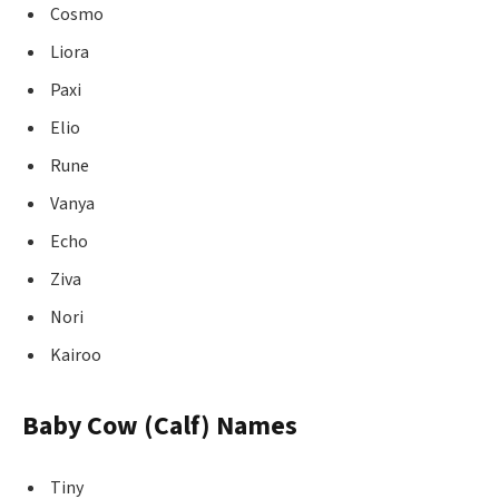
Cosmo
Liora
Paxi
Elio
Rune
Vanya
Echo
Ziva
Nori
Kairoo
Baby Cow (Calf) Names
Tiny