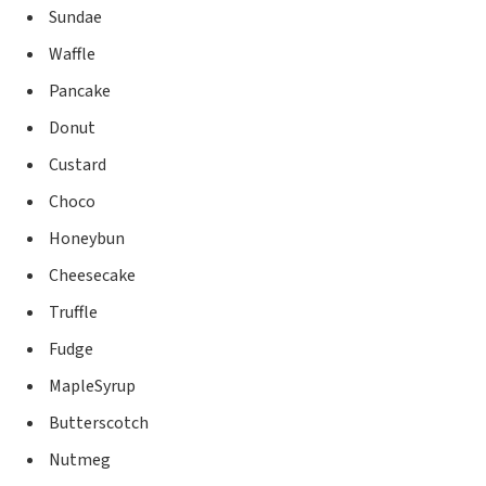
Sundae
Waffle
Pancake
Donut
Custard
Choco
Honeybun
Cheesecake
Truffle
Fudge
MapleSyrup
Butterscotch
Nutmeg