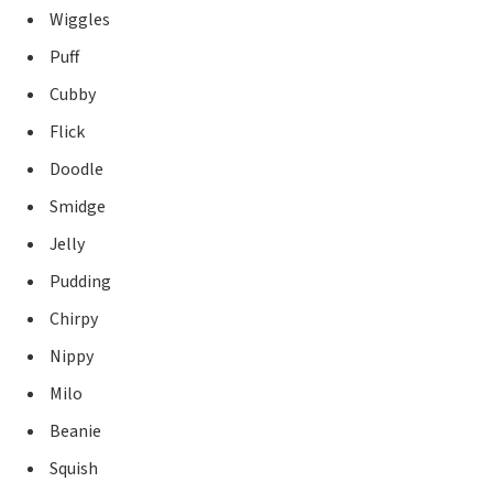
Wiggles
Puff
Cubby
Flick
Doodle
Smidge
Jelly
Pudding
Chirpy
Nippy
Milo
Beanie
Squish