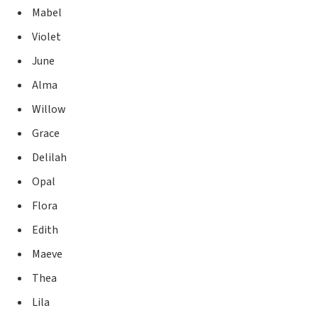
Mabel
Violet
June
Alma
Willow
Grace
Delilah
Opal
Flora
Edith
Maeve
Thea
Lila