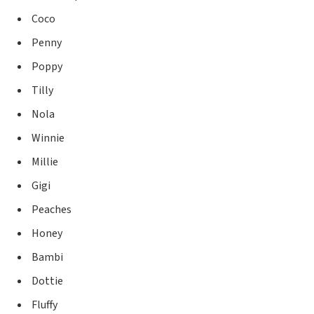
Coco
Penny
Poppy
Tilly
Nola
Winnie
Millie
Gigi
Peaches
Honey
Bambi
Dottie
Fluffy