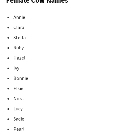
Female Cow Names
Annie
Clara
Stella
Ruby
Hazel
Ivy
Bonnie
Elsie
Nora
Lucy
Sadie
Pearl