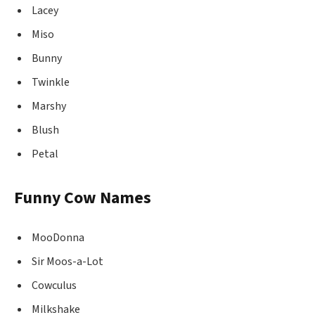
Lacey
Miso
Bunny
Twinkle
Marshy
Blush
Petal
Funny Cow Names
MooDonna
Sir Moos-a-Lot
Cowculus
Milkshake