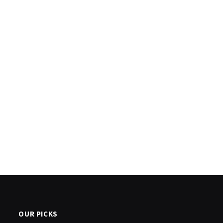
OUR PICKS