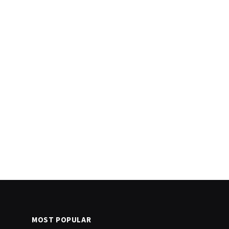
MOST POPULAR