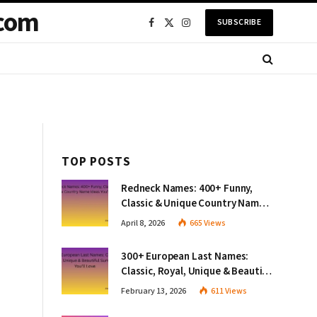
com
SUBSCRIBE
Facebook
X
Instagram
(Twitter)
TOP POSTS
Redneck Names: 400+ Funny,
Classic & Unique Country Name
Ideas You’ll Love
April 8, 2026
665
Views
300+ European Last Names:
Classic, Royal, Unique & Beautiful
Surnames You’ll Love
February 13, 2026
611
Views