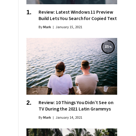
Review: Latest Windows 11 Preview
Build Lets You Search for Copied Text
By
Mark
January 15, 2021
85
Review: 10 Things You Didn’t See on
TV During the 2021 Latin Grammys
By
Mark
January 14, 2021