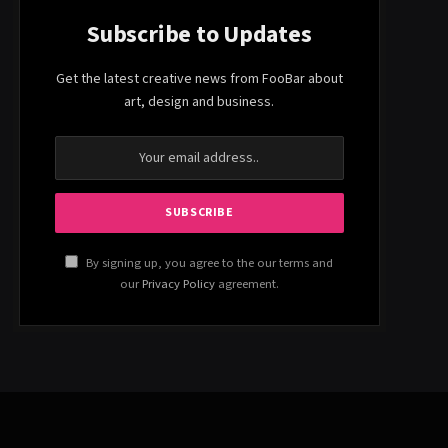
Subscribe to Updates
Get the latest creative news from FooBar about
art, design and business.
By signing up, you agree to the our terms and
our
Privacy Policy
agreement.