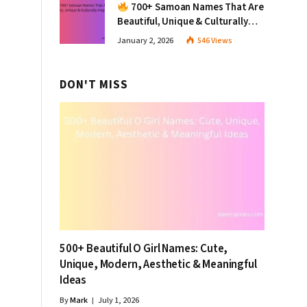
700+ Samoan Names That Are
Beautiful, Unique & Culturally
Inspiring
January 2, 2026
546
Views
DON'T MISS
500+ Beautiful O Girl Names: Cute,
Unique, Modern, Aesthetic & Meaningful
Ideas
By
Mark
July 1, 2026