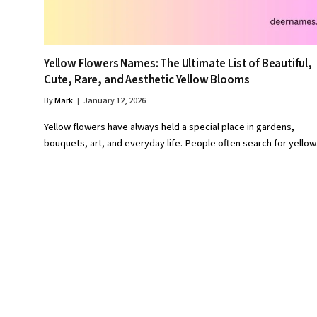
Yellow Flowers Names: The Ultimate List of Beautiful,
Cute, Rare, and Aesthetic Yellow Blooms
By
Mark
January 12, 2026
Yellow flowers have always held a special place in gardens,
bouquets, art, and everyday life. People often search for yello