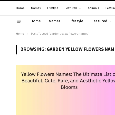
Home
Names
Lifestyle
Featured
Animals
Featur
Home
Names
Lifestyle
Featured
Home
»
Posts Tagged "garden yellow flowers names"
BROWSING:
GARDEN YELLOW FLOWERS NAM