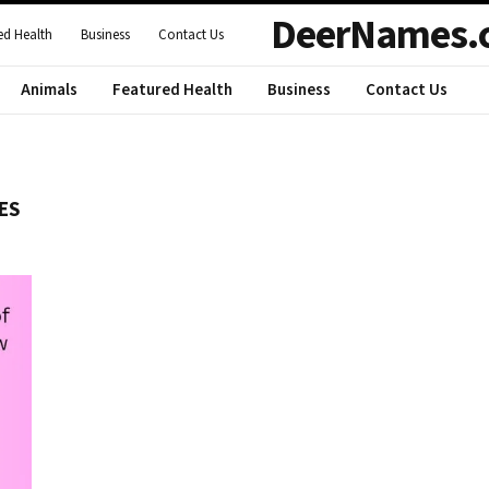
DeerNames.
ed Health
Business
Contact Us
Animals
Featured Health
Business
Contact Us
ES