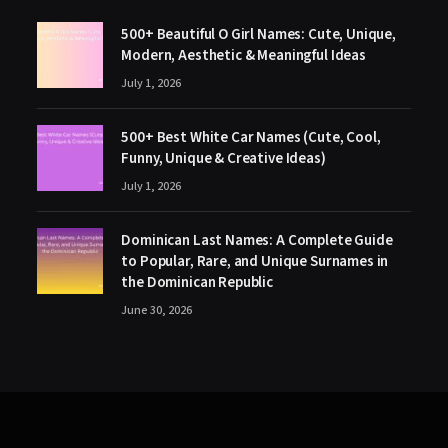
500+ Beautiful O Girl Names: Cute, Unique,
Modern, Aesthetic & Meaningful Ideas
July 1, 2026
500+ Best White Car Names (Cute, Cool,
Funny, Unique & Creative Ideas)
July 1, 2026
Dominican Last Names: A Complete Guide
to Popular, Rare, and Unique Surnames in
the Dominican Republic
June 30, 2026