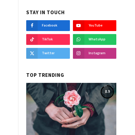
STAY IN TOUCH
Facebook
YouTube
TikTok
WhatsApp
Twitter
Instagram
TOP TRENDING
8.9