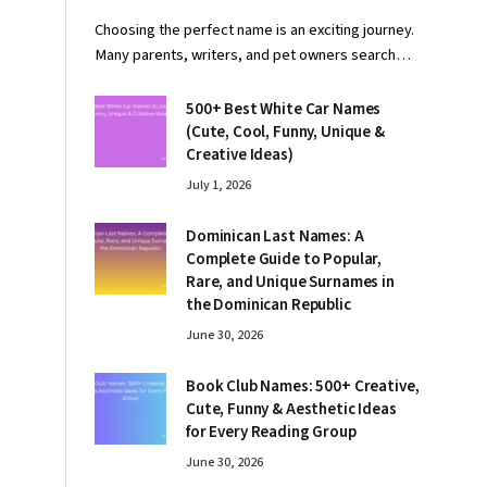
Choosing the perfect name is an exciting journey.
Many parents, writers, and pet owners search…
500+ Best White Car Names
(Cute, Cool, Funny, Unique &
Creative Ideas)
July 1, 2026
Dominican Last Names: A
Complete Guide to Popular,
Rare, and Unique Surnames in
the Dominican Republic
June 30, 2026
Book Club Names: 500+ Creative,
Cute, Funny & Aesthetic Ideas
for Every Reading Group
June 30, 2026