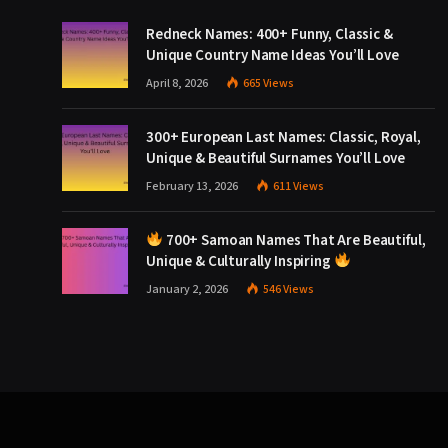
Redneck Names: 400+ Funny, Classic &
Unique Country Name Ideas You’ll Love
April 8, 2026
665
Views
300+ European Last Names: Classic, Royal,
Unique & Beautiful Surnames You’ll Love
February 13, 2026
611
Views
700+ Samoan Names That Are Beautiful,
Unique & Culturally Inspiring
January 2, 2026
546
Views