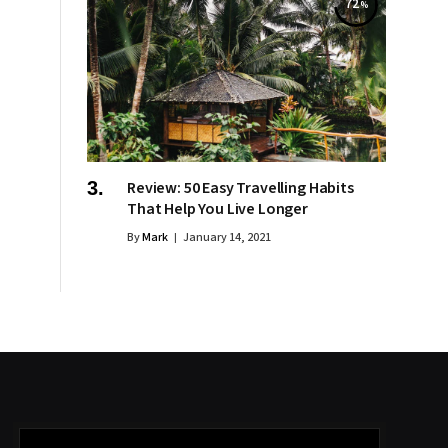
72
Review: 50 Easy Travelling Habits
That Help You Live Longer
By
Mark
January 14, 2021