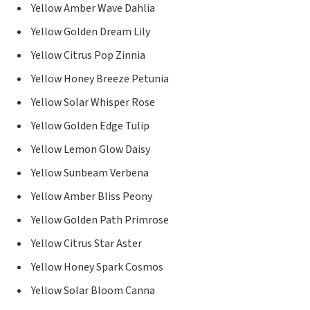
Yellow Amber Wave Dahlia
Yellow Golden Dream Lily
Yellow Citrus Pop Zinnia
Yellow Honey Breeze Petunia
Yellow Solar Whisper Rose
Yellow Golden Edge Tulip
Yellow Lemon Glow Daisy
Yellow Sunbeam Verbena
Yellow Amber Bliss Peony
Yellow Golden Path Primrose
Yellow Citrus Star Aster
Yellow Honey Spark Cosmos
Yellow Solar Bloom Canna