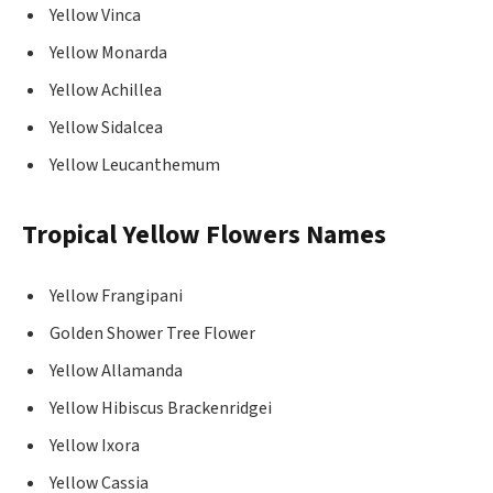
Yellow Vinca
Yellow Monarda
Yellow Achillea
Yellow Sidalcea
Yellow Leucanthemum
Tropical Yellow Flowers Names
Yellow Frangipani
Golden Shower Tree Flower
Yellow Allamanda
Yellow Hibiscus Brackenridgei
Yellow Ixora
Yellow Cassia