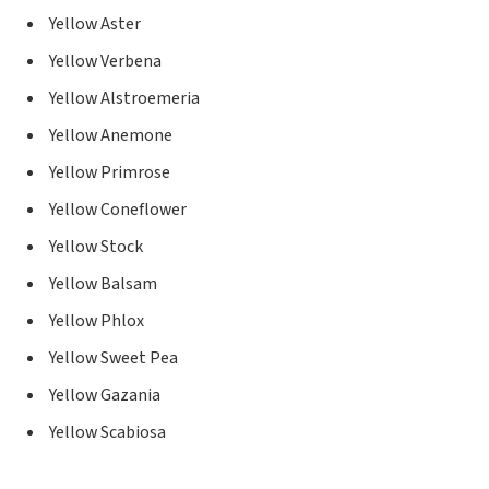
Yellow Aster
Yellow Verbena
Yellow Alstroemeria
Yellow Anemone
Yellow Primrose
Yellow Coneflower
Yellow Stock
Yellow Balsam
Yellow Phlox
Yellow Sweet Pea
Yellow Gazania
Yellow Scabiosa