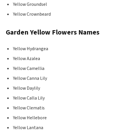
Yellow Groundsel
Yellow Crownbeard
Garden Yellow Flowers Names
Yellow Hydrangea
Yellow Azalea
Yellow Camellia
Yellow Canna Lily
Yellow Daylily
Yellow Calla Lily
Yellow Clematis
Yellow Hellebore
Yellow Lantana