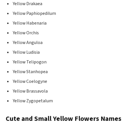
Yellow Drakaea
Yellow Paphiopedilum
Yellow Habenaria
Yellow Orchis
Yellow Anguloa
Yellow Ludisia
Yellow Telipogon
Yellow Stanhopea
Yellow Coelogyne
Yellow Brassavola
Yellow Zygopetalum
Cute and Small Yellow Flowers Names