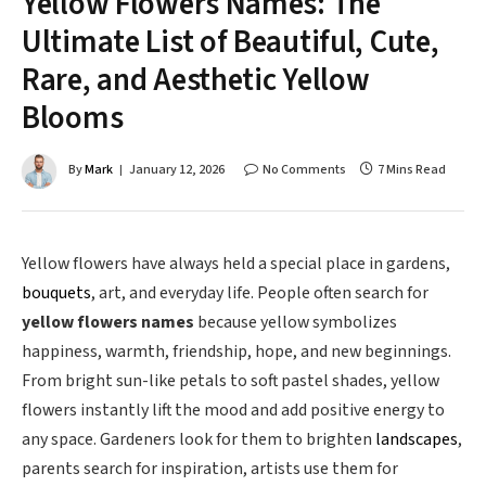
Yellow Flowers Names: The
Ultimate List of Beautiful, Cute,
Rare, and Aesthetic Yellow
Blooms
By
Mark
January 12, 2026
No Comments
7 Mins Read
Yellow flowers have always held a special place in gardens,
bouquets
, art, and everyday life. People often search for
yellow flowers names
because yellow symbolizes
happiness, warmth, friendship, hope, and new beginnings.
From bright sun-like petals to soft pastel shades, yellow
flowers instantly lift the mood and add positive energy to
any space. Gardeners look for them to brighten
landscapes
,
parents search for inspiration, artists use them for