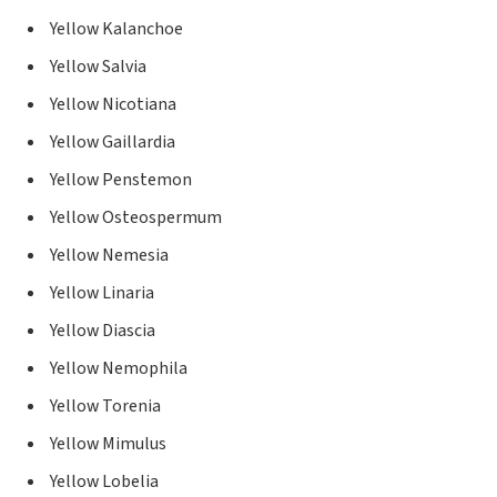
Yellow Kalanchoe
Yellow Salvia
Yellow Nicotiana
Yellow Gaillardia
Yellow Penstemon
Yellow Osteospermum
Yellow Nemesia
Yellow Linaria
Yellow Diascia
Yellow Nemophila
Yellow Torenia
Yellow Mimulus
Yellow Lobelia