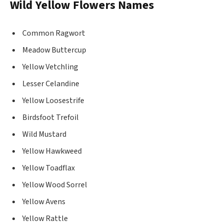
Wild Yellow Flowers Names
Common Ragwort
Meadow Buttercup
Yellow Vetchling
Lesser Celandine
Yellow Loosestrife
Birdsfoot Trefoil
Wild Mustard
Yellow Hawkweed
Yellow Toadflax
Yellow Wood Sorrel
Yellow Avens
Yellow Rattle