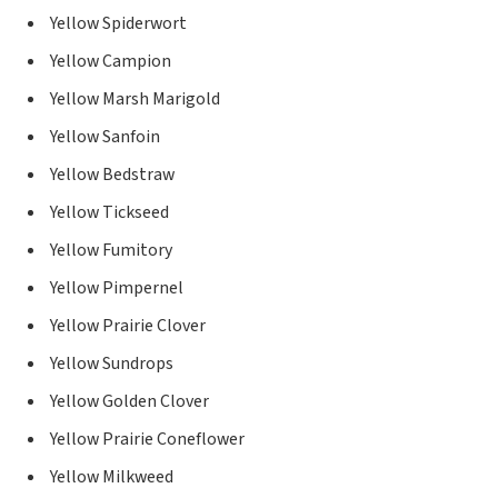
Yellow Spiderwort
Yellow Campion
Yellow Marsh Marigold
Yellow Sanfoin
Yellow Bedstraw
Yellow Tickseed
Yellow Fumitory
Yellow Pimpernel
Yellow Prairie Clover
Yellow Sundrops
Yellow Golden Clover
Yellow Prairie Coneflower
Yellow Milkweed