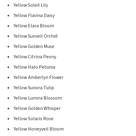
Yellow Soleil Lily
Yellow Flavina Daisy
Yellow Elara Bloom
Yellow Sunveil Orchid
Yellow Golden Muse
Yellow Citrina Peony
Yellow Halo Petunia
Yellow Amberlyn Flower
Yellow Sunora Tulip
Yellow Lumira Blossom
Yellow Golden Whisper
Yellow Solaris Rose
Yellow Honeyveil Bloom