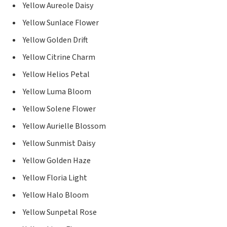
Yellow Aureole Daisy
Yellow Sunlace Flower
Yellow Golden Drift
Yellow Citrine Charm
Yellow Helios Petal
Yellow Luma Bloom
Yellow Solene Flower
Yellow Aurielle Blossom
Yellow Sunmist Daisy
Yellow Golden Haze
Yellow Floria Light
Yellow Halo Bloom
Yellow Sunpetal Rose