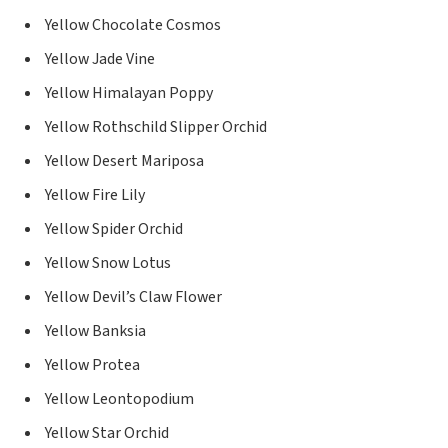
Yellow Chocolate Cosmos
Yellow Jade Vine
Yellow Himalayan Poppy
Yellow Rothschild Slipper Orchid
Yellow Desert Mariposa
Yellow Fire Lily
Yellow Spider Orchid
Yellow Snow Lotus
Yellow Devil’s Claw Flower
Yellow Banksia
Yellow Protea
Yellow Leontopodium
Yellow Star Orchid