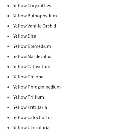
Yellow Coryanthes
Yellow Bulbophyllum
Yellow Vanilla Orchid
Yellow Disa
Yellow Epimedium
Yellow Masdevallia
Yellow Catasetum
Yellow Pleione
Yellow Phragmipedium
Yellow Trillium
Yellow Fritillaria
Yellow Calochortus
Yellow Utricularia