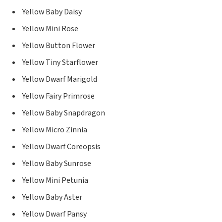
Yellow Baby Daisy
Yellow Mini Rose
Yellow Button Flower
Yellow Tiny Starflower
Yellow Dwarf Marigold
Yellow Fairy Primrose
Yellow Baby Snapdragon
Yellow Micro Zinnia
Yellow Dwarf Coreopsis
Yellow Baby Sunrose
Yellow Mini Petunia
Yellow Baby Aster
Yellow Dwarf Pansy