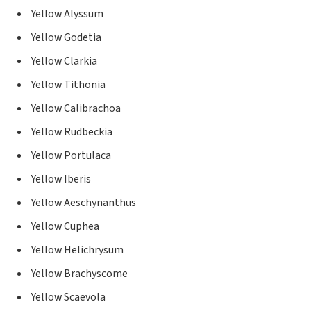
Yellow Alyssum
Yellow Godetia
Yellow Clarkia
Yellow Tithonia
Yellow Calibrachoa
Yellow Rudbeckia
Yellow Portulaca
Yellow Iberis
Yellow Aeschynanthus
Yellow Cuphea
Yellow Helichrysum
Yellow Brachyscome
Yellow Scaevola