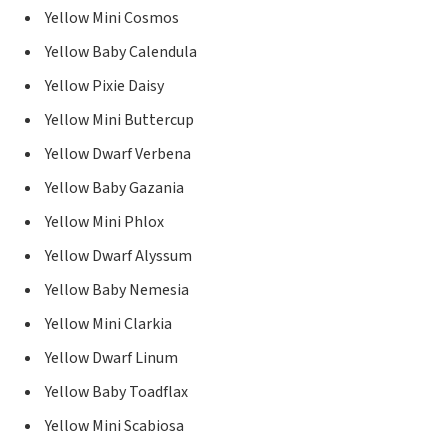
Yellow Mini Cosmos
Yellow Baby Calendula
Yellow Pixie Daisy
Yellow Mini Buttercup
Yellow Dwarf Verbena
Yellow Baby Gazania
Yellow Mini Phlox
Yellow Dwarf Alyssum
Yellow Baby Nemesia
Yellow Mini Clarkia
Yellow Dwarf Linum
Yellow Baby Toadflax
Yellow Mini Scabiosa