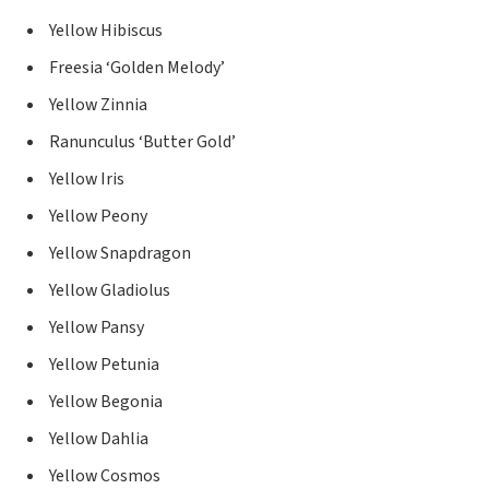
Yellow Hibiscus
Freesia ‘Golden Melody’
Yellow Zinnia
Ranunculus ‘Butter Gold’
Yellow Iris
Yellow Peony
Yellow Snapdragon
Yellow Gladiolus
Yellow Pansy
Yellow Petunia
Yellow Begonia
Yellow Dahlia
Yellow Cosmos