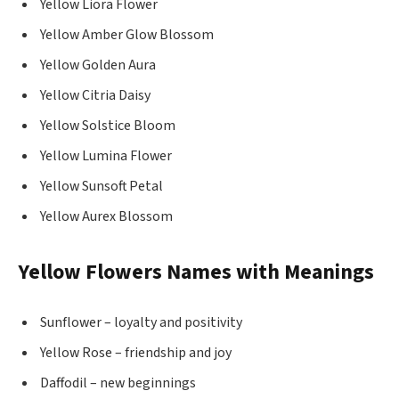
Yellow Liora Flower
Yellow Amber Glow Blossom
Yellow Golden Aura
Yellow Citria Daisy
Yellow Solstice Bloom
Yellow Lumina Flower
Yellow Sunsoft Petal
Yellow Aurex Blossom
Yellow Flowers Names with Meanings
Sunflower – loyalty and positivity
Yellow Rose – friendship and joy
Daffodil – new beginnings