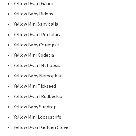
Yellow Dwarf Gaura
Yellow Baby Bidens
Yellow Mini Sanvitalia
Yellow Dwarf Portulaca
Yellow Baby Coreopsis
Yellow Mini Godetia
Yellow Dwarf Heliopsis
Yellow Baby Nemophila
Yellow Mini Tickseed
Yellow Dwarf Rudbeckia
Yellow Baby Sundrop
Yellow Mini Loosestrife
Yellow Dwarf Golden Clover