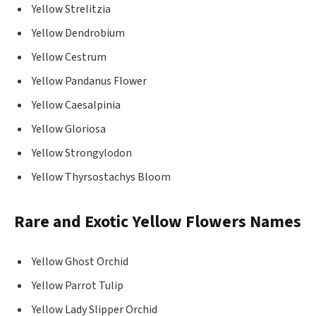
Yellow Strelitzia
Yellow Dendrobium
Yellow Cestrum
Yellow Pandanus Flower
Yellow Caesalpinia
Yellow Gloriosa
Yellow Strongylodon
Yellow Thyrsostachys Bloom
Rare and Exotic Yellow Flowers Names
Yellow Ghost Orchid
Yellow Parrot Tulip
Yellow Lady Slipper Orchid