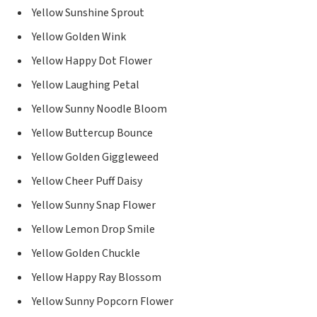
Yellow Sunshine Sprout
Yellow Golden Wink
Yellow Happy Dot Flower
Yellow Laughing Petal
Yellow Sunny Noodle Bloom
Yellow Buttercup Bounce
Yellow Golden Giggleweed
Yellow Cheer Puff Daisy
Yellow Sunny Snap Flower
Yellow Lemon Drop Smile
Yellow Golden Chuckle
Yellow Happy Ray Blossom
Yellow Sunny Popcorn Flower