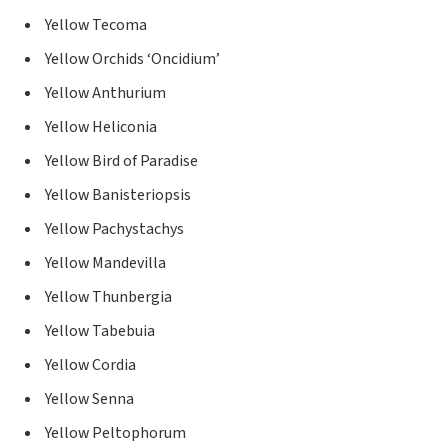
Yellow Tecoma
Yellow Orchids ‘Oncidium’
Yellow Anthurium
Yellow Heliconia
Yellow Bird of Paradise
Yellow Banisteriopsis
Yellow Pachystachys
Yellow Mandevilla
Yellow Thunbergia
Yellow Tabebuia
Yellow Cordia
Yellow Senna
Yellow Peltophorum