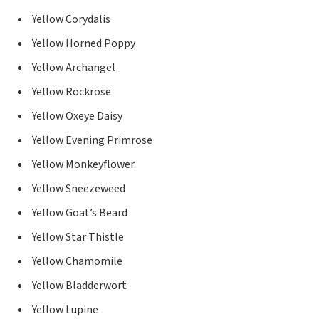
Yellow Corydalis
Yellow Horned Poppy
Yellow Archangel
Yellow Rockrose
Yellow Oxeye Daisy
Yellow Evening Primrose
Yellow Monkeyflower
Yellow Sneezeweed
Yellow Goat’s Beard
Yellow Star Thistle
Yellow Chamomile
Yellow Bladderwort
Yellow Lupine