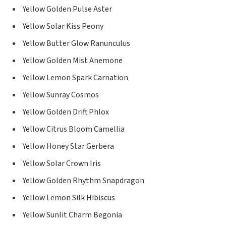
Yellow Golden Pulse Aster
Yellow Solar Kiss Peony
Yellow Butter Glow Ranunculus
Yellow Golden Mist Anemone
Yellow Lemon Spark Carnation
Yellow Sunray Cosmos
Yellow Golden Drift Phlox
Yellow Citrus Bloom Camellia
Yellow Honey Star Gerbera
Yellow Solar Crown Iris
Yellow Golden Rhythm Snapdragon
Yellow Lemon Silk Hibiscus
Yellow Sunlit Charm Begonia