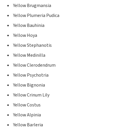
Yellow Brugmansia
Yellow Plumeria Pudica
Yellow Bauhinia
Yellow Hoya
Yellow Stephanotis
Yellow Medinilla
Yellow Clerodendrum
Yellow Psychotria
Yellow Bignonia
Yellow Crinum Lily
Yellow Costus
Yellow Alpinia
Yellow Barleria