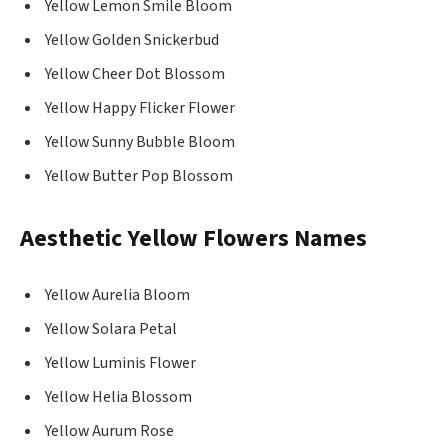
Yellow Lemon Smile Bloom
Yellow Golden Snickerbud
Yellow Cheer Dot Blossom
Yellow Happy Flicker Flower
Yellow Sunny Bubble Bloom
Yellow Butter Pop Blossom
Aesthetic Yellow Flowers Names
Yellow Aurelia Bloom
Yellow Solara Petal
Yellow Luminis Flower
Yellow Helia Blossom
Yellow Aurum Rose