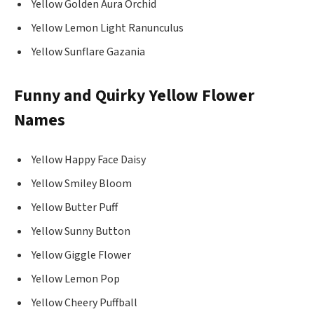
Yellow Golden Aura Orchid
Yellow Lemon Light Ranunculus
Yellow Sunflare Gazania
Funny and Quirky Yellow Flower
Names
Yellow Happy Face Daisy
Yellow Smiley Bloom
Yellow Butter Puff
Yellow Sunny Button
Yellow Giggle Flower
Yellow Lemon Pop
Yellow Cheery Puffball