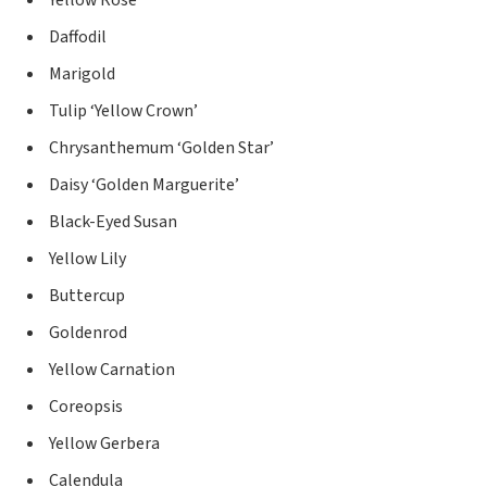
Yellow Rose
Daffodil
Marigold
Tulip ‘Yellow Crown’
Chrysanthemum ‘Golden Star’
Daisy ‘Golden Marguerite’
Black-Eyed Susan
Yellow Lily
Buttercup
Goldenrod
Yellow Carnation
Coreopsis
Yellow Gerbera
Calendula