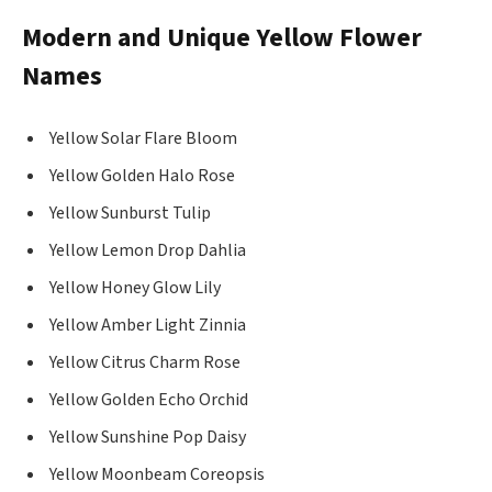
Modern and Unique Yellow Flower
Names
Yellow Solar Flare Bloom
Yellow Golden Halo Rose
Yellow Sunburst Tulip
Yellow Lemon Drop Dahlia
Yellow Honey Glow Lily
Yellow Amber Light Zinnia
Yellow Citrus Charm Rose
Yellow Golden Echo Orchid
Yellow Sunshine Pop Daisy
Yellow Moonbeam Coreopsis