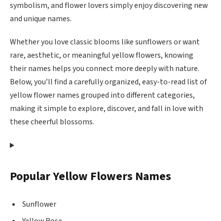
symbolism, and flower lovers simply enjoy discovering new
and unique names.
Whether you love classic blooms like sunflowers or want
rare, aesthetic, or meaningful yellow flowers, knowing
their names helps you connect more deeply with nature.
Below, you’ll find a carefully organized, easy-to-read list of
yellow flower names grouped into different categories,
making it simple to explore, discover, and fall in love with
these cheerful blossoms.
Popular Yellow Flowers Names
Sunflower