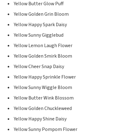
Yellow Butter Glow Puff
Yellow Golden Grin Bloom
Yellow Happy Spark Daisy
Yellow Sunny Gigglebud
Yellow Lemon Laugh Flower
Yellow Golden Smirk Bloom
Yellow Cheer Snap Daisy
Yellow Happy Sprinkle Flower
Yellow Sunny Wiggle Bloom
Yellow Butter Wink Blossom
Yellow Golden Chuckleweed
Yellow Happy Shine Daisy
Yellow Sunny Pompom Flower