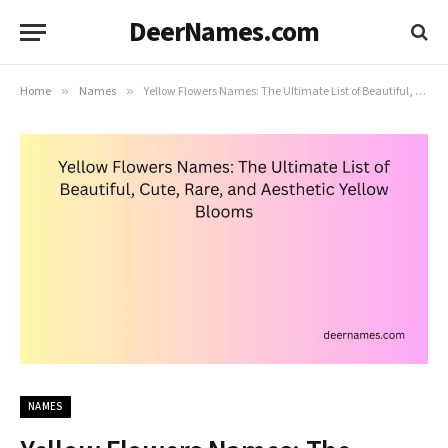
DeerNames.com
Home
»
Names
»
Yellow Flowers Names: The Ultimate List of Beautiful, Cute, Rare, and Aesthetic Yellow Blooms
NAMES