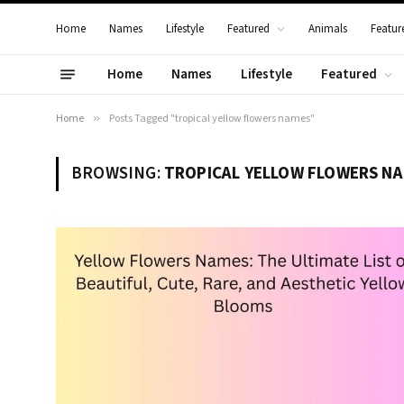
Home
Names
Lifestyle
Featured
Animals
Featur
Home
Names
Lifestyle
Featured
Home
»
Posts Tagged "tropical yellow flowers names"
BROWSING:
TROPICAL YELLOW FLOWERS N