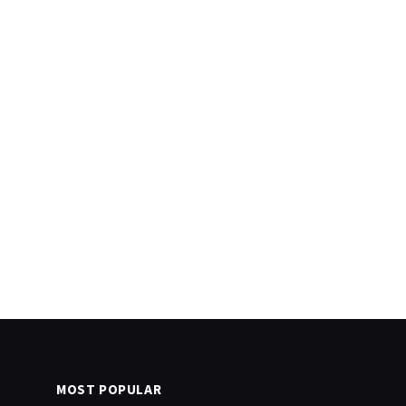
MOST POPULAR