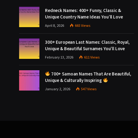
Redneck Names: 400+ Funny, Classic &
Unique Country Name Ideas You’ll Love
April 8, 2026
665
Views
300+ European Last Names: Classic, Royal,
Unique & Beautiful Surnames You’ll Love
February 13, 2026
611
Views
700+ Samoan Names That Are Beautiful,
Unique & Culturally Inspiring
January 2, 2026
547
Views