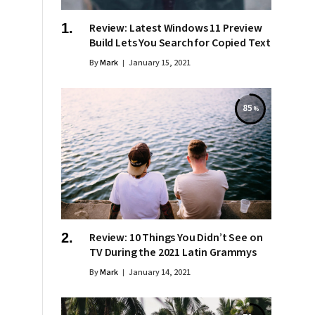
Review: Latest Windows 11 Preview
Build Lets You Search for Copied Text
By
Mark
January 15, 2021
85
Review: 10 Things You Didn’t See on
TV During the 2021 Latin Grammys
By
Mark
January 14, 2021