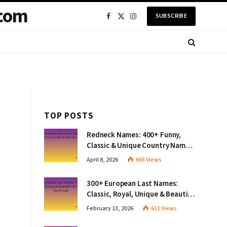
com
SUBSCRIBE
Facebook
X
Instagram
(Twitter)
TOP POSTS
Redneck Names: 400+ Funny,
Classic & Unique Country Name
Ideas You’ll Love
April 8, 2026
665
Views
300+ European Last Names:
Classic, Royal, Unique & Beautiful
Surnames You’ll Love
February 13, 2026
611
Views