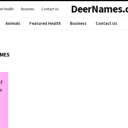
DeerNames.
ed Health
Business
Contact Us
Animals
Featured Health
Business
Contact Us
AMES