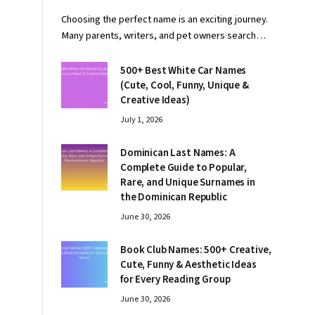
Choosing the perfect name is an exciting journey.
Many parents, writers, and pet owners search…
500+ Best White Car Names
(Cute, Cool, Funny, Unique &
Creative Ideas)
July 1, 2026
Dominican Last Names: A
Complete Guide to Popular,
Rare, and Unique Surnames in
the Dominican Republic
June 30, 2026
Book Club Names: 500+ Creative,
Cute, Funny & Aesthetic Ideas
for Every Reading Group
June 30, 2026