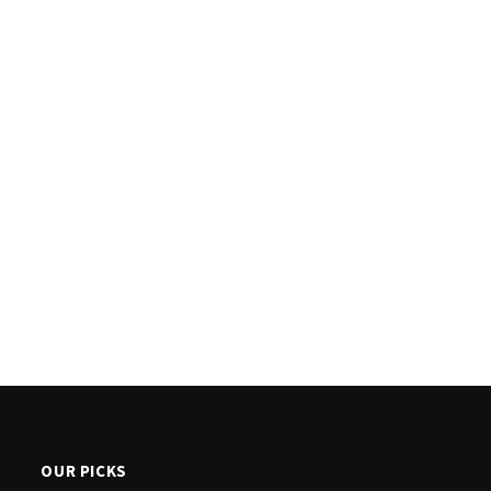
OUR PICKS