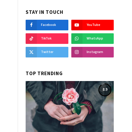
STAY IN TOUCH
Facebook
YouTube
TikTok
WhatsApp
Twitter
Instagram
TOP TRENDING
8.9