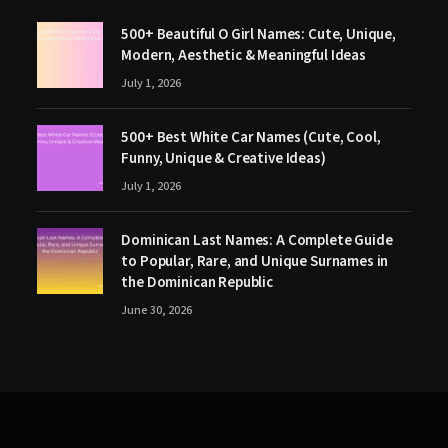
500+ Beautiful O Girl Names: Cute, Unique,
Modern, Aesthetic & Meaningful Ideas
July 1, 2026
500+ Best White Car Names (Cute, Cool,
Funny, Unique & Creative Ideas)
July 1, 2026
Dominican Last Names: A Complete Guide
to Popular, Rare, and Unique Surnames in
the Dominican Republic
June 30, 2026