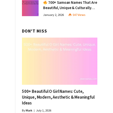
700+ Samoan Names That Are
Beautiful, Unique & Culturally
Inspiring
January 2, 2026
547
Views
DON'T MISS
500+ Beautiful O Girl Names: Cute,
Unique, Modern, Aesthetic & Meaningful
Ideas
By
Mark
July 1, 2026