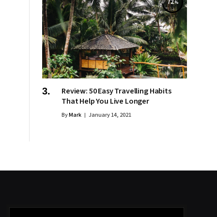
72
Review: 50 Easy Travelling Habits
That Help You Live Longer
By
Mark
January 14, 2021