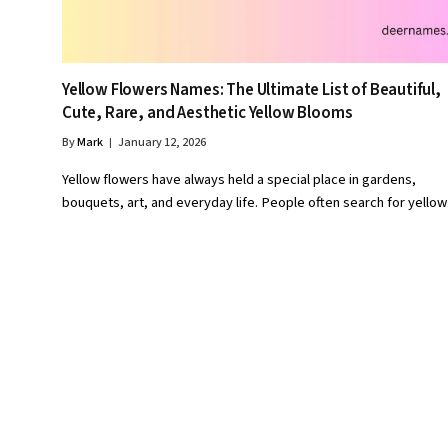
Yellow Flowers Names: The Ultimate List of Beautiful,
Cute, Rare, and Aesthetic Yellow Blooms
By
Mark
January 12, 2026
Yellow flowers have always held a special place in gardens,
bouquets, art, and everyday life. People often search for yello