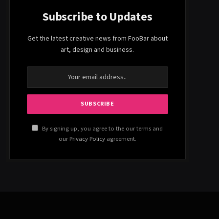
Subscribe to Updates
Get the latest creative news from FooBar about
art, design and business.
By signing up, you agree to the our terms and
our
Privacy Policy
agreement.